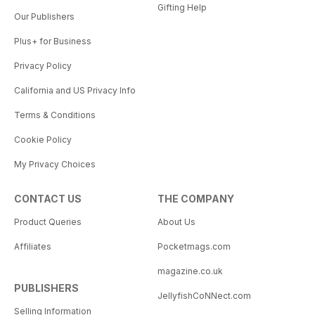
Gifting Help
Our Publishers
Plus+ for Business
Privacy Policy
California and US Privacy Info
Terms & Conditions
Cookie Policy
My Privacy Choices
CONTACT US
THE COMPANY
Product Queries
About Us
Affiliates
Pocketmags.com
magazine.co.uk
PUBLISHERS
JellyfishCoNNect.com
Selling Information