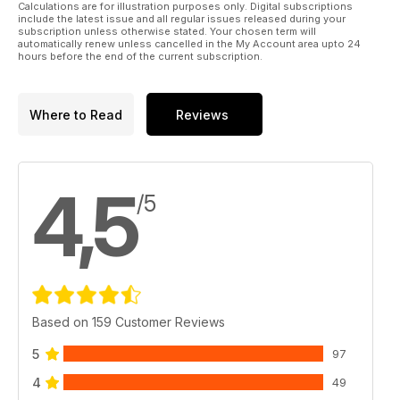
Calculations are for illustration purposes only. Digital subscriptions
include the latest issue and all regular issues released during your
subscription unless otherwise stated. Your chosen term will
automatically renew unless cancelled in the My Account area upto 24
hours before the end of the current subscription.
Where to Read
Reviews
4,5
/5
Based on 159 Customer Reviews
5
97
4
49