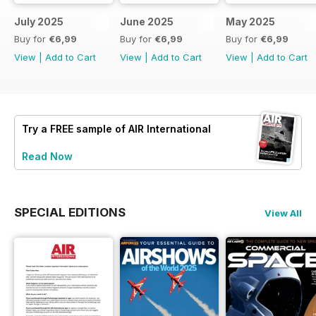
July 2025
June 2025
May 2025
Buy for
€6,99
Buy for
€6,99
Buy for
€6,99
View
|
Add to Cart
View
|
Add to Cart
View
|
Add to Cart
Try a
FREE
sample of AIR International
Read Now
SPECIAL EDITIONS
View All