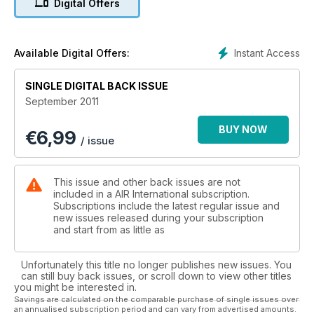
Digital Offers
Exercise Talisman Sabre...Air War Over Oz
Instant Access
Available Digital Offers:
SINGLE DIGITAL BACK ISSUE
September 2011
BUY NOW
€
6,99
/ issue
This issue and other back issues are not
included in a AIR International subscription.
Subscriptions include the latest regular issue and
new issues released during your subscription
and start from as little as
Unfortunately this title no longer publishes new issues. You
can still buy back issues, or scroll down to view other titles
you might be interested in.
Savings are calculated on the comparable purchase of single issues over
an annualised subscription period and can vary from advertised amounts.