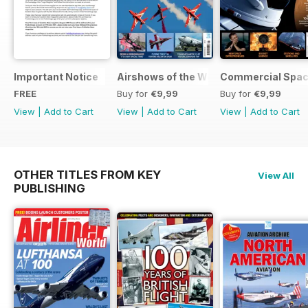
Important Notice
Airshows of the World 2025
Commercial Spa
FREE
Buy for
€9,99
Buy for
€9,99
View
|
Add to Cart
View
|
Add to Cart
View
|
Add to Cart
OTHER TITLES FROM KEY
View All
PUBLISHING