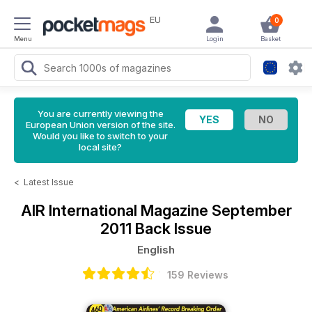
EU
0
Menu
Login
Basket
You are currently viewing the
European Union version of the site.
Would you like to switch to your
local site?
<
Latest Issue
AIR International Magazine
September
2011 Back Issue
English
159 Reviews