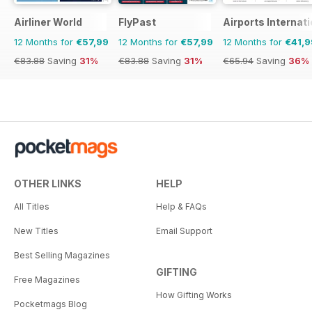
Airliner World
FlyPast
Airports Internati
12 Months for
€57,99
12 Months for
€57,99
12 Months for
€41,9
€83.88
Saving
31%
€83.88
Saving
31%
€65.94
Saving
36%
OTHER LINKS
HELP
All Titles
Help & FAQs
New Titles
Email Support
Best Selling Magazines
GIFTING
Free Magazines
How Gifting Works
Pocketmags Blog