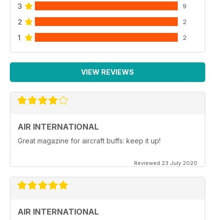
3
9
2
2
1
2
VIEW REVIEWS
AIR INTERNATIONAL
Great magazine for aircraft buffs: keep it up!
Reviewed 23 July 2020
AIR INTERNATIONAL