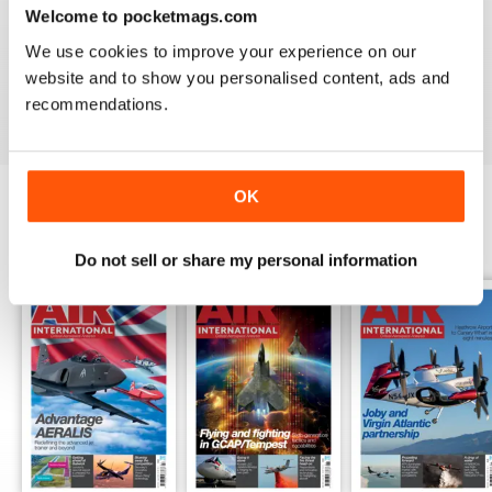
Welcome to pocketmags.com
AIR INTERNATIONAL
We use cookies to improve your experience on our
good as it is
website and to show you personalised content, ads and
Reviewed 02 April 2020
recommendations.
OK
BACK ISSUES
View All
Do not sell or share my personal information