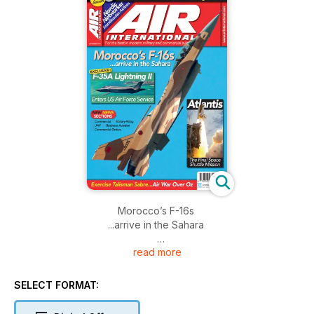
Morocco’s F-16s
...arrive in the Sahara
read more
F-35A Lightning II
Enters US Air Force Service
SELECT FORMAT:
Atlantis
The Final Space Shuttle Mission