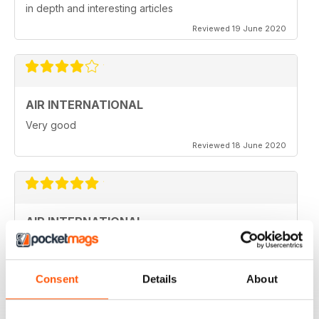
in depth and interesting articles
Reviewed 19 June 2020
AIR INTERNATIONAL
Very good
Reviewed 18 June 2020
AIR INTERNATIONAL
love it
Reviewed 04 April 2020
Consent
Details
About