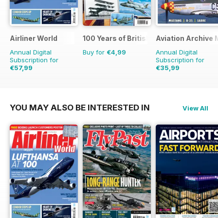
Airliner World
100 Years of British Flight
Aviation Archive
Annual Digital
Buy for
€4,99
Annual Digital
Subscription for
Subscription for
€57,99
€35,99
€83.88
Saving
31%
€47.94
Saving
25%
YOU MAY ALSO BE INTERESTED IN
View All