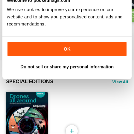
Welcome to pocketmags.com
We use cookies to improve your experience on our
website and to show you personalised content, ads and
recommendations.
Issue 2 2024
Issue 1 2024
Issue 4 2023
Buy for
€4,99
Buy for
€4,99
Buy for
€4,99
View
|
Add to Cart
View
|
Add to Cart
View
|
Add to Cart
OK
Do not sell or share my personal information
SPECIAL EDITIONS
View All
+