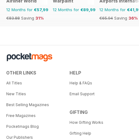
Airliner World
Warpaint
Airports Internati
12 Months for
€57,99
12 Months for
€89,99
12 Months for
€41,9
€83.88
Saving
31%
€65.94
Saving
36%
OTHER LINKS
HELP
All Titles
Help & FAQs
New Titles
Email Support
Best Selling Magazines
GIFTING
Free Magazines
How Gifting Works
Pocketmags Blog
Gifting Help
Our Publishers