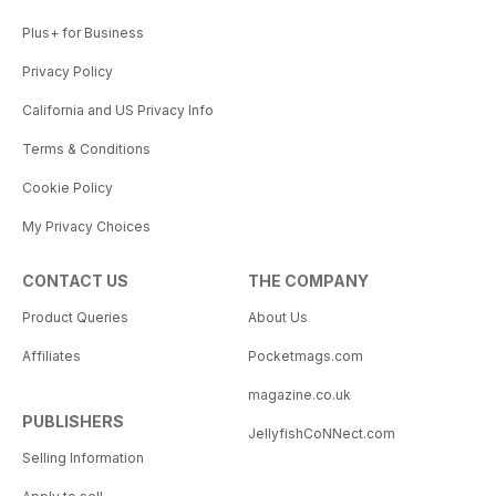
Plus+ for Business
Privacy Policy
California and US Privacy Info
Terms & Conditions
Cookie Policy
My Privacy Choices
CONTACT US
THE COMPANY
Product Queries
About Us
Affiliates
Pocketmags.com
magazine.co.uk
PUBLISHERS
JellyfishCoNNect.com
Selling Information