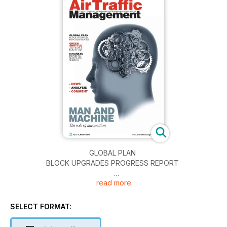
GLOBAL PLAN
BLOCK UPGRADES PROGRESS REPORT
read more
GREEN SHUTTLE
AIR FRANCE FLIGHT 6129
SELECT FORMAT:
ferroNATS
PROVIDING SPAIN’S ATC SERVICES