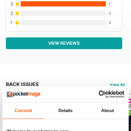
3
1
2
0
1
0
VIEW REVIEWS
BACK ISSUES
View All
Consent
Details
About