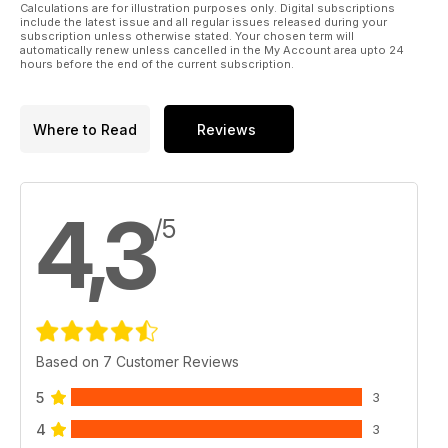
Calculations are for illustration purposes only. Digital subscriptions
include the latest issue and all regular issues released during your
subscription unless otherwise stated. Your chosen term will
automatically renew unless cancelled in the My Account area upto 24
hours before the end of the current subscription.
Where to Read
Reviews
4,3
/5
Based on 7 Customer Reviews
5
3
4
3