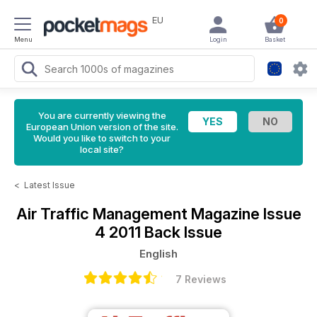
EU
0
Menu
Login
Basket
You are currently viewing the
European Union version of the site.
Would you like to switch to your
local site?
<
Latest Issue
Air Traffic Management Magazine
Issue
4 2011 Back Issue
English
7 Reviews