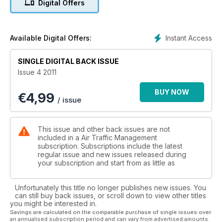
Digital Offers
MAN AND MACHINE
The role of automation
Instant Access
Available Digital Offers:
SINGLE DIGITAL BACK ISSUE
Issue 4 2011
BUY NOW
€
4,99
/ issue
This issue and other back issues are not
included in a Air Traffic Management
subscription. Subscriptions include the latest
regular issue and new issues released during
your subscription and start from as little as
Unfortunately this title no longer publishes new issues. You
can still buy back issues, or scroll down to view other titles
you might be interested in.
Savings are calculated on the comparable purchase of single issues over
an annualised subscription period and can vary from advertised amounts.