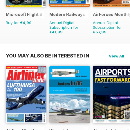
Microsoft Flight Simulator 1
Modern Railways
AirForces Monthl
Buy for
€4,99
Annual Digital
Annual Digital
Subscription for
Subscription for
€41,99
€57,99
€71.88
Saving
42%
€83.88
Saving
31%
YOU MAY ALSO BE INTERESTED IN
View All