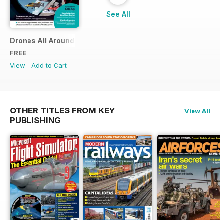
See All
Drones All Around
FREE
View
|
Add to Cart
OTHER TITLES FROM KEY
View All
PUBLISHING