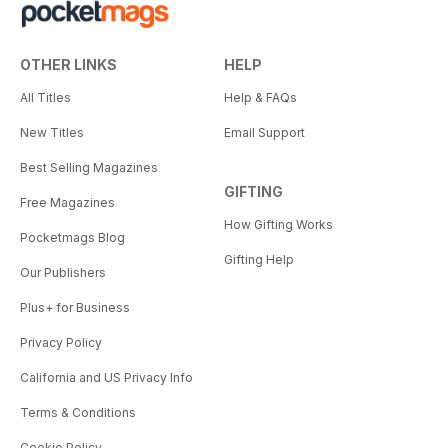
OTHER LINKS
HELP
All Titles
Help & FAQs
New Titles
Email Support
Best Selling Magazines
GIFTING
Free Magazines
How Gifting Works
Pocketmags Blog
Gifting Help
Our Publishers
Plus+ for Business
Privacy Policy
California and US Privacy Info
Terms & Conditions
Cookie Policy