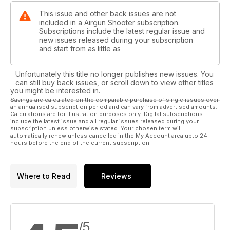
This issue and other back issues are not
included in a Airgun Shooter subscription.
Subscriptions include the latest regular issue and
new issues released during your subscription
and start from as little as
Unfortunately this title no longer publishes new issues. You
can still buy back issues, or scroll down to view other titles
you might be interested in.
Savings are calculated on the comparable purchase of single issues over
an annualised subscription period and can vary from advertised amounts.
Calculations are for illustration purposes only. Digital subscriptions
include the latest issue and all regular issues released during your
subscription unless otherwise stated. Your chosen term will
automatically renew unless cancelled in the My Account area upto 24
hours before the end of the current subscription.
Where to Read
Reviews
/5