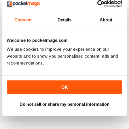
Reviewed 16 June 2020
Consent
Details
About
AIRGUN SHOOTER
Welcome to pocketmags.com
What got me hooked when Mat on a youtube video
shown how to mount a video camera on a scope.
We use cookies to improve your experience on our
website and to show you personalised content, ads and
Reviewed 12 June 2020
recommendations.
AIRGUN SHOOTER
OK
Always something interesting.
Reviewed 11 March 2020
Do not sell or share my personal information