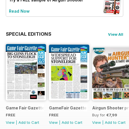
Read Now
SPECIAL EDITIONS
View All
Game Fair Gazette Issue 3
GameFair Gazette - December 2015
Airgun Shooter pr
FREE
FREE
Buy for
€7,99
View
|
Add to Cart
View
|
Add to Cart
View
|
Add to Cart