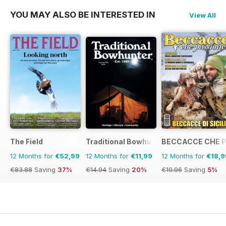
YOU MAY ALSO BE INTERESTED IN
View All
The Field
Traditional Bowhunter Magazine
BECCACCE CHE 
12 Months for
€52,99
12 Months for
€11,99
12 Months for
€18,9
€83.88
Saving
37%
€14.94
Saving
20%
€19.96
Saving
5%