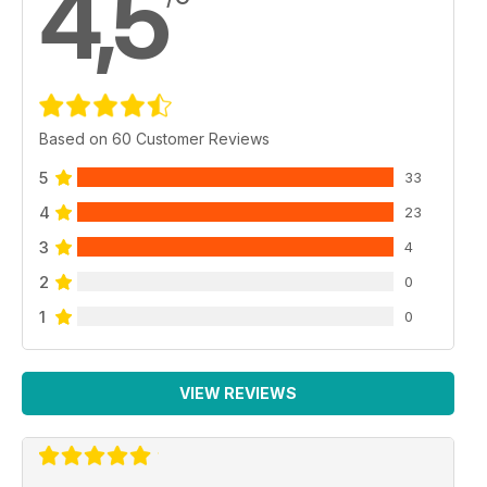
4,5
Based on 60 Customer Reviews
5
33
4
23
3
4
2
0
1
0
VIEW REVIEWS