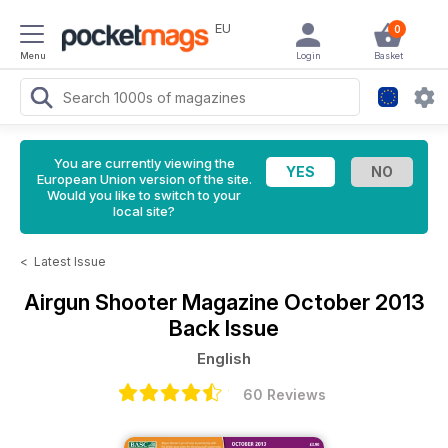
EU
0
Menu
Login
Basket
You are currently viewing the
European Union version of the site.
Would you like to switch to your
local site?
<
Latest Issue
Airgun Shooter Magazine
October 2013
Back Issue
English
60 Reviews