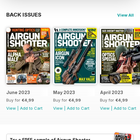
BACK ISSUES
View All
June 2023
May 2023
April 2023
Buy for
€4,99
Buy for
€4,99
Buy for
€4,99
View
|
Add to Cart
View
|
Add to Cart
View
|
Add to Cart
Try a
FREE
sample of Airgun Shooter