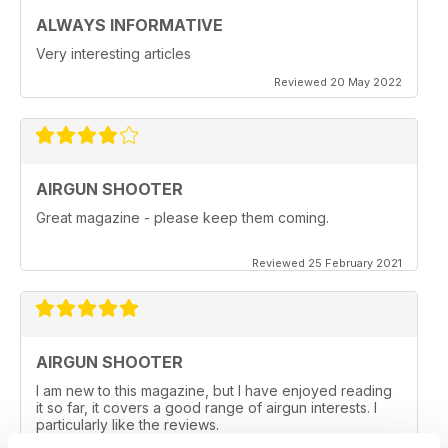
ALWAYS INFORMATIVE
Very interesting articles
Reviewed 20 May 2022
AIRGUN SHOOTER
Great magazine - please keep them coming.
Reviewed 25 February 2021
AIRGUN SHOOTER
I am new to this magazine, but I have enjoyed reading
it so far, it covers a good range of airgun interests. I
particularly like the reviews.