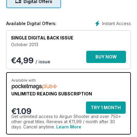
Digital Offers
decide which one offers the best bang for your buck.
Meanwhile, editor Nigel Allen reports back from his trip to
Germany where he went behind the scenes at the HQ of
airgunmaking giant, Umarex.
Instant Access
Available Digital Offers:
Our hunting columns are out in full force, too. Mat Manning is
after corvids, while Ian Barnett ‘bloods’ his new BSA Ultra SE.
SINGLE DIGITAL BACK ISSUE
We also lift the curtain on the prestigious Airgun Shooter
October 2013
Awards 2013, for which the accessories categories are now
open – it’s set to be a gripping showdown again, as we ask
BUY NOW
€
4,99
you to name the field items you just couldn’t do without.
/ issue
Elsewhere we have features on knife sharpening,
airgunning’s young role model, the ‘Airgun SAS’ and more.
Available with
UNLIMITED READING SUBSCRIPTION
TRY 1 MONTH
€1.09
Get
unlimited access
to Airgun Shooter and over 750+
other great titles. Renews at €11,99 / month after 30
days. Cancel anytime.
Learn More