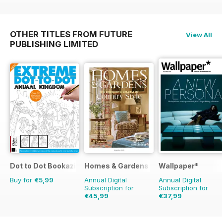
OTHER TITLES FROM FUTURE
View All
PUBLISHING LIMITED
Dot to Dot Bookazine
Homes & Gardens
Wallpaper*
Buy for
€5,99
Annual Digital
Annual Digital
Subscription for
Subscription for
€45,99
€37,99
€64.87
Saving
29%
€95.88
Saving
60%