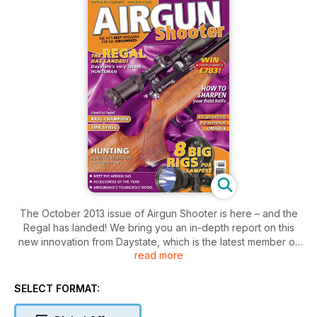
The October 2013 issue of Airgun Shooter is here – and the
Regal has landed! We bring you an in-depth report on this
new innovation from Daystate, which is the latest member of
read more
the prestigious Huntsman family.
Also on test are the Kral Champion and SMK SYNSG, both
budget springers that go head-to-head in our monthly
SELECT FORMAT:
challenge. Elsewhere, we gear up for lamping season with a
look at eight top gun lamps from the ‘big rig’ category – and