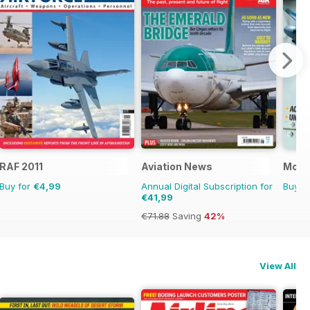
RAF 2011
Aviation News
Mosq
Buy for
€4,99
Annual Digital Subscription for
Buy f
€41,99
€71.88
Saving
42%
View All