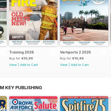
Training 2026
Vertiports 2 2025
Buy for
€10,99
Buy for
€10,99
View
|
Add to Cart
View
|
Add to Cart
OM KEY PUBLISHING