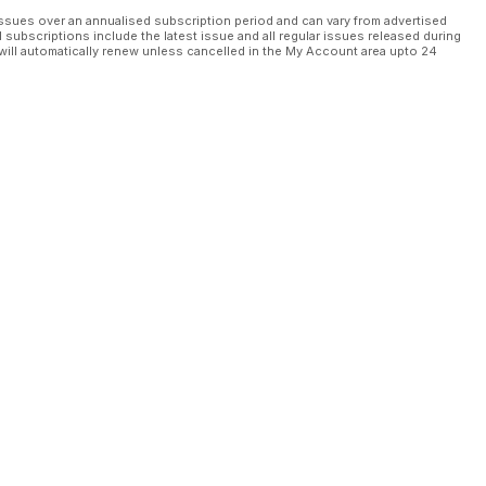
ssues over an annualised subscription period and can vary from advertised
l subscriptions include the latest issue and all regular issues released during
will automatically renew unless cancelled in the My Account area upto 24