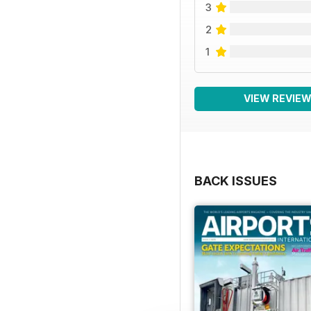
3
2
1
VIEW REVIE
BACK ISSUES