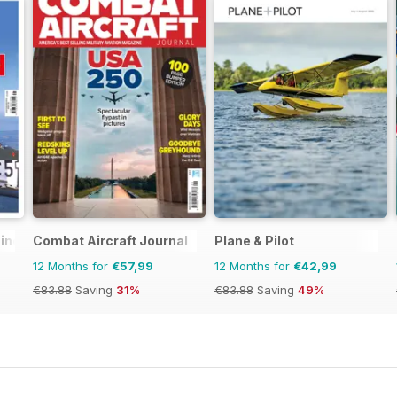
zine
Combat Aircraft Journal
Plane & Pilot
12 Months for
€57,99
12 Months for
€42,99
€83.88
Saving
31%
€83.88
Saving
49%