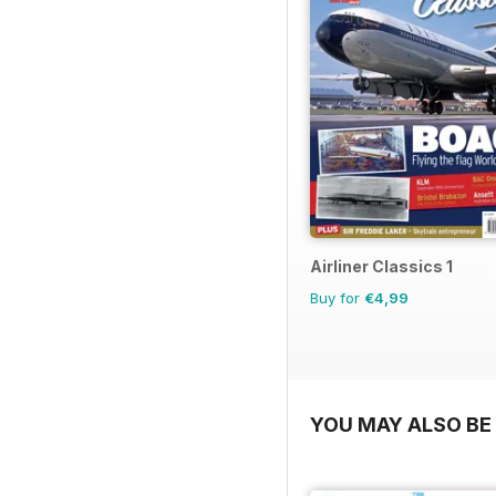
Airliner Classics 1
Buy for
€4,99
YOU MAY ALSO BE 