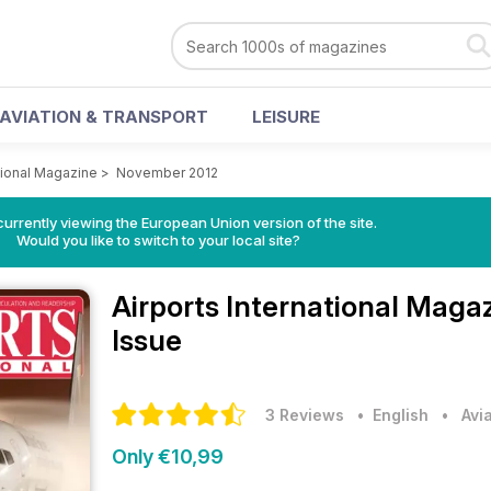
AVIATION & TRANSPORT
LEISURE
ational Magazine
>
November 2012
urrently viewing the European Union version of the site.
Would you like to switch to your local site?
Airports International Maga
Issue
3 Reviews
• English
•
Avi
Only €10,99