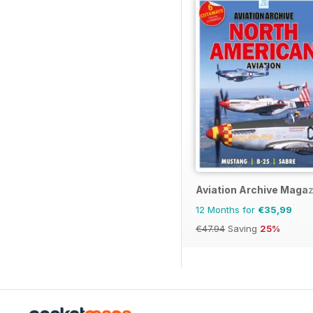
Aviation Archive Maga
12 Months for
€35,99
€47.94
Saving
25%