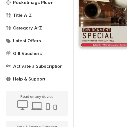
Pocketmags Plus+
Title A-Z
Category A-Z
Latest Offers
Gift Vouchers
Activate a Subscription
Help & Support
Read on any device
Safe & Secure Ordering