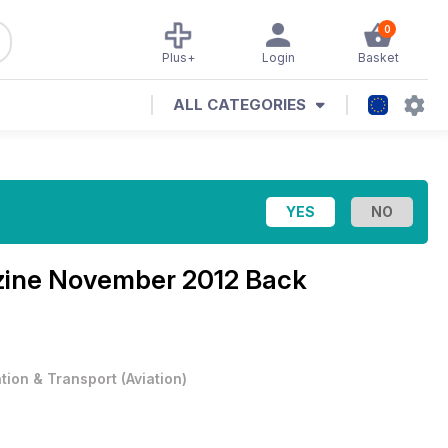
0
Plus+
Login
Basket
ALL CATEGORIES
zine
November 2012 Back
ation & Transport
(
Aviation
)