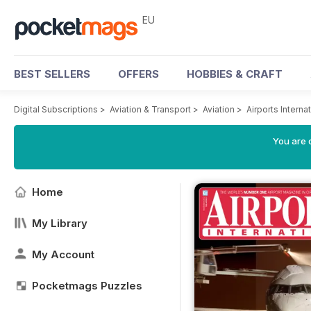
EU
BEST SELLERS
OFFERS
HOBBIES & CRAFT
Digital Subscriptions
>
Aviation & Transport
>
Aviation
>
Airports Intern
You are c
Home
My Library
My Account
Pocketmags Puzzles