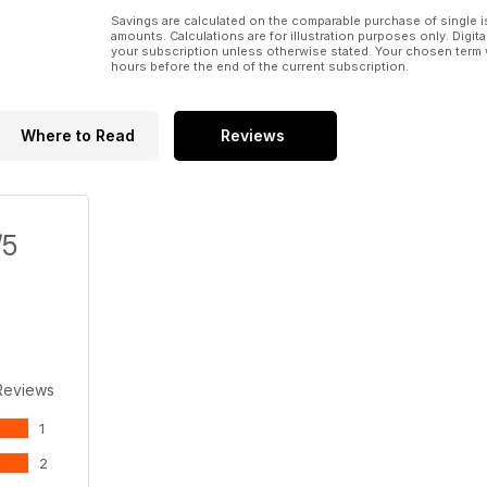
Savings are calculated on the comparable purchase of single i
amounts. Calculations are for illustration purposes only. Digita
your subscription unless otherwise stated. Your chosen term 
hours before the end of the current subscription.
Where to Read
Reviews
/5
Reviews
1
2