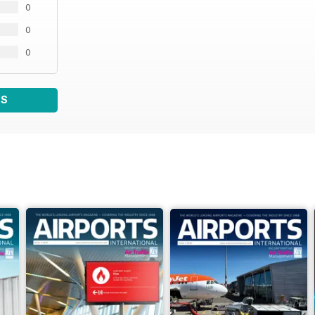
0
0
0
WS