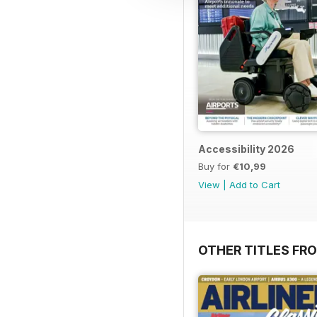
Accessibility 2026
Buy for
€10,99
View
|
Add to Cart
OTHER TITLES FR