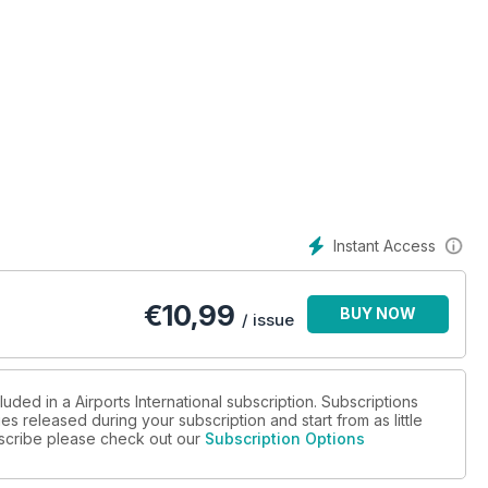
Instant Access
€
10,99
BUY NOW
/ issue
uded in a Airports International subscription. Subscriptions
es released during your subscription and start from as little
ubscribe please check out our
Subscription Options