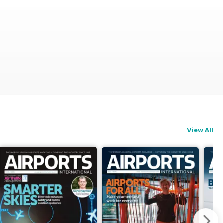
View All