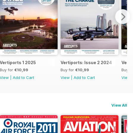
Vertiports 1 2025
Vertiports: Issue 2 2024
Verti
Buy for
€10,99
Buy for
€10,99
Buy f
View
|
Add to Cart
View
|
Add to Cart
View
View All