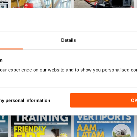
Details
Issue 4 2025
Issue 3 2025
Buy for
€10,99
Buy for
€10,99
m
View
|
Add to Cart
View
|
Add to Cart
our experience on our website and to show you personalised co
 my personal information
O