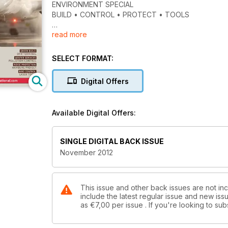
ENVIRONMENT SPECIAL
BUILD • CONTROL • PROTECT • TOOLS
read more
GREEN BUILD
DFW TERMINAL
SELECT FORMAT:
WINTER SERVICES
POLLUTION CONTROL
Digital Offers
NOISE PROTECTION
HAMBURG PROJECT
Available Digital Offers:
BIRD CONTROL
LASER TOOLS
SINGLE DIGITAL BACK ISSUE
November 2012
This issue and other back issues are not incl
include the latest regular issue and new issu
as
€7,00
per issue . If you're looking to s