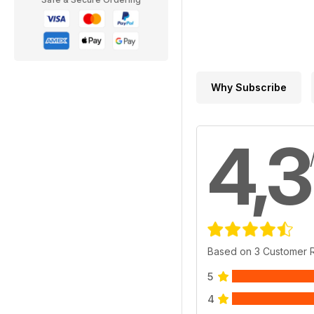
Why Subscribe
4,3
Based on 3 Customer 
5
4