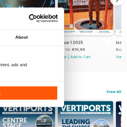
About
Issue 2 2025
Issue 1 2025
Issu
Buy for
€10,99
Buy for
€10,99
Buy f
View
|
Add to Cart
View
|
Add to Cart
View
ntent, ads and
View All
K