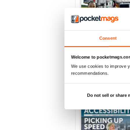
Consent
Issue 1 2026
Buy for
€10,99
Welcome to pocketmags.co
View
|
Add to Cart
We use cookies to improve y
recommendations.
SPECIAL EDITIONS
Do not sell or share