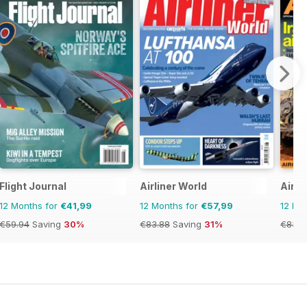
Flight Journal
Airliner World
AirFo
12 Months for
€41,99
12 Months for
€57,99
12 Mo
€59.94
Saving
30%
€83.88
Saving
31%
€83.8