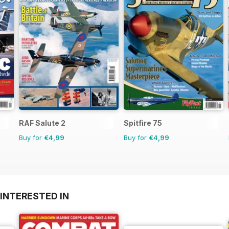
RAF Salute 2
Spitfire 75
Buy for
€4,99
Buy for
€4,99
INTERESTED IN