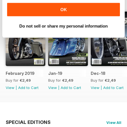
BACK ISSUES
View All
OK
Do not sell or share my personal information
February 2019
Jan-19
Dec-18
Buy for
€2,49
Buy for
€2,49
Buy for
€2,49
View
|
Add to Cart
View
|
Add to Cart
View
|
Add to Cart
SPECIAL EDITIONS
View All