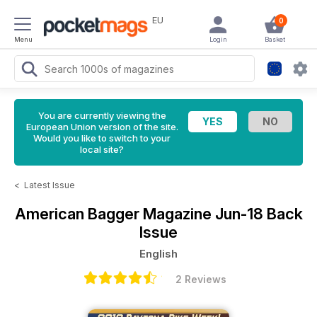
EU
0
Menu
Login
Basket
You are currently viewing the
European Union version of the site.
Would you like to switch to your
local site?
<
Latest Issue
American Bagger Magazine
Jun-18 Back
Issue
English
2 Reviews