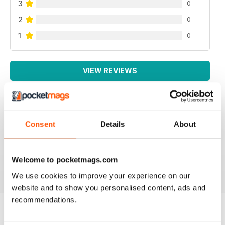
3
0
2
0
1
0
VIEW REVIEWS
Consent
Details
About
THOUGHT PROVOKING
Great technical magazine based in USA
Welcome to pocketmags.com
Reviewed 16 July 2019
We use cookies to improve your experience on our
website and to show you personalised content, ads and
recommendations.