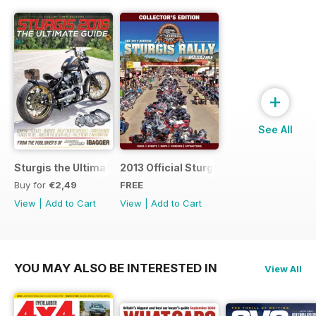
+
See All
Sturgis the Ultimate Guide
2013 Official Sturgis Rally Guide
Buy for
€2,49
FREE
View
|
Add to Cart
View
|
Add to Cart
YOU MAY ALSO BE INTERESTED IN
View All