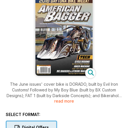
The June issues' cover bike is DORADO, built by Evil Iron
Customs! Followed by My Boy Blue (built by BX Custom
Designs); FAT 1 (built by Darkside Concepts); and Bikeraholic
read more
(built by Cartel Baggers)! For events, we take you to the
Baddest Bagger at Daytona Bike Week, the World's Sexiest
Bagger Show in Daytona, and the Mark Brodie American V-
SELECT FORMAT:
Twin People's Choice Custom Bike Show! This issue also has
tech installs from MC Baggers & Xtreme Machine; Cycle
Digital Offers