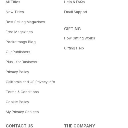
All Titles
Help & FAQs
New Titles
Email Support
Best Selling Magazines
GIFTING
Free Magazines
How Gifting Works
Pocketmags Blog
Gifting Help
Our Publishers
Plus+ for Business
Privacy Policy
California and US Privacy Info
Terms & Conditions
Cookie Policy
My Privacy Choices
CONTACT US
THE COMPANY