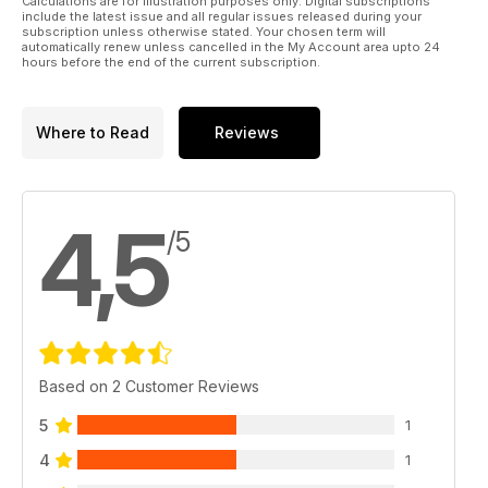
Calculations are for illustration purposes only. Digital subscriptions
include the latest issue and all regular issues released during your
subscription unless otherwise stated. Your chosen term will
automatically renew unless cancelled in the My Account area upto 24
hours before the end of the current subscription.
Where to Read
Reviews
4,5
/5
Based on 2 Customer Reviews
5
1
4
1