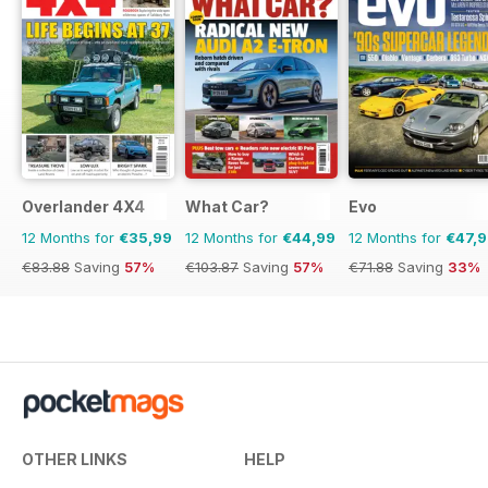
Overlander 4X4
What Car?
Evo
12 Months for
€35,99
12 Months for
€44,99
12 Months for
€47,
€83.88
Saving
57%
€103.87
Saving
57%
€71.88
Saving
33%
OTHER LINKS
HELP