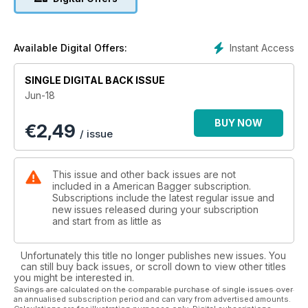
Visions; and Joker Machine! And don't miss our New
Products section and Buyer's Guides: Suspension, Rake Kits
& Triple Trees.
Instant Access
Available Digital Offers:
SINGLE DIGITAL BACK ISSUE
Jun-18
BUY NOW
€
2,49
/ issue
This issue and other back issues are not
included in a American Bagger subscription.
Subscriptions include the latest regular issue and
new issues released during your subscription
and start from as little as
Unfortunately this title no longer publishes new issues. You
can still buy back issues, or scroll down to view other titles
you might be interested in.
Savings are calculated on the comparable purchase of single issues over
an annualised subscription period and can vary from advertised amounts.