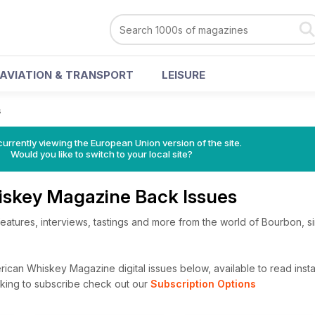
AVIATION & TRANSPORT
LEISURE
s
urrently viewing the European Union version of the site.
Would you like to switch to your local site?
skey Magazine Back Issues
eatures, interviews, tastings and more from the world of Bourbon, si
can Whiskey Magazine digital issues below, available to read instan
looking to subscribe check out our
Subscription Options