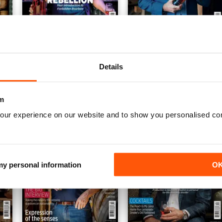
AWM25
AWM24
Buy for
€5,99
Buy for
€5,99
Details
View
|
Add to Cart
View
|
Add to Cart
m
our experience on our website and to show you personalised co
 my personal information
O