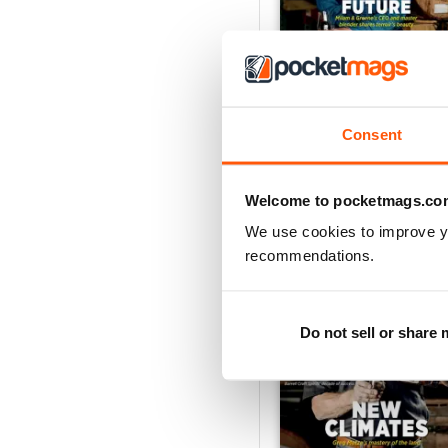
AWM26
Buy for
€5,99
Consent
View
|
Add to Cart
Welcome to pocketmags.co
We use cookies to improve y
recommendations.
Do not sell or share