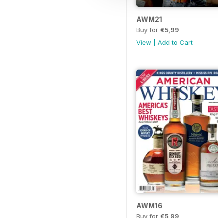
AWM21
Buy for
€5,99
View
|
Add to Cart
AWM16
Buy for
€5,99