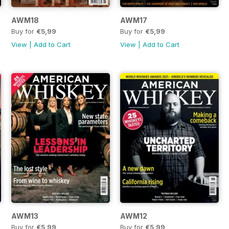
AWM18
AWM17
Buy for
€5,99
Buy for
€5,99
View
|
Add to Cart
View
|
Add to Cart
AWM13
AWM12
Buy for
€5,99
Buy for
€5,99