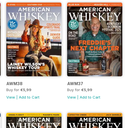
AWM38
AWM37
Buy for
€5,99
Buy for
€5,99
View
|
Add to Cart
View
|
Add to Cart