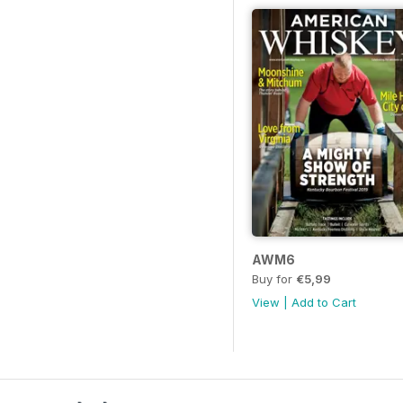
AWM6
Buy for
€5,99
View
|
Add to Cart