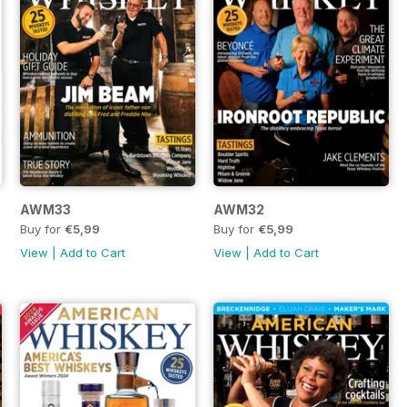
AWM33
AWM32
Buy for
€5,99
Buy for
€5,99
View
|
Add to Cart
View
|
Add to Cart