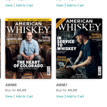
View
|
Add to Cart
View
|
Add to Cart
AWM8
AWM7
Buy for
€5,99
Buy for
€5,99
View
|
Add to Cart
View
|
Add to Cart