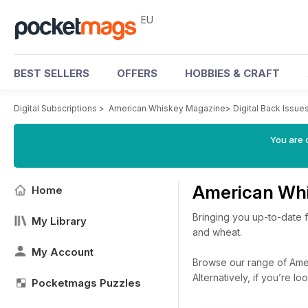
EU
BEST SELLERS
OFFERS
HOBBIES & CRAFT
Digital Subscriptions
>
American Whiskey Magazine
>
Digital Back Issue
You are c
American Whi
Home
Bringing you up-to-date f
My Library
and wheat.
My Account
Browse our range of Ameri
Alternatively, if you’re 
Pocketmags Puzzles