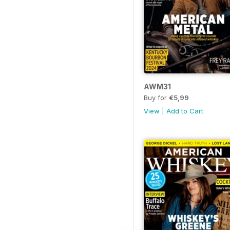
AWM31
Buy for
€5,99
View
|
Add to Cart