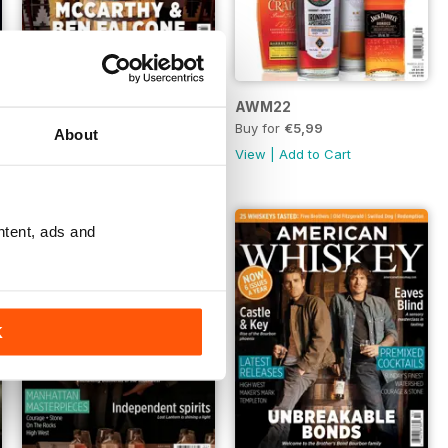
AWM23
AWM22
Buy for
€5,99
Buy for
€5,99
About
View
|
Add to Cart
View
|
Add to Cart
ntent, ads and
K