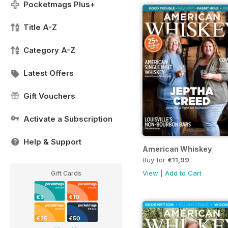
Pocketmags Plus+
Title A-Z
Category A-Z
Latest Offers
Gift Vouchers
Activate a Subscription
Help & Support
American Whiskey
Buy for
€11,99
View
|
Add to Cart
Gift Cards
€5
€10
€25
€50