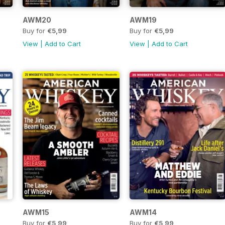
AWM20
AWM19
Buy for
€5,99
Buy for
€5,99
View
|
Add to Cart
View
|
Add to Cart
AWM15
AWM14
Buy for
€5,99
Buy for
€5,99