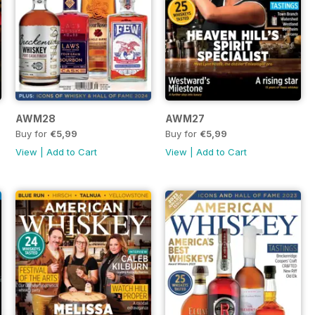
AWM28
AWM27
Buy for
€5,99
Buy for
€5,99
View
|
Add to Cart
View
|
Add to Cart