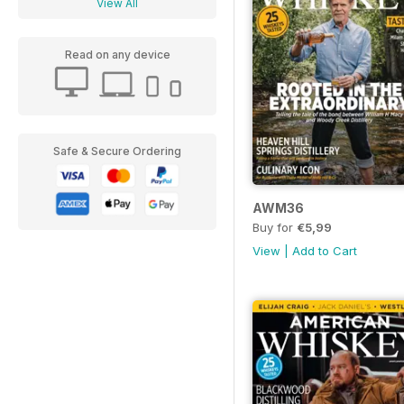
View All
Read on any device
Safe & Secure Ordering
AWM36
Buy for
€5,99
View
|
Add to Cart