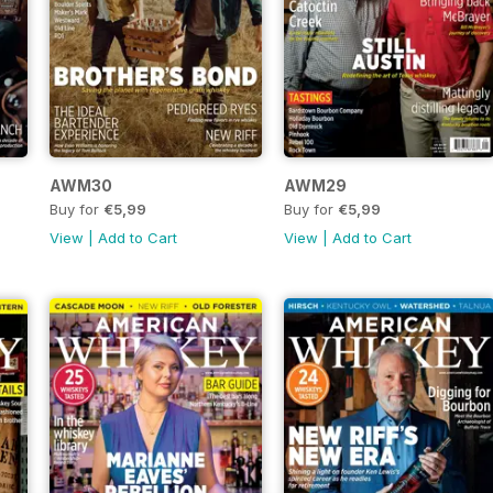
AWM30
AWM29
Buy for
€5,99
Buy for
€5,99
View
|
Add to Cart
View
|
Add to Cart