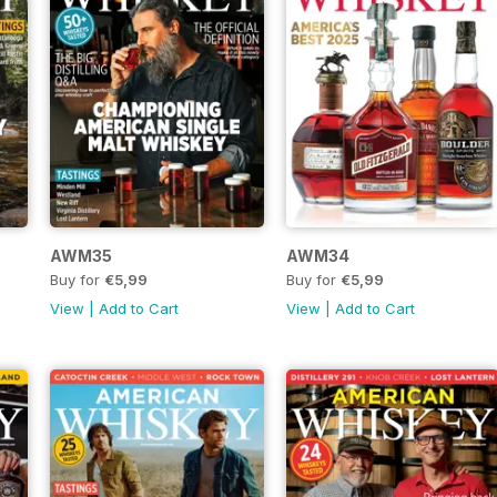
AWM35
AWM34
Buy for
€5,99
Buy for
€5,99
View
|
Add to Cart
View
|
Add to Cart