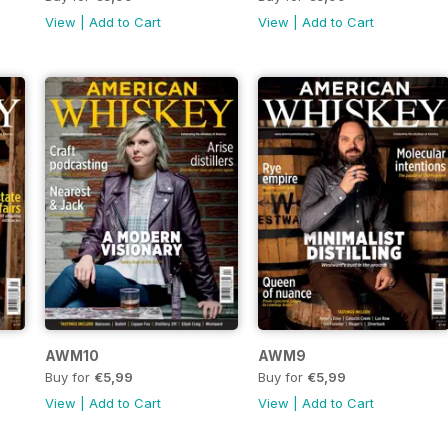
View
|
Add to Cart
View
|
Add to Cart
AWM10
AWM9
Buy for
€5,99
Buy for
€5,99
View
|
Add to Cart
View
|
Add to Cart