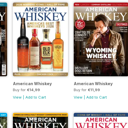
American Whiskey
American Whiskey
Buy for
€14,99
Buy for
€11,99
View
|
Add to Cart
View
|
Add to Cart