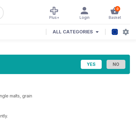
0
Plus+
Login
Basket
ALL CATEGORIES
ngle malts, grain
tly.