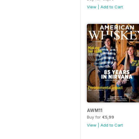
View
|
Add to Cart
AWM11
Buy for
€5,99
View
|
Add to Cart