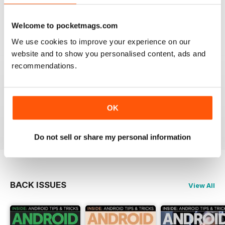
If you are considering a new android device or just an
android or tech addict this is the mag for you.
Welcome to pocketmags.com
Reviewed 01 October 2018
We use cookies to improve your experience on our
website and to show you personalised content, ads and
recommendations.
GREAT
Best Android magazine out there
OK
Reviewed 02 September 2014
Do not sell or share my personal information
BACK ISSUES
View All