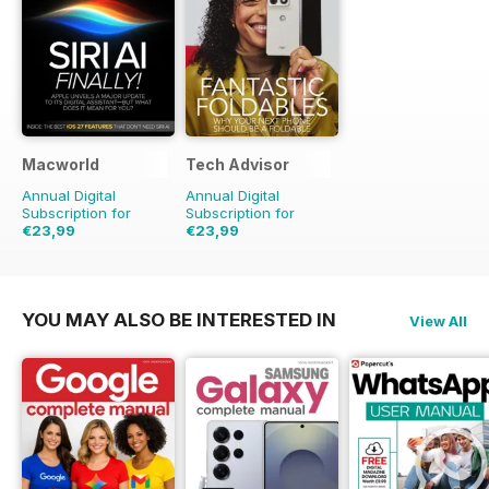
Macworld
Tech Advisor
Annual Digital
Annual Digital
Subscription for
Subscription for
€23,99
€23,99
€48.86
Saving
51%
€41.88
Saving
43%
YOU MAY ALSO BE INTERESTED IN
View All