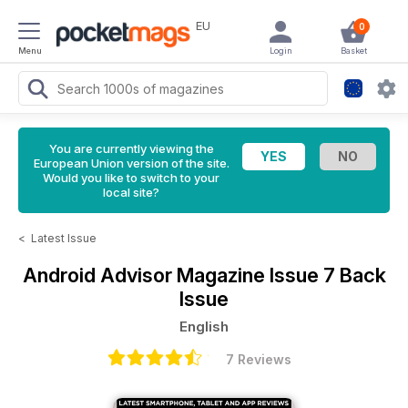
EU
0
Menu
Login
Basket
You are currently viewing the
European Union version of the site.
Would you like to switch to your
local site?
<
Latest Issue
Android Advisor Magazine
Issue 7 Back
Issue
English
7 Reviews