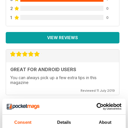
2
0
1
0
VIEW REVIEWS
GREAT FOR ANDROID USERS
You can always pick up a few extra tips in this
magazine
Reviewed 11 July 2019
BEST ANDROID TECH MAG
Consent
Details
About