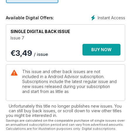
finally available in the UK. Serious fun. Just imagine creeping
up behind an unsuspecting Google Glass owner and softly
speaking into their ear: “Ok Glass. Listen to Justin Bieber.” Or
Instant Access
Available Digital Offers:
“Ok Glass. Google [insert something gross here].” They will
hate you, but it is oh so much fun.
SINGLE DIGITAL BACK ISSUE
Issue 7
There’s a lot more to Google Glass than fun and games,
though. It is unique, original and downright weird, as we note
BUY NOW
€
3,49
in our in-depth review. And in the right situation it can be an
/ issue
invaluable tool. We look at the five best- and five worst
places to use Google Glass, and we’ll leave it to you to
decide on whether it is appropriate in our final scenario.
This issue and other back issues are not
included in a Android Advisor subscription.
Plus there's loads more! Download it now.
Subscriptions include the latest regular issue and
new issues released during your subscription
and start from as little as
Unfortunately this title no longer publishes new issues. You
can still buy back issues, or scroll down to view other titles
you might be interested in.
Savings are calculated on the comparable purchase of single issues over
an annualised subscription period and can vary from advertised amounts.
Calculations are for illustration purposes only. Digital subscriptions