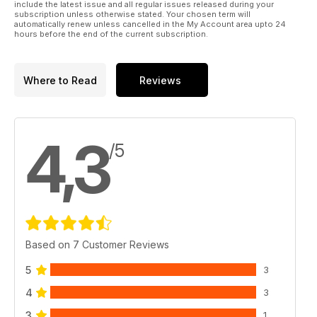
include the latest issue and all regular issues released during your
subscription unless otherwise stated. Your chosen term will
automatically renew unless cancelled in the My Account area upto 24
hours before the end of the current subscription.
Where to Read
Reviews
4,3
/5
Based on 7 Customer Reviews
5
3
4
3
3
1