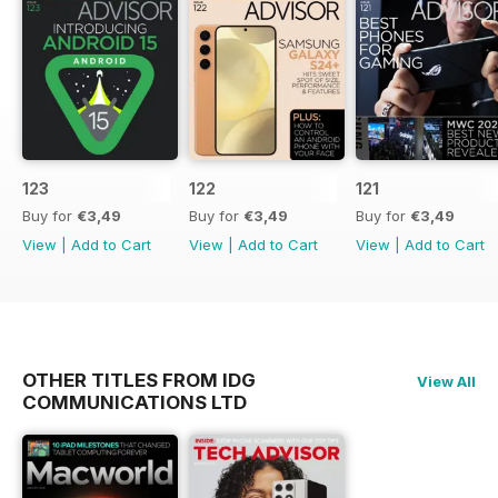
123
122
121
Buy for
€3,49
Buy for
€3,49
Buy for
€3,49
View
|
Add to Cart
View
|
Add to Cart
View
|
Add to Cart
OTHER TITLES FROM IDG
View All
COMMUNICATIONS LTD