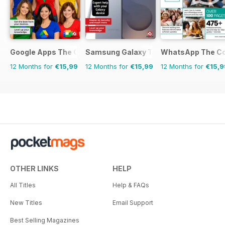
Google Apps The Complete Manual
Samsung Galaxy The Complete Manua
WhatsApp The Co
12 Months for
€15,99
12 Months for
€15,99
12 Months for
€15,9
OTHER LINKS
HELP
All Titles
Help & FAQs
New Titles
Email Support
Best Selling Magazines