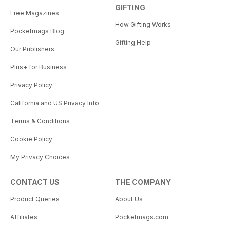
GIFTING
Free Magazines
How Gifting Works
Pocketmags Blog
Gifting Help
Our Publishers
Plus+ for Business
Privacy Policy
California and US Privacy Info
Terms & Conditions
Cookie Policy
My Privacy Choices
CONTACT US
THE COMPANY
Product Queries
About Us
Affiliates
Pocketmags.com