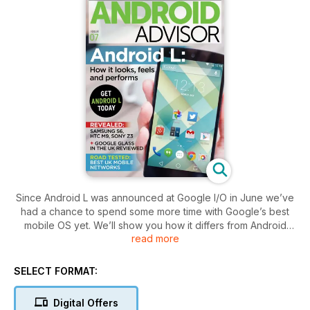
Since Android L was announced at Google I/O in June we’ve
had a chance to spend some more time with Google’s best
mobile OS yet. We’ll show you how it differs from Android
read more
KitKat, assess its impact on device performance, and give
you a sneak peek at the new Material Design. If you like what
you see, we’ll even show you how to install it on your own
SELECT FORMAT:
Nexus device.
Digital Offers
We’ve also been having fun with Google Glass now that it’s