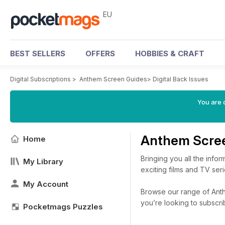
EU
BEST SELLERS
OFFERS
HOBBIES & CRAFT
Digital Subscriptions
>
Anthem Screen Guides
>
Digital Back Issues
You are c
Anthem Scree
Home
Bringing you all the inf
My Library
exciting films and TV ser
My Account
Browse our range of Anthe
you’re looking to subscr
Pocketmags Puzzles