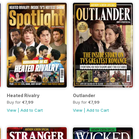
perman
Heated Rivalry
Outlander
Buy for
€7,99
Buy for
€7,99
View
|
Add to Cart
View
|
Add to Cart