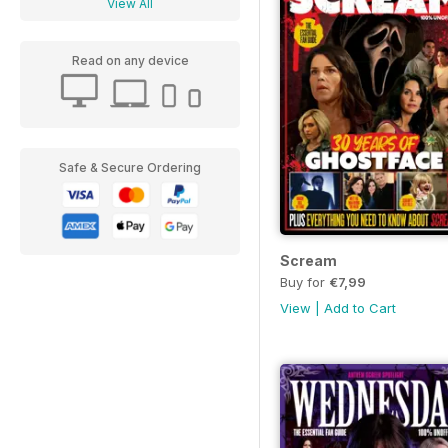
View All
Read on any device
Safe & Secure Ordering
Scream
Buy for
€7,99
View
|
Add to Cart