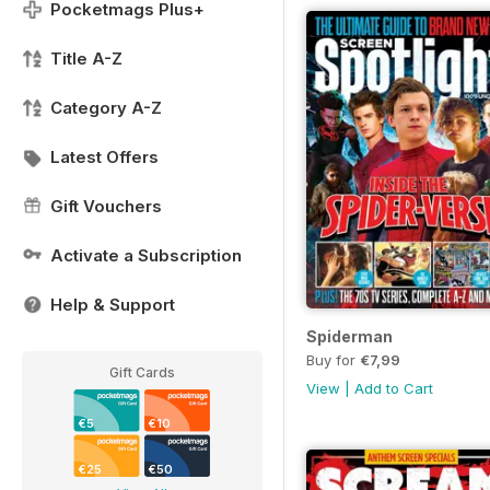
Pocketmags Plus+
Title A-Z
Category A-Z
Latest Offers
Gift Vouchers
Activate a Subscription
Help & Support
Spiderman
Buy for
€7,99
Gift Cards
View
|
Add to Cart
€5
€10
€25
€50