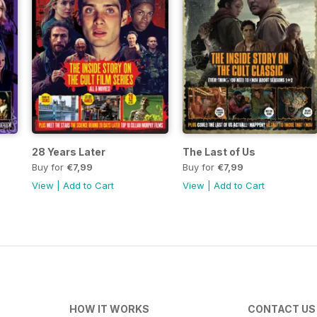
28 Years Later
The Last of Us
Buy for
€7,99
Buy for
€7,99
View
|
Add to Cart
View
|
Add to Cart
HOW IT WORKS
CONTACT US