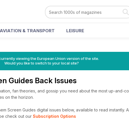
AVIATION & TRANSPORT
LEISURE
urrently viewing the European Union version of the site.
Would you like to switch to your local site?
n Guides Back Issues
ormation, fan theories, and gossip you need about the most up-and-c
ies on the horizon.
m Screen Guides digital issues below, available to read instantly.
A
ibe check out our
Subscription Options