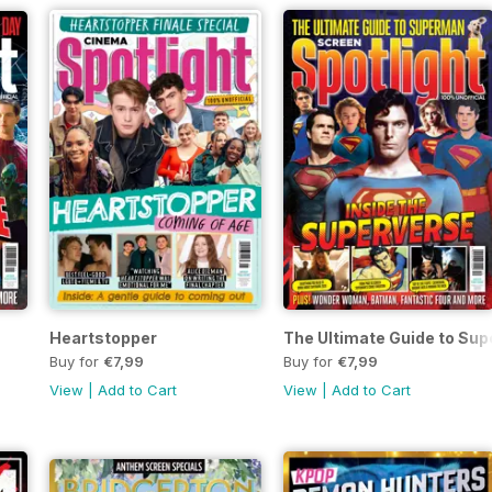
Heartstopper
The Ultimate Guide to Su
Buy for
€7,99
Buy for
€7,99
View
|
Add to Cart
View
|
Add to Cart