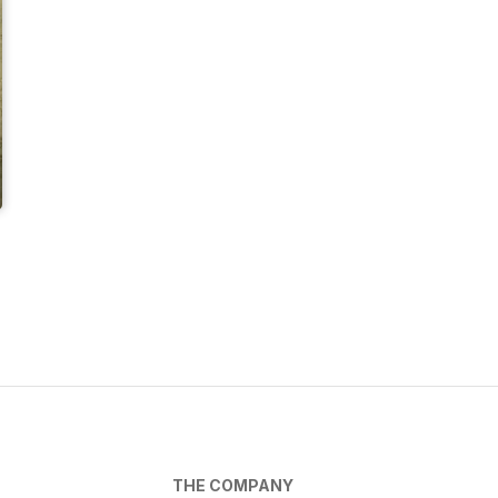
THE COMPANY