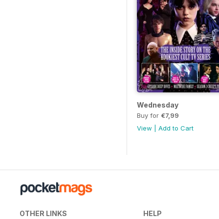
Wednesday
Buy for
€7,99
View
|
Add to Cart
OTHER LINKS
HELP