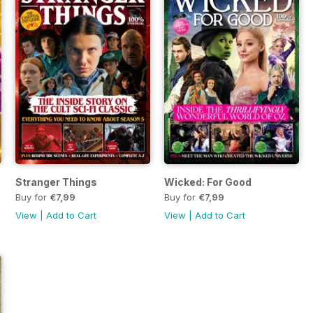
Stranger Things
Wicked: For Good
Buy for
€7,99
Buy for
€7,99
View
|
Add to Cart
View
|
Add to Cart