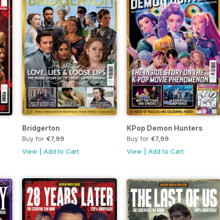
Bridgerton
KPop Demon Hunters
Buy for
€7,99
Buy for
€7,99
View
|
Add to Cart
View
|
Add to Cart