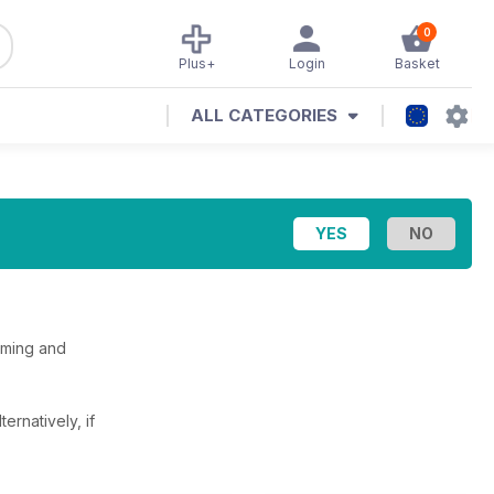
0
Plus+
Login
Basket
ALL CATEGORIES
oming and
lternatively, if