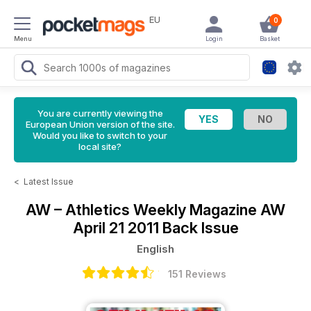
EU
0
Menu
Login
Basket
You are currently viewing the
European Union version of the site.
Would you like to switch to your
local site?
<
Latest Issue
AW – Athletics Weekly Magazine
AW
April 21 2011 Back Issue
English
151 Reviews