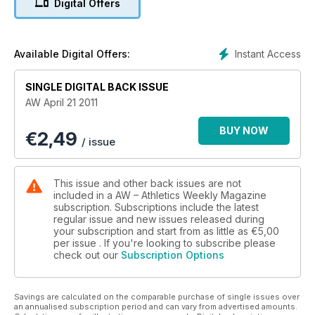
Digital Offers
Instant Access
Available Digital Offers:
SINGLE DIGITAL BACK ISSUE
AW April 21 2011
BUY NOW
€
2,49
/ issue
This issue and other back issues are not
included in a AW – Athletics Weekly Magazine
subscription. Subscriptions include the latest
regular issue and new issues released during
your subscription and start from as little as
€5,00
per issue . If you're looking to subscribe please
check out our
Subscription Options
Savings are calculated on the comparable purchase of single issues over
an annualised subscription period and can vary from advertised amounts.