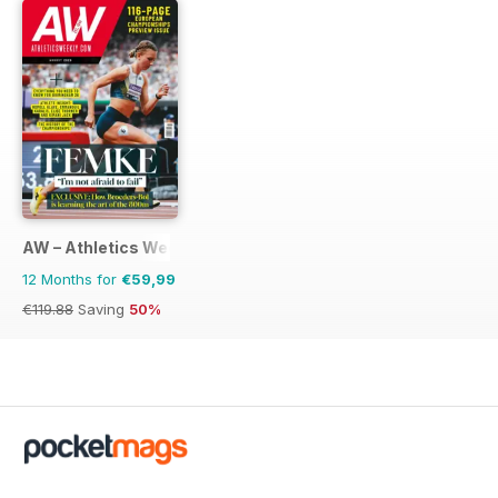
AW – Athletics Weekly Magazine
12 Months for
€59,99
€119.88
Saving
50%