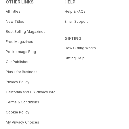
OTHER LINKS
HELP
All Titles
Help & FAQs
New Titles
Email Support
Best Selling Magazines
GIFTING
Free Magazines
How Gifting Works
Pocketmags Blog
Gifting Help
Our Publishers
Plus+ for Business
Privacy Policy
California and US Privacy Info
Terms & Conditions
Cookie Policy
My Privacy Choices