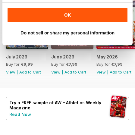
OK
Do not sell or share my personal information
July 2026
June 2026
May 2026
Buy for
€9,99
Buy for
€7,99
Buy for
€7,99
View
|
Add to Cart
View
|
Add to Cart
View
|
Add to Cart
Try a
FREE
sample of AW – Athletics Weekly
Magazine
Read Now