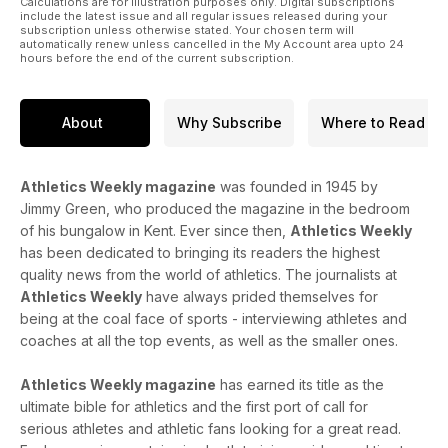
Calculations are for illustration purposes only. Digital subscriptions
include the latest issue and all regular issues released during your
subscription unless otherwise stated. Your chosen term will
automatically renew unless cancelled in the My Account area upto 24
hours before the end of the current subscription.
About
Why Subscribe
Where to Read
Athletics Weekly magazine
was founded in 1945 by
Jimmy Green, who produced the magazine in the bedroom
of his bungalow in Kent. Ever since then,
Athletics Weekly
has been dedicated to bringing its readers the highest
quality news from the world of athletics. The journalists at
Athletics Weekly
have always prided themselves for
being at the coal face of sports - interviewing athletes and
coaches at all the top events, as well as the smaller ones.
Athletics Weekly magazine
has earned its title as the
ultimate bible for athletics and the first port of call for
serious athletes and athletic fans looking for a great read.