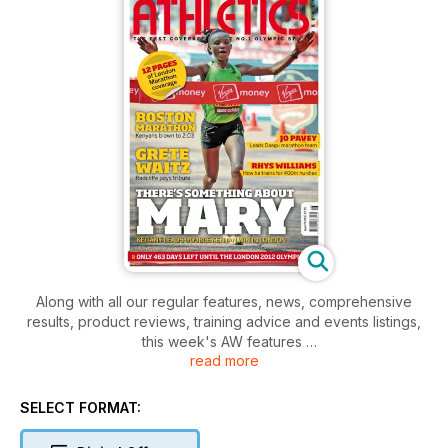
Along with all our regular features, news, comprehensive
results, product reviews, training advice and events listings,
this week's AW features
read more
- Young Athlete - Triple Jumper Bradley Pike
- Virgin London Marathon
- Spotlight - Jo Pavey on her marathon debut
SELECT FORMAT: