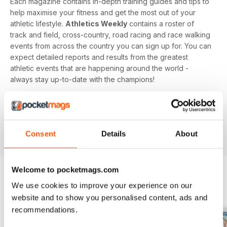
Each magazine contains in-depth training guides and tips to
help maximise your fitness and get the most out of your
athletic lifestyle.
Athletics Weekly
contains a roster of
track and field, cross-country, road racing and race walking
events from across the country you can sign up for. You can
expect detailed reports and results from the greatest
athletic events that are happening around the world -
always stay up-to-date with the champions!
Whether you're a keen athlete, a professional or even a
newbie to your sport of choice,
Athletics Weekly
is the
interesting and informative read that’ll help maximise your
Consent
Details
About
potential as an athlete.
Welcome to pocketmags.com
We use cookies to improve your experience on our
BACK ISSUES
View All
website and to show you personalised content, ads and
recommendations.