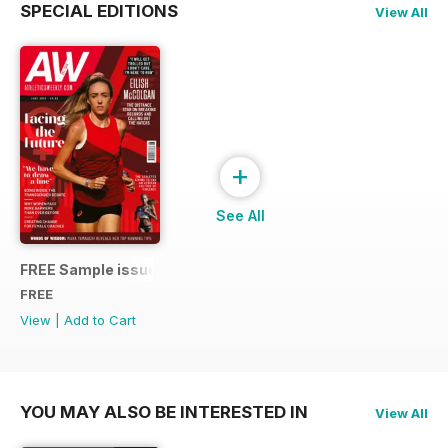
SPECIAL EDITIONS
View All
+
See All
FREE Sample issue
FREE
View
|
Add to Cart
YOU MAY ALSO BE INTERESTED IN
View All