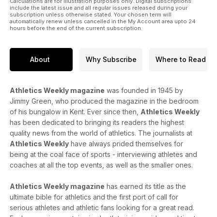
Calculations are for illustration purposes only. Digital subscriptions
include the latest issue and all regular issues released during your
subscription unless otherwise stated. Your chosen term will
automatically renew unless cancelled in the My Account area upto 24
hours before the end of the current subscription.
About
Why Subscribe
Where to Read
Athletics Weekly magazine
was founded in 1945 by
Jimmy Green, who produced the magazine in the bedroom
of his bungalow in Kent. Ever since then,
Athletics Weekly
has been dedicated to bringing its readers the highest
quality news from the world of athletics. The journalists at
Athletics Weekly
have always prided themselves for
being at the coal face of sports - interviewing athletes and
coaches at all the top events, as well as the smaller ones.
Athletics Weekly magazine
has earned its title as the
ultimate bible for athletics and the first port of call for
serious athletes and athletic fans looking for a great read.