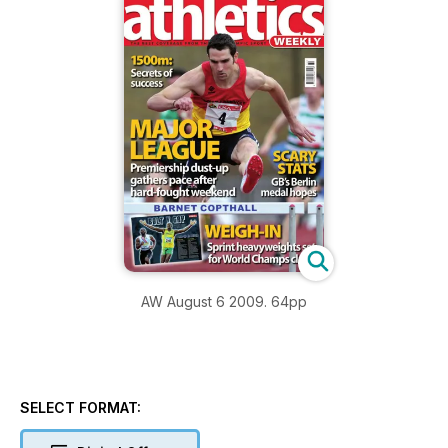
AW August 6 2009. 64pp
SELECT FORMAT: