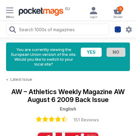
EU
0
Menu
Login
Basket
You are currently viewing the
European Union version of the site.
Would you like to switch to your
local site?
<
Latest Issue
AW – Athletics Weekly Magazine
AW
August 6 2009 Back Issue
English
151 Reviews