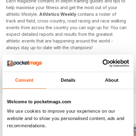
Each magazine contains in-depth training guides and tips to
help maximise your fitness and get the most out of your
athletic lifestyle.
Athletics Weekly
contains a roster of
track and field, cross-country, road racing and race walking
events from across the country you can sign up for. You can
expect detailed reports and results from the greatest
athletic events that are happening around the world -
always stay up-to-date with the champions!
Whether you're a keen athlete, a professional or even a
newbie to your sport of choice,
Athletics Weekly
is the
interesting and informative read that’ll help maximise your
Consent
Details
About
potential as an athlete.
Welcome to pocketmags.com
We use cookies to improve your experience on our
BACK ISSUES
View All
website and to show you personalised content, ads and
recommendations.