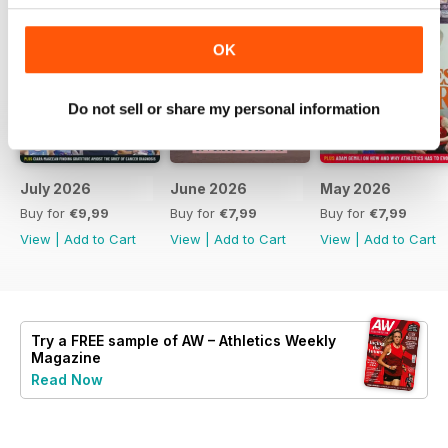
OK
Do not sell or share my personal information
July 2026
June 2026
May 2026
Buy for
€9,99
Buy for
€7,99
Buy for
€7,99
View
|
Add to Cart
View
|
Add to Cart
View
|
Add to Cart
Try a
FREE
sample of AW – Athletics Weekly
Magazine
Read Now