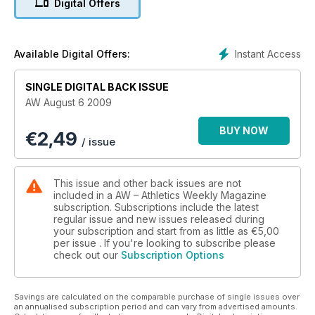
Digital Offers
Instant Access
Available Digital Offers:
SINGLE DIGITAL BACK ISSUE
AW August 6 2009
BUY NOW
€
2,49
/ issue
This issue and other back issues are not
included in a AW – Athletics Weekly Magazine
subscription. Subscriptions include the latest
regular issue and new issues released during
your subscription and start from as little as
€5,00
per issue . If you're looking to subscribe please
check out our
Subscription Options
Savings are calculated on the comparable purchase of single issues over
an annualised subscription period and can vary from advertised amounts.