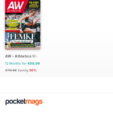
AW – Athletics Weekly Magazine
12 Months for
€59,99
€119.88
Saving
50%