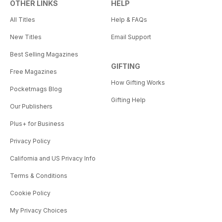
OTHER LINKS
HELP
All Titles
Help & FAQs
New Titles
Email Support
Best Selling Magazines
GIFTING
Free Magazines
How Gifting Works
Pocketmags Blog
Gifting Help
Our Publishers
Plus+ for Business
Privacy Policy
California and US Privacy Info
Terms & Conditions
Cookie Policy
My Privacy Choices