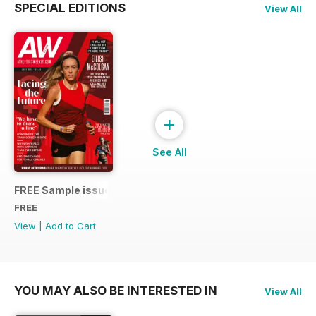
SPECIAL EDITIONS
View All
+
See All
FREE Sample issue
FREE
View
|
Add to Cart
YOU MAY ALSO BE INTERESTED IN
View All