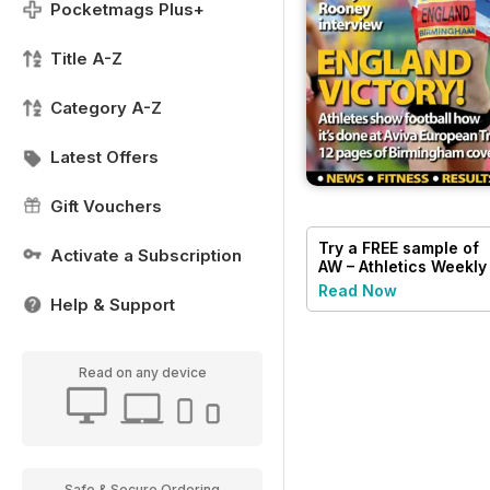
Pocketmags Plus+
Title A-Z
Category A-Z
Latest Offers
Gift Vouchers
Try a
FREE
sample of
Activate a Subscription
AW – Athletics Weekly
Magazine
Read Now
Help & Support
Read on any device
Safe & Secure Ordering