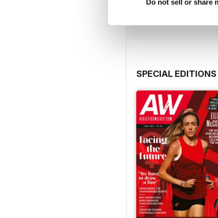
Buy for
€9,99
Do not sell or share
View
|
Add to Cart
SPECIAL EDITIONS