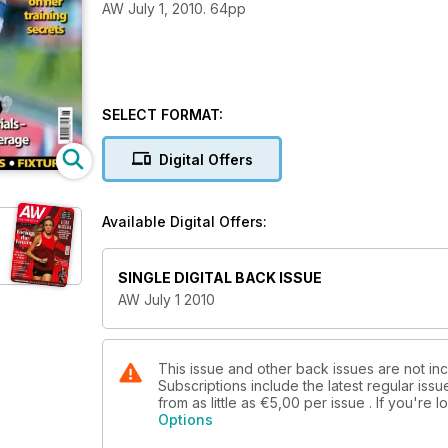
AW July 1, 2010. 64pp
SELECT FORMAT:
Digital Offers
Available Digital Offers:
SINGLE DIGITAL BACK ISSUE
AW July 1 2010
This issue and other back issues are not in
Subscriptions include the latest regular iss
from as little as
€5,00
per issue . If you're
Options