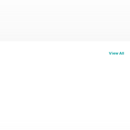
View All