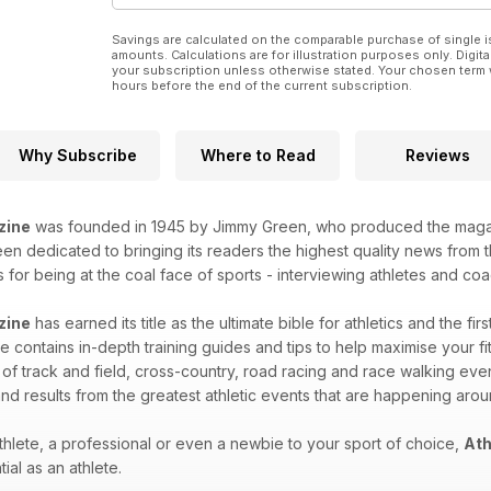
Savings are calculated on the comparable purchase of single i
amounts. Calculations are for illustration purposes only. Digita
your subscription unless otherwise stated. Your chosen term 
hours before the end of the current subscription.
Why Subscribe
Where to Read
Reviews
zine
was founded in 1945 by Jimmy Green, who produced the magazin
n dedicated to bringing its readers the highest quality news from th
for being at the coal face of sports - interviewing athletes and coac
zine
has earned its title as the ultimate bible for athletics and the fir
 contains in-depth training guides and tips to help maximise your fitn
 of track and field, cross-country, road racing and race walking eve
nd results from the greatest athletic events that are happening aro
hlete, a professional or even a newbie to your sport of choice,
Ath
ial as an athlete.