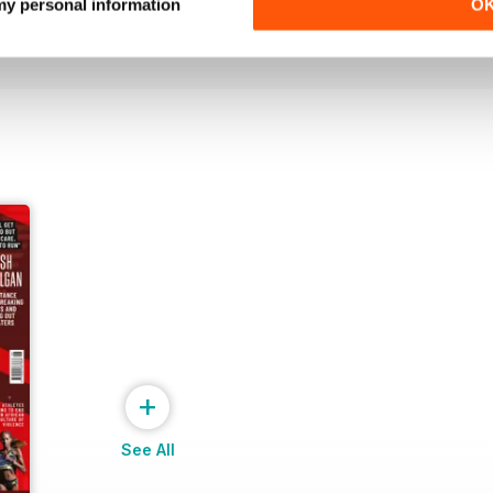
Buy for
€7,99
Buy for
€7,99
 my personal information
O
View
|
Add to Cart
View
|
Add to Cart
+
See All