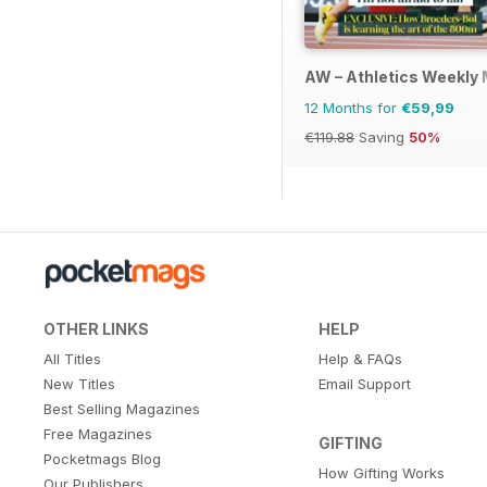
AW – Athletics Weekly
12 Months for
€59,99
€119.88
Saving
50%
OTHER LINKS
HELP
All Titles
Help & FAQs
New Titles
Email Support
Best Selling Magazines
Free Magazines
GIFTING
Pocketmags Blog
How Gifting Works
Our Publishers