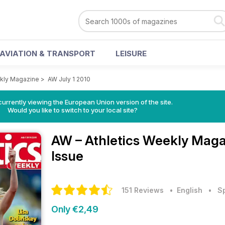
AVIATION & TRANSPORT
LEISURE
ekly Magazine
>
AW July 1 2010
urrently viewing the European Union version of the site.
Would you like to switch to your local site?
AW – Athletics Weekly Mag
Issue
151 Reviews
• English
•
S
Only €2,49