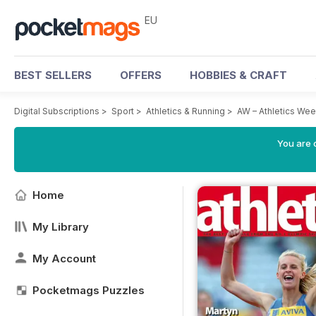
EU
BEST SELLERS
OFFERS
HOBBIES & CRAFT
Digital Subscriptions
>
Sport
>
Athletics & Running
>
AW – Athletics We
You are c
Home
My Library
My Account
Pocketmags Puzzles