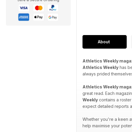
About
Athletics Weekly maga
Athletics Weekly
has bee
always prided themselves 
Athletics Weekly maga
great read. Each magazine
Weekly
contains a roster
expect detailed reports a
Whether you're a keen at
help maximise your potent