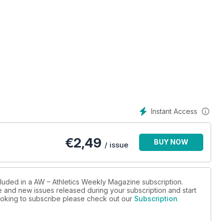
Instant Access
€
2,49
BUY NOW
/ issue
cluded in a AW – Athletics Weekly Magazine subscription.
ue and new issues released during your subscription and start
 looking to subscribe please check out our
Subscription