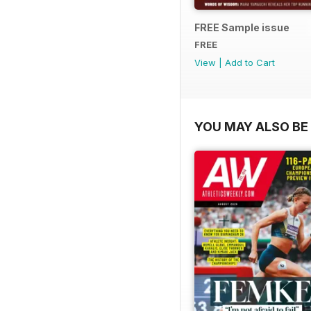
FREE Sample issue
FREE
View
|
Add to Cart
YOU MAY ALSO BE 