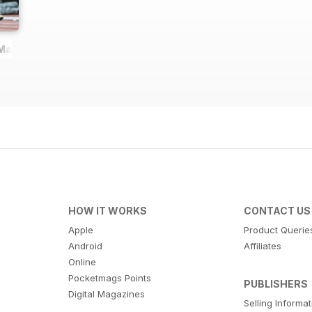
 Magazine
HOW IT WORKS
CONTACT US
Apple
Product Querie
Android
Affiliates
Online
Pocketmags Points
PUBLISHERS
Digital Magazines
Selling Informa