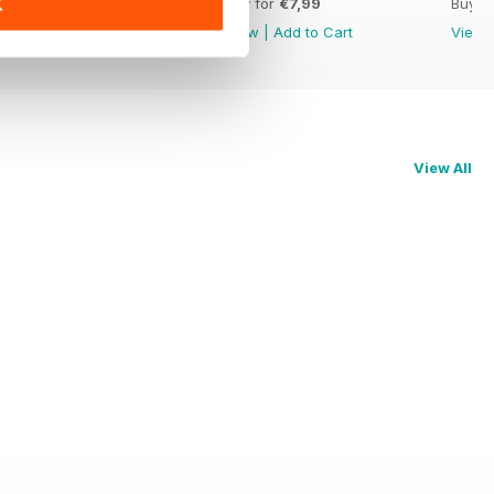
Buy for
€7,99
Buy for
€7,99
Buy f
K
View
|
Add to Cart
View
|
Add to Cart
View
View All