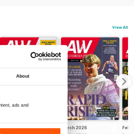
View All
About
ntent, ads and
April 2026
March 2026
Febr