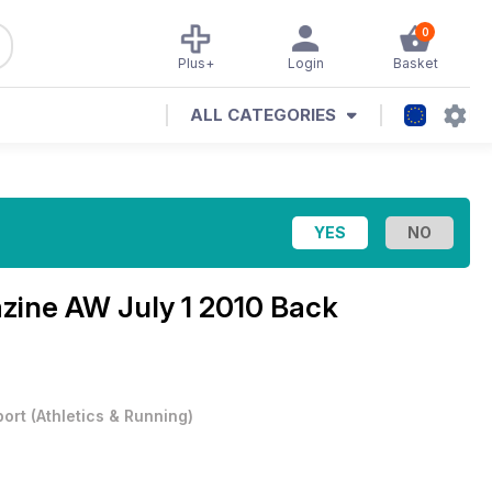
0
Plus+
Login
Basket
ALL CATEGORIES
azine
AW July 1 2010 Back
port
(
Athletics & Running
)