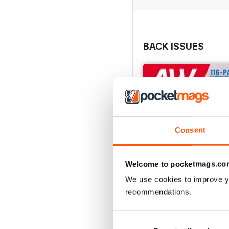
BACK ISSUES
Consent
Welcome to pocketmags.co
We use cookies to improve y
recommendations.
July 2026