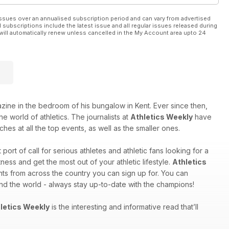
ssues over an annualised subscription period and can vary from advertised
l subscriptions include the latest issue and all regular issues released during
will automatically renew unless cancelled in the My Account area upto 24
e in the bedroom of his bungalow in Kent. Ever since then,
e world of athletics. The journalists at
Athletics Weekly
have
hes at all the top events, as well as the smaller ones.
st port of call for serious athletes and athletic fans looking for a
ess and get the most out of your athletic lifestyle.
Athletics
nts from across the country you can sign up for. You can
und the world - always stay up-to-date with the champions!
letics Weekly
is the interesting and informative read that’ll