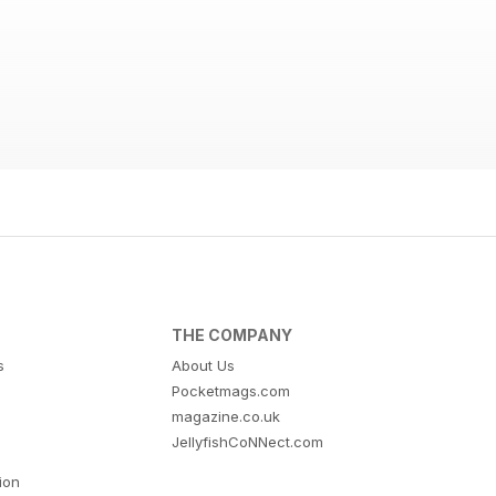
THE COMPANY
s
About Us
Pocketmags.com
magazine.co.uk
JellyfishCoNNect.com
tion