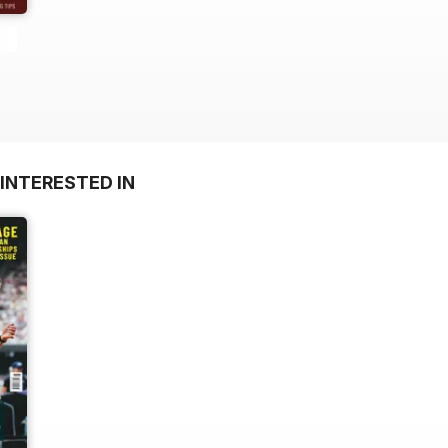
INTERESTED IN