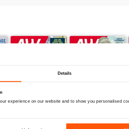
Details
m
our experience on our website and to show you personalised co
June 2026
May 2026