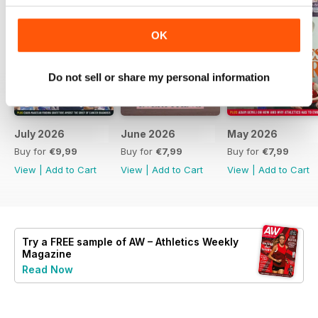
OK
Do not sell or share my personal information
July 2026
June 2026
May 2026
Buy for
€9,99
Buy for
€7,99
Buy for
€7,99
View
|
Add to Cart
View
|
Add to Cart
View
|
Add to Cart
Try a
FREE
sample of AW – Athletics Weekly
Magazine
Read Now