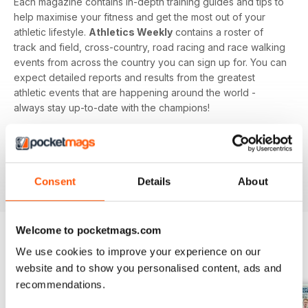
Each magazine contains in-depth training guides and tips to
help maximise your fitness and get the most out of your
athletic lifestyle.
Athletics Weekly
contains a roster of
track and field, cross-country, road racing and race walking
events from across the country you can sign up for. You can
expect detailed reports and results from the greatest
athletic events that are happening around the world -
always stay up-to-date with the champions!
Whether you're a keen athlete, a professional or even a
newbie to your sport of choice,
Athletics Weekly
is the
interesting and informative read that’ll help maximise your
Consent
Details
About
potential as an athlete.
Welcome to pocketmags.com
We use cookies to improve your experience on our
BACK ISSUES
View All
website and to show you personalised content, ads and
recommendations.