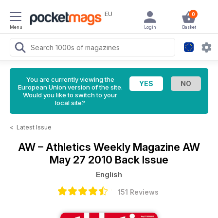
EU
0
Menu
Login
Basket
You are currently viewing the
European Union version of the site.
Would you like to switch to your
local site?
<
Latest Issue
AW – Athletics Weekly Magazine
AW
May 27 2010 Back Issue
English
151 Reviews