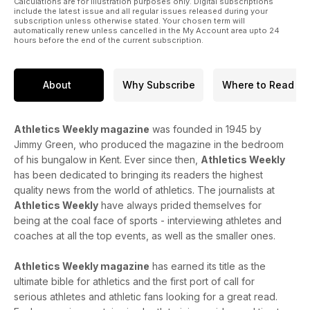
Calculations are for illustration purposes only. Digital subscriptions
include the latest issue and all regular issues released during your
subscription unless otherwise stated. Your chosen term will
automatically renew unless cancelled in the My Account area upto 24
hours before the end of the current subscription.
About
Why Subscribe
Where to Read
Athletics Weekly magazine
was founded in 1945 by
Jimmy Green, who produced the magazine in the bedroom
of his bungalow in Kent. Ever since then,
Athletics Weekly
has been dedicated to bringing its readers the highest
quality news from the world of athletics. The journalists at
Athletics Weekly
have always prided themselves for
being at the coal face of sports - interviewing athletes and
coaches at all the top events, as well as the smaller ones.
Athletics Weekly magazine
has earned its title as the
ultimate bible for athletics and the first port of call for
serious athletes and athletic fans looking for a great read.