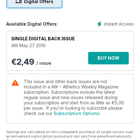
Digital Offers
Instant Access
Available Digital Offers:
SINGLE DIGITAL BACK ISSUE
AW May 27 2010
BUY NOW
€
2,49
/ issue
This issue and other back issues are not
included in a AW – Athletics Weekly Magazine
subscription. Subscriptions include the latest
regular issue and new issues released during
your subscription and start from as little as
€5,00
per issue . If you're looking to subscribe please
check out our
Subscription Options
Savings are calculated on the comparable purchase of single issues over
an annualised subscription period and can vary from advertised amounts.