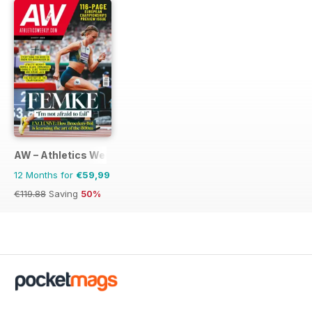
AW – Athletics Weekly Magazine
12 Months for
€59,99
€119.88
Saving
50%