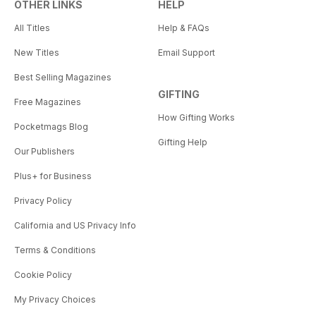
OTHER LINKS
HELP
All Titles
Help & FAQs
New Titles
Email Support
Best Selling Magazines
GIFTING
Free Magazines
How Gifting Works
Pocketmags Blog
Gifting Help
Our Publishers
Plus+ for Business
Privacy Policy
California and US Privacy Info
Terms & Conditions
Cookie Policy
My Privacy Choices