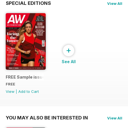
SPECIAL EDITIONS
View All
+
See All
FREE Sample issue
FREE
View
|
Add to Cart
YOU MAY ALSO BE INTERESTED IN
View All