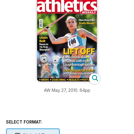
AW May 27, 2010. 64pp
SELECT FORMAT: