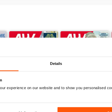
Details
m
our experience on our website and to show you personalised co
June 2026
May 2026