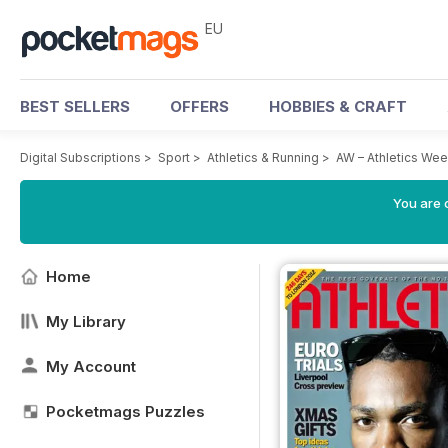
EU
BEST SELLERS
OFFERS
HOBBIES & CRAFT
Digital Subscriptions
>
Sport
>
Athletics & Running
>
AW – Athletics We
You are c
Home
My Library
My Account
Pocketmags Puzzles