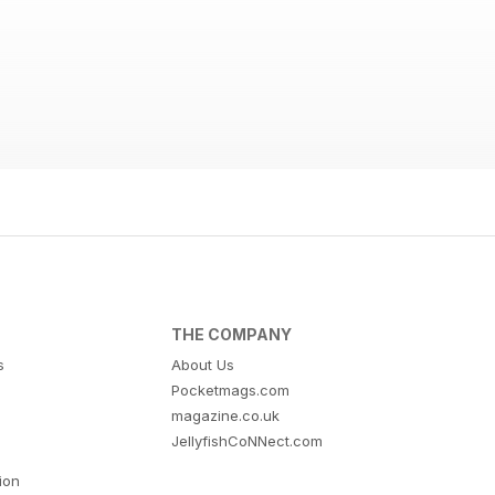
THE COMPANY
s
About Us
Pocketmags.com
magazine.co.uk
JellyfishCoNNect.com
tion