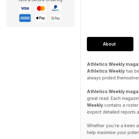
About
Athletics Weekly maga
Athletics Weekly
has bee
always prided themselves 
Athletics Weekly maga
great read. Each magazine
Weekly
contains a roster
expect detailed reports a
Whether you're a keen at
help maximise your potent