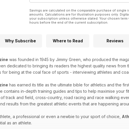
Savings are calculated on the comparable purchase of single i
amounts. Calculations are for illustration purposes only. Digita
your subscription unless otherwise stated. Your chosen term 
hours before the end of the current subscription.
Why Subscribe
Where to Read
Reviews
zine
was founded in 1945 by Jimmy Green, who produced the magazin
n dedicated to bringing its readers the highest quality news from th
for being at the coal face of sports - interviewing athletes and coac
zine
has earned its title as the ultimate bible for athletics and the fir
 contains in-depth training guides and tips to help maximise your fitn
 of track and field, cross-country, road racing and race walking eve
nd results from the greatest athletic events that are happening aro
hlete, a professional or even a newbie to your sport of choice,
Ath
ial as an athlete.