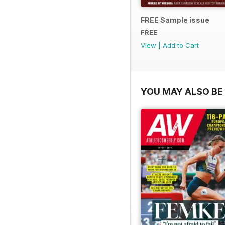
FREE Sample issue
FREE
View
|
Add to Cart
YOU MAY ALSO BE 