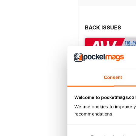
BACK ISSUES
Consent
Welcome to pocketmags.co
We use cookies to improve y
recommendations.
July 2026