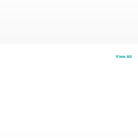
View All