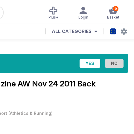
0
Plus+
Login
Basket
ALL CATEGORIES
azine
AW Nov 24 2011 Back
port
(
Athletics & Running
)