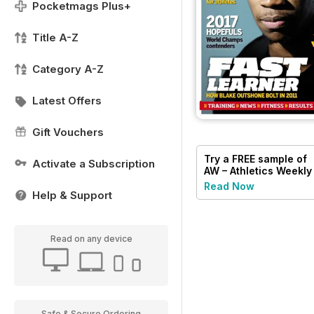
Pocketmags Plus+
Title A-Z
Category A-Z
Latest Offers
Gift Vouchers
Try a
FREE
sample of
Activate a Subscription
AW – Athletics Weekly
Magazine
Read Now
Help & Support
Read on any device
Safe & Secure Ordering