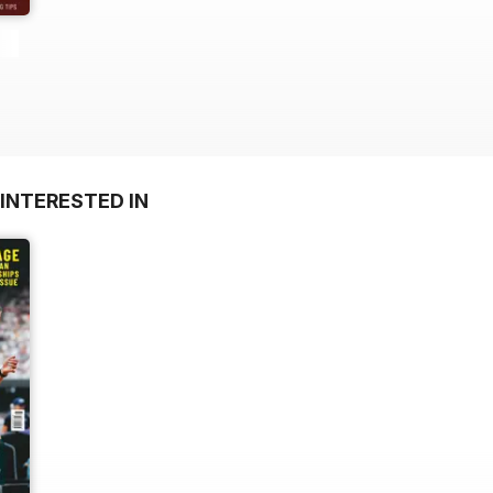
INTERESTED IN