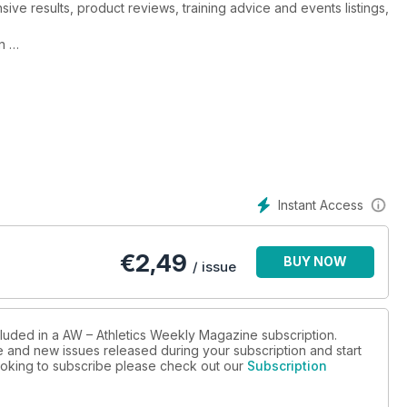
ive results, product reviews, training advice and events listings,
in
spot-on
 legendary coach
Instant Access
€
2,49
BUY NOW
/ issue
cluded in a AW – Athletics Weekly Magazine subscription.
ue and new issues released during your subscription and start
 looking to subscribe please check out our
Subscription