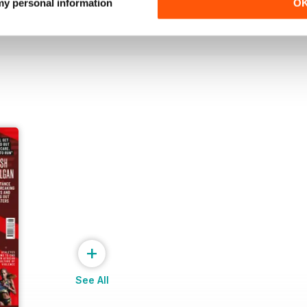
Buy for
€7,99
Buy for
€7,99
 my personal information
O
View
|
Add to Cart
View
|
Add to Cart
+
See All