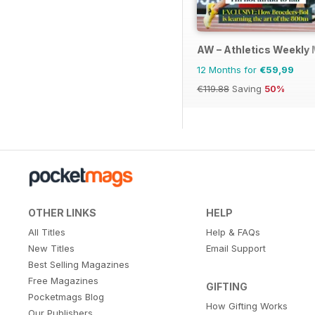
AW – Athletics Weekly
12 Months for
€59,99
€119.88
Saving
50%
OTHER LINKS
HELP
All Titles
Help & FAQs
New Titles
Email Support
Best Selling Magazines
Free Magazines
GIFTING
Pocketmags Blog
How Gifting Works
Our Publishers