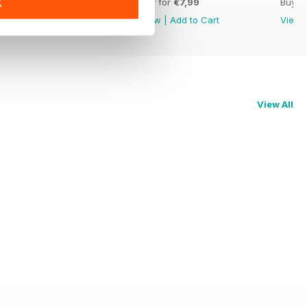
Buy for
€7,99
Buy for
€7,99
Buy f
K
View
|
Add to Cart
View
|
Add to Cart
View
View All