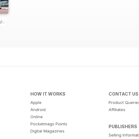
 Magazine
HOW IT WORKS
CONTACT US
Apple
Product Querie
Android
Affiliates
Online
Pocketmags Points
PUBLISHERS
Digital Magazines
Selling Informa