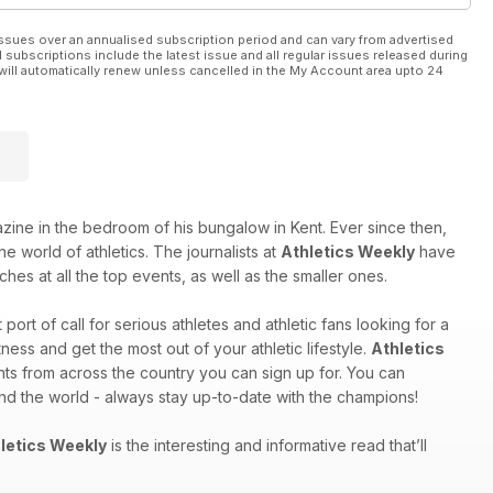
ssues over an annualised subscription period and can vary from advertised
l subscriptions include the latest issue and all regular issues released during
will automatically renew unless cancelled in the My Account area upto 24
e in the bedroom of his bungalow in Kent. Ever since then,
e world of athletics. The journalists at
Athletics Weekly
have
hes at all the top events, as well as the smaller ones.
st port of call for serious athletes and athletic fans looking for a
ess and get the most out of your athletic lifestyle.
Athletics
nts from across the country you can sign up for. You can
und the world - always stay up-to-date with the champions!
letics Weekly
is the interesting and informative read that’ll