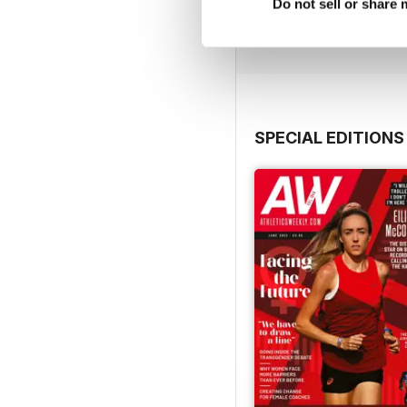
Buy for
€9,99
Do not sell or share
View
|
Add to Cart
SPECIAL EDITIONS