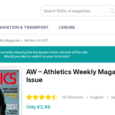
AVIATION & TRANSPORT
LEISURE
ekly Magazine
>
AW Nov 24 2011
urrently viewing the European Union version of the site.
Would you like to switch to your local site?
AW – Athletics Weekly Mag
Issue
151 Reviews
• English
•
S
Only €2,49