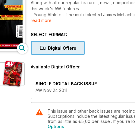
Along with all our regular features, news, comprehens
this week's AW features
- Young Athlete - The multi-talented James McLachl
read more
- Spotlight - Yohan Blake, World Champ
- Spotlight - Ones to watch in 2017
- Performance - Hitting the board - How to run up, 
SELECT FORMAT:
- Performance - Malcolm Arnold, interview with the
- U15 Girls' rankings
Digital Offers
Available Digital Offers:
SINGLE DIGITAL BACK ISSUE
AW Nov 24 2011
This issue and other back issues are not in
Subscriptions include the latest regular iss
from as little as
€5,00
per issue . If you're
Options