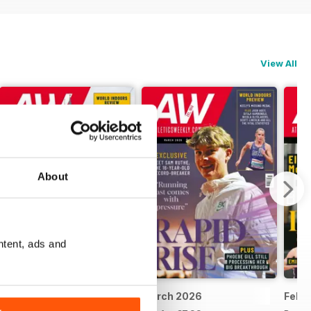
View All
About
ntent, ads and
April 2026
March 2026
Febr