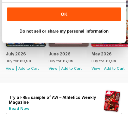
OK
Do not sell or share my personal information
July 2026
June 2026
May 2026
Buy for
€9,99
Buy for
€7,99
Buy for
€7,99
View
|
Add to Cart
View
|
Add to Cart
View
|
Add to Cart
Try a
FREE
sample of AW – Athletics Weekly
Magazine
Read Now