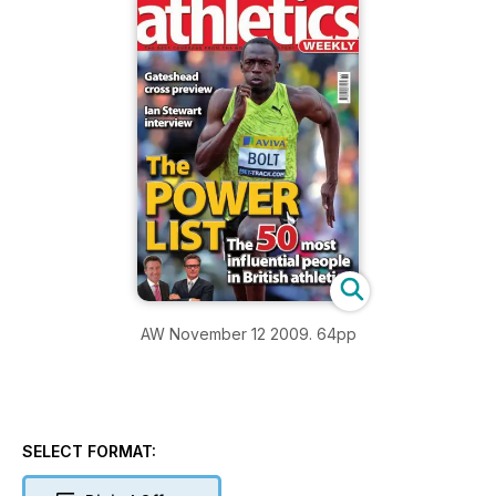
AW November 12 2009. 64pp
SELECT FORMAT: