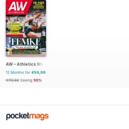
AW – Athletics Weekly Magazine
12 Months for
€59,99
€119.88
Saving
50%