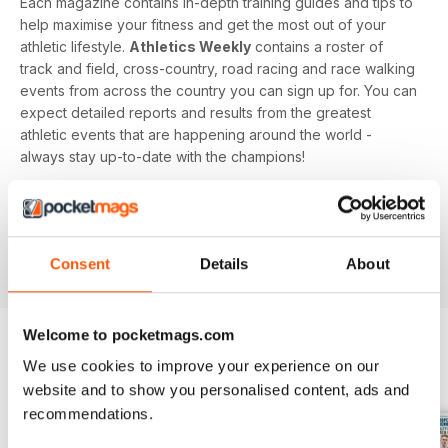
Each magazine contains in-depth training guides and tips to
help maximise your fitness and get the most out of your
athletic lifestyle.
Athletics Weekly
contains a roster of
track and field, cross-country, road racing and race walking
events from across the country you can sign up for. You can
expect detailed reports and results from the greatest
athletic events that are happening around the world -
always stay up-to-date with the champions!
Whether you're a keen athlete, a professional or even a
newbie to your sport of choice,
Athletics Weekly
is the
interesting and informative read that’ll help maximise your
Consent
Details
About
potential as an athlete.
Welcome to pocketmags.com
We use cookies to improve your experience on our
BACK ISSUES
View All
website and to show you personalised content, ads and
recommendations.