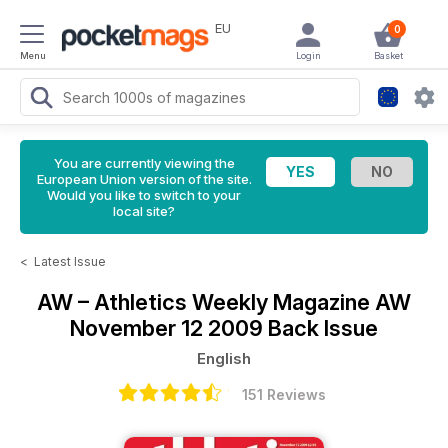
EU
0
Menu
Login
Basket
You are currently viewing the
European Union version of the site.
Would you like to switch to your
local site?
<
Latest Issue
AW – Athletics Weekly Magazine
AW
November 12 2009 Back Issue
English
151 Reviews