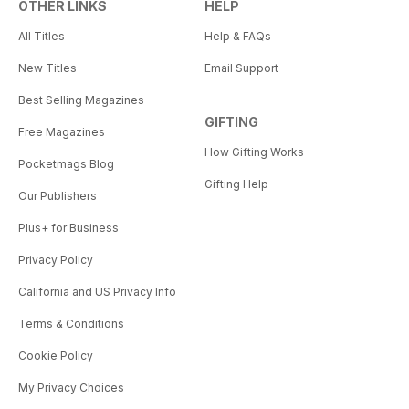
OTHER LINKS
HELP
All Titles
Help & FAQs
New Titles
Email Support
Best Selling Magazines
GIFTING
Free Magazines
How Gifting Works
Pocketmags Blog
Gifting Help
Our Publishers
Plus+ for Business
Privacy Policy
California and US Privacy Info
Terms & Conditions
Cookie Policy
My Privacy Choices