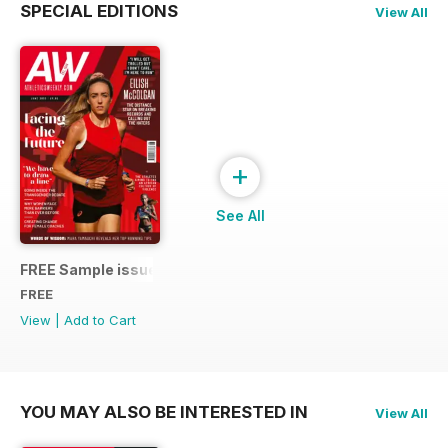
SPECIAL EDITIONS
View All
+
See All
FREE Sample issue
FREE
View
|
Add to Cart
YOU MAY ALSO BE INTERESTED IN
View All