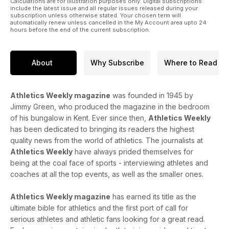
Calculations are for illustration purposes only. Digital subscriptions
include the latest issue and all regular issues released during your
subscription unless otherwise stated. Your chosen term will
automatically renew unless cancelled in the My Account area upto 24
hours before the end of the current subscription.
About
Why Subscribe
Where to Read
Athletics Weekly magazine
was founded in 1945 by
Jimmy Green, who produced the magazine in the bedroom
of his bungalow in Kent. Ever since then,
Athletics Weekly
has been dedicated to bringing its readers the highest
quality news from the world of athletics. The journalists at
Athletics Weekly
have always prided themselves for
being at the coal face of sports - interviewing athletes and
coaches at all the top events, as well as the smaller ones.
Athletics Weekly magazine
has earned its title as the
ultimate bible for athletics and the first port of call for
serious athletes and athletic fans looking for a great read.