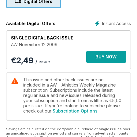
Digital Offers
Instant Access
Available Digital Offers:
SINGLE DIGITAL BACK ISSUE
AW November 12 2009
BUY NOW
€
2,49
/ issue
This issue and other back issues are not
included in a AW – Athletics Weekly Magazine
subscription. Subscriptions include the latest
regular issue and new issues released during
your subscription and start from as little as
€5,00
per issue . If you're looking to subscribe please
check out our
Subscription Options
Savings are calculated on the comparable purchase of single issues over
an annualised subscription period and can vary from advertised amounts.