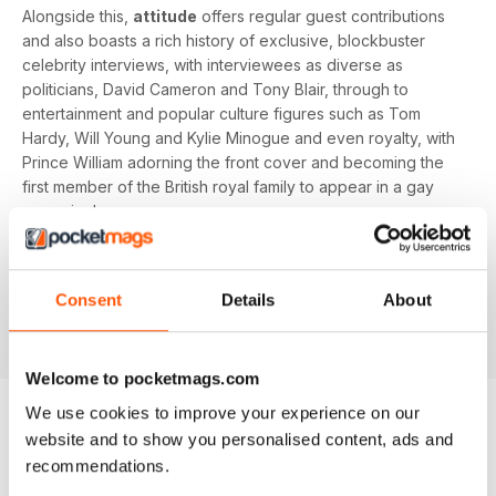
Alongside this,
attitude
offers regular guest contributions
and also boasts a rich history of exclusive, blockbuster
celebrity interviews, with interviewees as diverse as
politicians, David Cameron and Tony Blair, through to
entertainment and popular culture figures such as Tom
Hardy, Will Young and Kylie Minogue and even royalty, with
Prince William adorning the front cover and becoming the
first member of the British royal family to appear in a gay
magazine!
Keep yourself up-to-date with the latest, pressing LGBT+
news and stories from across the world with a bi-monthly
Consent
Details
About
digital version of
attitude
magazine - download the latest
magazine to your device and enjoy immediately today!
Welcome to pocketmags.com
We use cookies to improve your experience on our
website and to show you personalised content, ads and
BACK ISSUES
View All
recommendations.