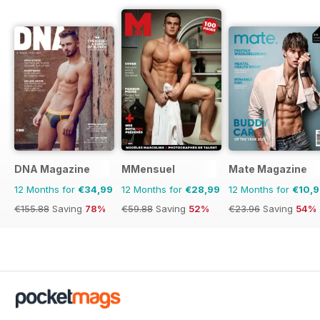
DNA Magazine
MMensuel
Mate Magazine
12 Months for
€34,99
12 Months for
€28,99
12 Months for
€10,
€155.88
Saving
78%
€59.88
Saving
52%
€23.96
Saving
54%