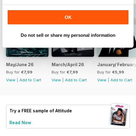
OK
Do not sell or share my personal information
May/June 26
March/April 26
January/ Februar
Buy for
€7,99
Buy for
€7,99
Buy for
€5,99
View
|
Add to Cart
View
|
Add to Cart
View
|
Add to Cart
Try a
FREE
sample of Attitude
Read Now