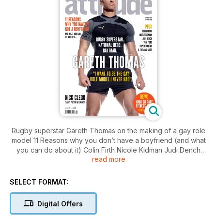
Rugby superstar Gareth Thomas on the making of a gay role
model 11 Reasons why you don’t have a boyfriend (and what
you can do about it) Colin Firth Nicole Kidman Judi Dench
read more
Tom Ford the cast of Glee and How Gay Is Nasty Nigel?
SELECT FORMAT:
Digital Offers