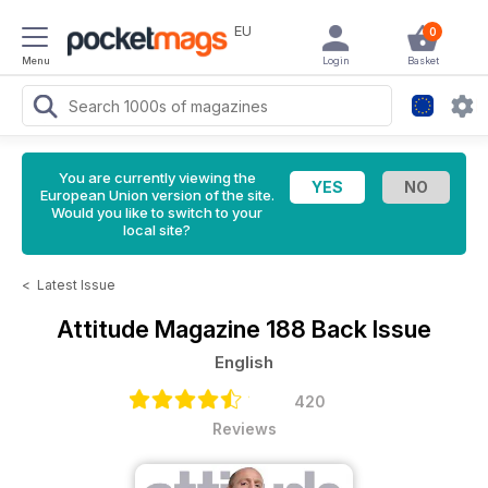
EU
0
Menu
Login
Basket
You are currently viewing the
European Union version of the site.
Would you like to switch to your
local site?
<
Latest Issue
Attitude Magazine
188 Back Issue
English
420
Reviews