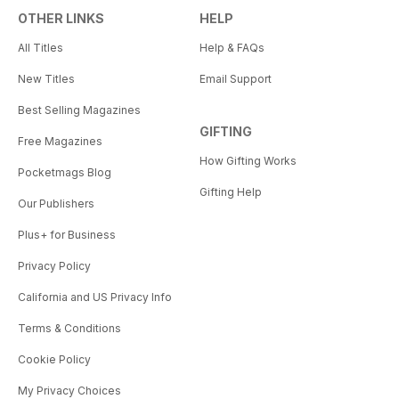
OTHER LINKS
HELP
All Titles
Help & FAQs
New Titles
Email Support
Best Selling Magazines
GIFTING
Free Magazines
How Gifting Works
Pocketmags Blog
Gifting Help
Our Publishers
Plus+ for Business
Privacy Policy
California and US Privacy Info
Terms & Conditions
Cookie Policy
My Privacy Choices