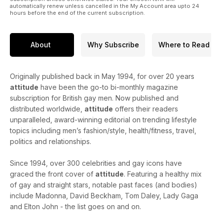
automatically renew unless cancelled in the My Account area upto 24
hours before the end of the current subscription.
About
Why Subscribe
Where to Read
Originally published back in May 1994, for over 20 years
attitude
have been the go-to bi-monthly magazine
subscription for British gay men. Now published and
distributed worldwide,
attitude
offers their readers
unparalleled, award-winning editorial on trending lifestyle
topics including men’s fashion/style, health/fitness, travel,
politics and relationships.
Since 1994, over 300 celebrities and gay icons have
graced the front cover of
attitude
. Featuring a healthy mix
of gay and straight stars, notable past faces (and bodies)
include Madonna, David Beckham, Tom Daley, Lady Gaga
and Elton John - the list goes on and on.