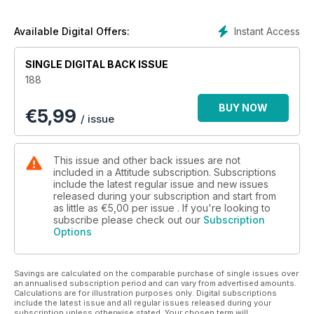
Instant Access
Available Digital Offers:
SINGLE DIGITAL BACK ISSUE
188
BUY NOW
€
5,99
/ issue
This issue and other back issues are not
included in a Attitude subscription. Subscriptions
include the latest regular issue and new issues
released during your subscription and start from
as little as
€5,00
per issue . If you're looking to
subscribe please check out our
Subscription
Options
Savings are calculated on the comparable purchase of single issues over
an annualised subscription period and can vary from advertised amounts.
Calculations are for illustration purposes only. Digital subscriptions
include the latest issue and all regular issues released during your
subscription unless otherwise stated. Your chosen term will