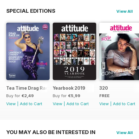
SPECIAL EDITIONS
View All
Tea Time Drag Race UK Digital Special
Yearbook 2019
320
Buy for
€2,49
Buy for
€5,99
FREE
View
|
Add to Cart
View
|
Add to Cart
View
|
Add to Cart
YOU MAY ALSO BE INTERESTED IN
View All