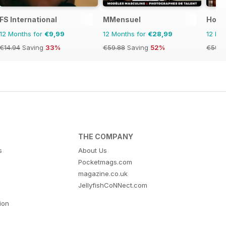
FS International
MMensuel
Hom
12 Months for
€9,99
12 Months for
€28,99
12 Mo
€14.94
Saving
33%
€59.88
Saving
52%
€59.8
THE COMPANY
s
About Us
Pocketmags.com
magazine.co.uk
JellyfishCoNNect.com
tion