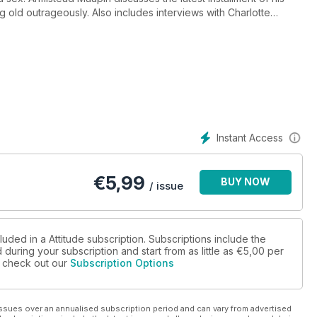
 old outrageously. Also includes interviews with Charlotte
Instant Access
€
5,99
BUY NOW
/ issue
luded in a Attitude subscription. Subscriptions include the
during your subscription and start from as little as
€5,00
per
se check out our
Subscription Options
ssues over an annualised subscription period and can vary from advertised