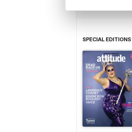
View
|
Add to Cart
SPECIAL EDITIONS