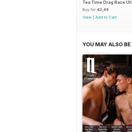
Tea Time Drag Race UK 
Buy for
€2,49
View
|
Add to Cart
YOU MAY ALSO BE 