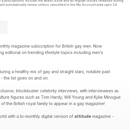
l subscriptions include the latest issue and all regular issues released during
will automatically renew unless cancelled in the My Account area upto 24
thly magazine subscription for British gay men. Now
g editorial on trending lifestyle topics including men’s
turing a healthy mix of gay and straight stars, notable past
 the list goes on and on.
xclusive, blockbuster celebrity interviews, with interviewees as
culture figures such as Tom Hardy, Will Young and Kylie Minogue
of the British royal family to appear in a gay magazine!
ld with a bi-monthly digital version of
attitude
magazine -