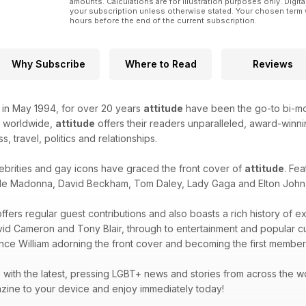
amounts. Calculations are for illustration purposes only. Digita
your subscription unless otherwise stated. Your chosen term 
hours before the end of the current subscription.
Why Subscribe
Where to Read
Reviews
k in May 1994, for over 20 years
attitude
have been the go-to bi-mon
d worldwide,
attitude
offers their readers unparalleled, award-winnin
ss, travel, politics and relationships.
ebrities and gay icons have graced the front cover of
attitude
. Fea
de Madonna, David Beckham, Tom Daley, Lady Gaga and Elton John -
ffers regular guest contributions and also boasts a rich history of e
avid Cameron and Tony Blair, through to entertainment and popular 
ince William adorning the front cover and becoming the first member 
with the latest, pressing LGBT+ news and stories from across the wor
zine to your device and enjoy immediately today!