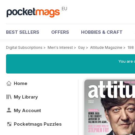
EU
BEST SELLERS
OFFERS
HOBBIES & CRAFT
Digital Subscriptions
>
Men's Interest
>
Gay
>
Attitude Magazine
>
198
You are c
Home
My Library
My Account
Pocketmags Puzzles