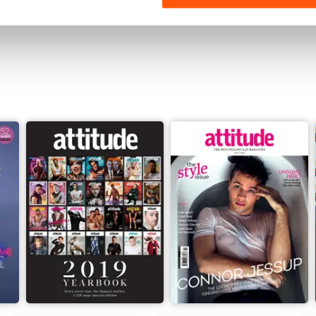
View
|
Add to Cart
View
|
Add to Cart