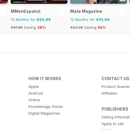
MMenEspañol
Mate Magazine
12 Months for
€25,99
12 Months for
€10,99
€41.88
Saving
38%
€23.96
Saving
54%
HOW IT WORKS
CONTACT US
Apple
Product Querie
Android
Affiliates
Online
Pocketmags Points
PUBLISHERS
Digital Magazines
Selling Informa
Apply to sell