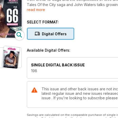
Tales Of the City saga and John Waters talks growing
read more
Church Felicity Kendall and Nadine Coyle.
SELECT FORMAT:
Digital Offers
Available Digital Offers:
SINGLE DIGITAL BACK ISSUE
198
This issue and other back issues are not inc
latest regular issue and new issues released 
issue . If you're looking to subscribe plea
Savings are calculated on the comparable purchase of single i