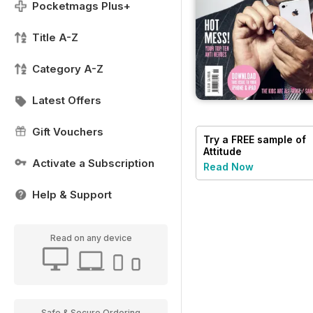
Pocketmags Plus+
Title A-Z
Category A-Z
Latest Offers
Gift Vouchers
Try a
FREE
sample of
Attitude
Activate a Subscription
Read Now
Help & Support
Read on any device
Safe & Secure Ordering