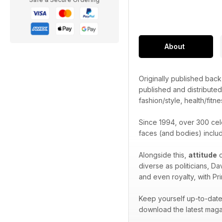
About
Originally published bac
published and distribute
fashion/style, health/fitne
Since 1994, over 300 cel
faces (and bodies) inclu
Alongside this,
attitude
o
diverse as politicians, D
and even royalty, with Pr
Keep yourself up-to-date 
download the latest maga