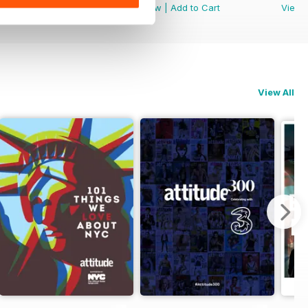
View
|
Add to Cart
View
|
Add to Cart
View
View All