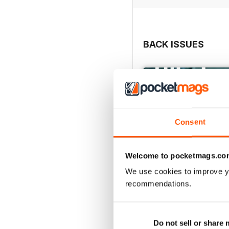
BACK ISSUES
Consent
Welcome to pocketmags.co
We use cookies to improve y
recommendations.
May/June 26
Buy for
€7,99
Do not sell or share