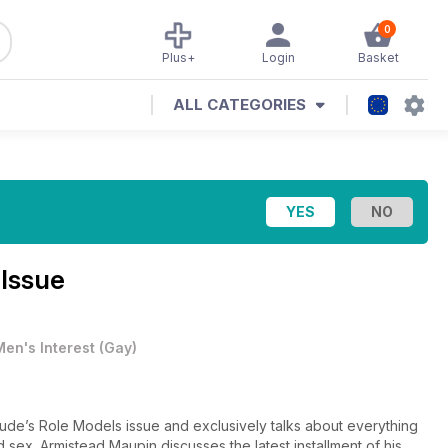
0
Plus+
Login
Basket
ALL CATEGORIES
 Issue
Men's Interest
(
Gay
)
ttitude’s Role Models issue and exclusively talks about everything
 sex. Armistead Maupin discusses the latest installment of his