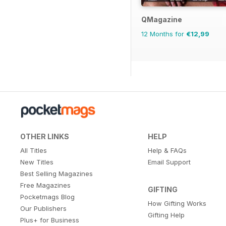
QMagazine
12 Months for
€12,99
OTHER LINKS
HELP
All Titles
Help & FAQs
New Titles
Email Support
Best Selling Magazines
Free Magazines
GIFTING
Pocketmags Blog
How Gifting Works
Our Publishers
Gifting Help
Plus+ for Business