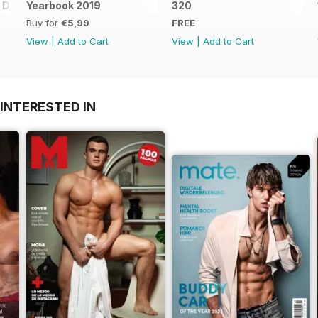
Digital Special
Yearbook 2019
320
Buy for
€5,99
FREE
View
|
Add to Cart
View
|
Add to Cart
INTERESTED IN