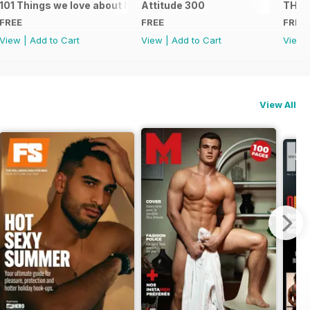
101 Things we love about NYC
Attitude 300
THE 
FREE
FREE
FREE
View
|
Add to Cart
View
|
Add to Cart
View
View All