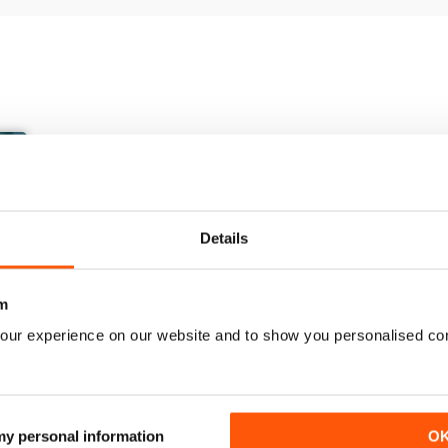
Details
m
our experience on our website and to show you personalised co
March/April 26
January/ February 2026
Buy for
€7,99
Buy for
€5,99
 my personal information
O