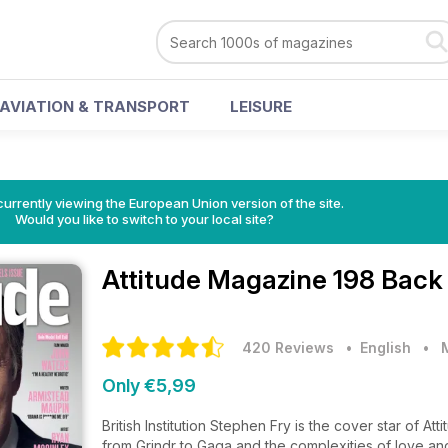
AVIATION & TRANSPORT
LEISURE
urrently viewing the European Union version of the site.
Would you like to switch to your local site?
Attitude Magazine
198 Back
420 Reviews
• English
•
Only €5,99
British Institution Stephen Fry is the cover star of A
from Grindr to Gaga and the complexities of love and