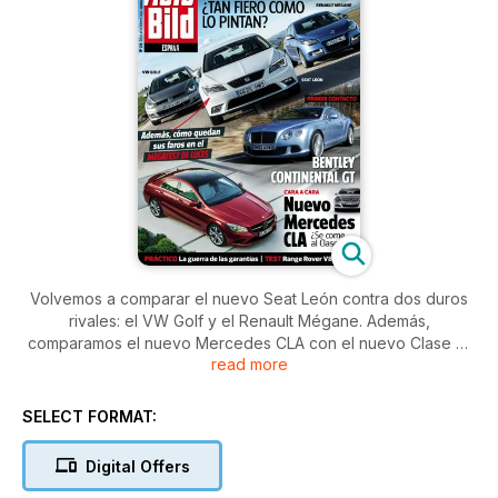
Volvemos a comparar el nuevo Seat León contra dos duros
rivales: el VW Golf y el Renault Mégane. Además,
comparamos el nuevo Mercedes CLA con el nuevo Clase C.
read more
¿Tendrá la marca de la estrella a su enemigo en casa?
Además probamos el Bentley Continental GT y el Hyundai
Veloster. No te pierdas nuestro práctico sobre luces y el
SELECT FORMAT:
reportaje sobre la mayor subasta de microcoches del mundo.
Digital Offers