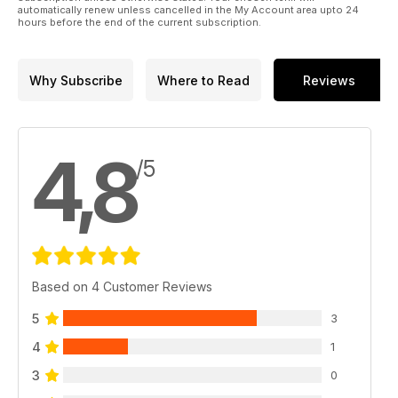
automatically renew unless cancelled in the My Account area upto 24
hours before the end of the current subscription.
Why Subscribe
Where to Read
Reviews
4,8
/5
Based on 4 Customer Reviews
5
3
4
1
3
0