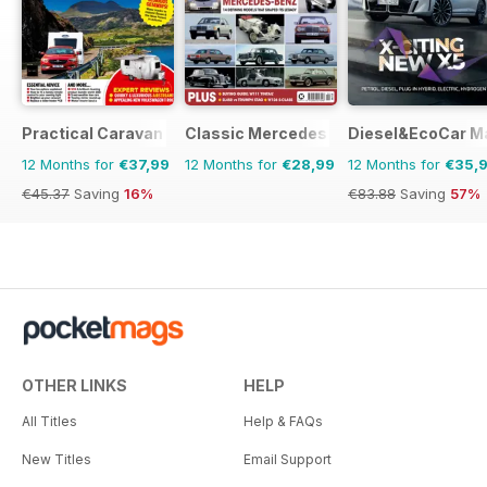
Practical Caravan
Classic Mercedes
Diesel&EcoCar M
12 Months for
€37,99
12 Months for
€28,99
12 Months for
€35,
€45.37
Saving
16%
€83.88
Saving
57%
OTHER LINKS
HELP
All Titles
Help & FAQs
New Titles
Email Support