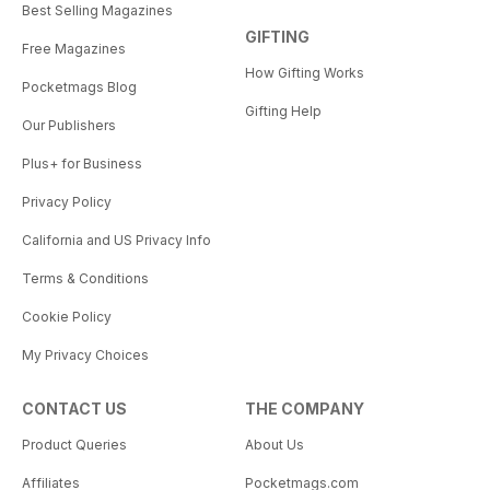
Best Selling Magazines
GIFTING
Free Magazines
How Gifting Works
Pocketmags Blog
Gifting Help
Our Publishers
Plus+ for Business
Privacy Policy
California and US Privacy Info
Terms & Conditions
Cookie Policy
My Privacy Choices
CONTACT US
THE COMPANY
Product Queries
About Us
Affiliates
Pocketmags.com