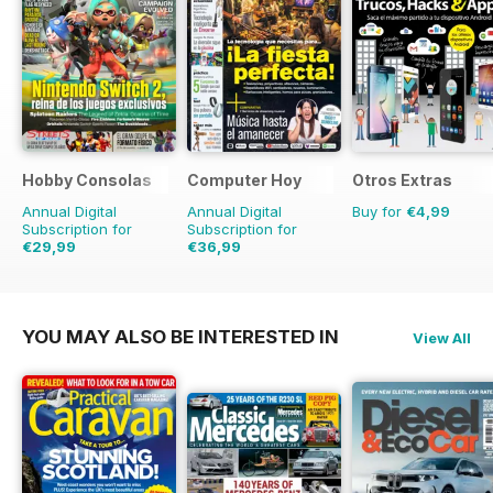
Hobby Consolas
Computer Hoy
Otros Extras
Annual Digital
Annual Digital
Buy for
€4,99
Subscription for
Subscription for
€29,99
€36,99
€59.88
Saving
50%
€90.74
Saving
59%
YOU MAY ALSO BE INTERESTED IN
View All