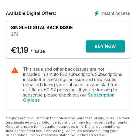
Instant Access
Available Digital Offers:
SINGLE DIGITAL BACK ISSUE
374
BUY NOW
€
1,19
/ issue
This issue and other back issues are not
included in a Auto Bild subscription. Subscriptions
include the latest regular issue and new issues
released during your subscription and start from
as little as
€0,92
per issue . If you're looking to
subscribe please check out our
Subscription
Options
Savings are calculated on the comparable purchase of single issues over
an annualised subscription period and can vary from advertised amounts.
Calculations are for illustration purposes only. Digital subscriptions
include the latest issue and all regular issues released during your
subscription unless otherwise stated. Your chosen term will