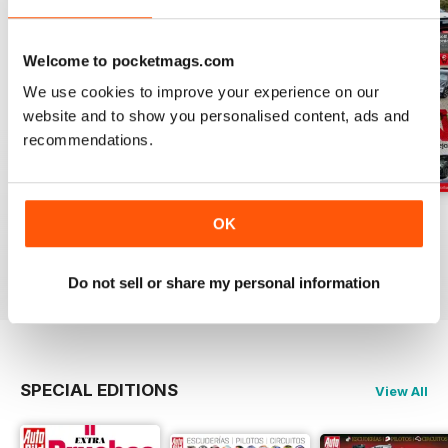
Welcome to pocketmags.com
We use cookies to improve your experience on our
website and to show you personalised content, ads and
recommendations.
Auto Bild 691
Auto Bild 690
Auto Bild 689
OK
Buy for
€3,49
Buy for
€3,49
Buy for
€3,49
View
|
Add to Cart
View
|
Add to Cart
View
|
Add to Cart
Do not sell or share my personal information
SPECIAL EDITIONS
View All