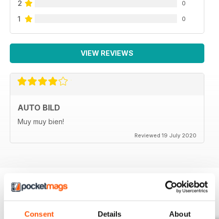
2
0
1
0
VIEW REVIEWS
AUTO BILD
Muy muy bien!
Reviewed 19 July 2020
BACK ISSUES
View All
Consent
Details
About