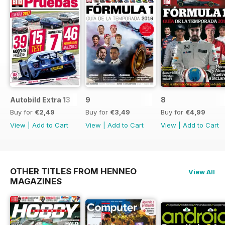
Autobild Extra 13
9
8
Buy for
€2,49
Buy for
€3,49
Buy for
€4,99
View
|
Add to Cart
View
|
Add to Cart
View
|
Add to Cart
OTHER TITLES FROM HENNEO
View All
MAGAZINES