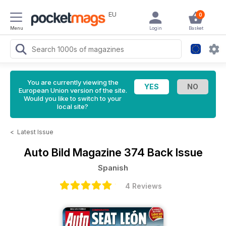
EU
0
Menu
Login
Basket
You are currently viewing the
European Union version of the site.
Would you like to switch to your
local site?
<
Latest Issue
Auto Bild Magazine
374 Back Issue
Spanish
4 Reviews