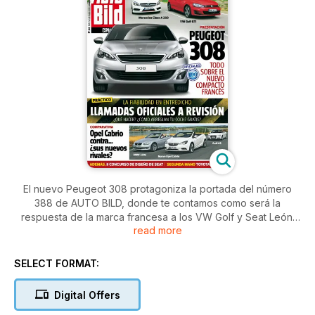
El nuevo Peugeot 308 protagoniza la portada del número
388 de AUTO BILD, donde te contamos como será la
respuesta de la marca francesa a los VW Golf y Seat León.
read more
Medimos hasta donde llega el cambio de Mercedes
comparando al nuevo A 250 Sport contra el mítico Golf GTI y
enfrentamos al Opel Cabrio con dos rivales de lujo: BMW
SELECT FORMAT:
Serie 3 y Audi A5 Cabrio. Alonso busca el liderato en Mónaco
y analizamos todas las claves del GP con más 'glamour'. Y no
Digital Offers
dejes de ver el reportaje sobre qué hacer si llaman a tu