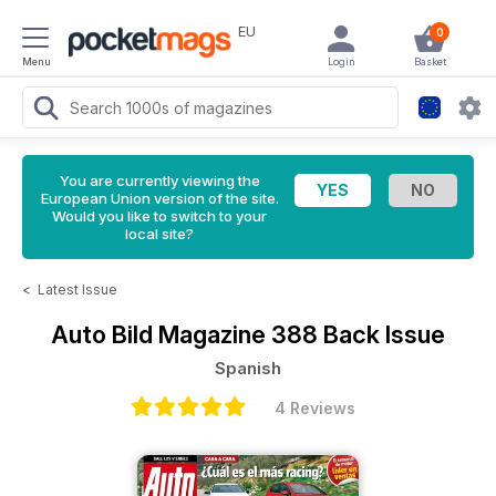
EU
0
Menu
Login
Basket
You are currently viewing the
European Union version of the site.
Would you like to switch to your
local site?
<
Latest Issue
Auto Bild Magazine
388 Back Issue
Spanish
4 Reviews