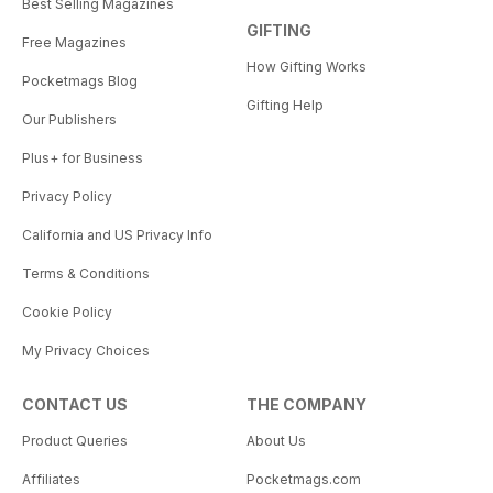
Best Selling Magazines
GIFTING
Free Magazines
How Gifting Works
Pocketmags Blog
Gifting Help
Our Publishers
Plus+ for Business
Privacy Policy
California and US Privacy Info
Terms & Conditions
Cookie Policy
My Privacy Choices
CONTACT US
THE COMPANY
Product Queries
About Us
Affiliates
Pocketmags.com