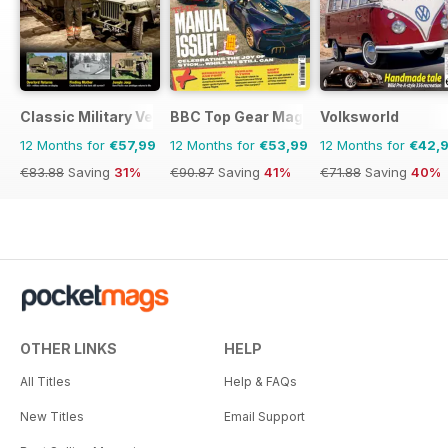
Classic Military Vehicle
BBC Top Gear Magazine
Volksworld
12 Months for
€57,99
12 Months for
€53,99
12 Months for
€42,
€83.88
Saving
31%
€90.87
Saving
41%
€71.88
Saving
40%
OTHER LINKS
HELP
All Titles
Help & FAQs
New Titles
Email Support