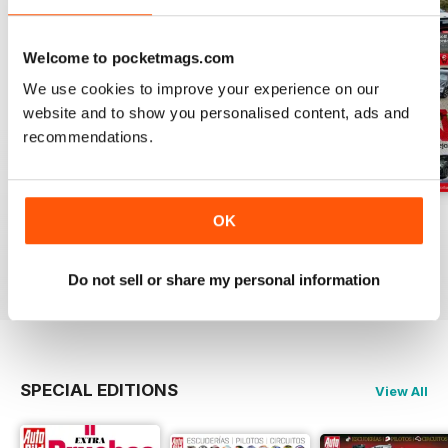
Welcome to pocketmags.com
We use cookies to improve your experience on our
website and to show you personalised content, ads and
recommendations.
Auto Bild 691
Auto Bild 690
Auto Bild 689
OK
Buy for
€3,49
Buy for
€3,49
Buy for
€3,49
View
|
Add to Cart
View
|
Add to Cart
View
|
Add to Cart
Do not sell or share my personal information
SPECIAL EDITIONS
View All