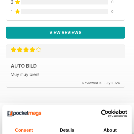
2
0
1
0
VIEW REVIEWS
AUTO BILD
Muy muy bien!
Reviewed 19 July 2020
BACK ISSUES
View All
Consent
Details
About