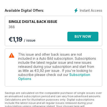
coche para una revisión.
Instant Access
Available Digital Offers:
SINGLE DIGITAL BACK ISSUE
388
BUY NOW
€
1,19
/ issue
This issue and other back issues are not
included in a Auto Bild subscription. Subscriptions
include the latest regular issue and new issues
released during your subscription and start from
as little as
€0,92
per issue . If you're looking to
subscribe please check out our
Subscription
Options
Savings are calculated on the comparable purchase of single issues over
an annualised subscription period and can vary from advertised amounts.
Calculations are for illustration purposes only. Digital subscriptions
include the latest issue and all regular issues released during your
subscription unless otherwise stated. Your chosen term will