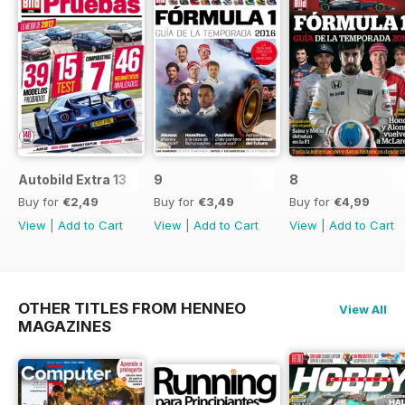
Autobild Extra 13
9
8
Buy for
€2,49
Buy for
€3,49
Buy for
€4,99
View
|
Add to Cart
View
|
Add to Cart
View
|
Add to Cart
OTHER TITLES FROM HENNEO
View All
MAGAZINES