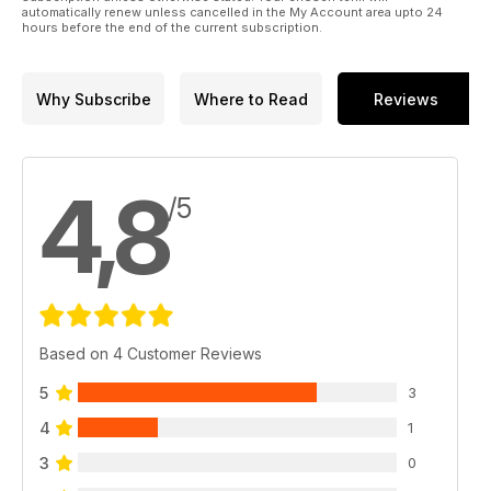
automatically renew unless cancelled in the My Account area upto 24
hours before the end of the current subscription.
Why Subscribe
Where to Read
Reviews
4,8
/5
Based on 4 Customer Reviews
5
3
4
1
3
0