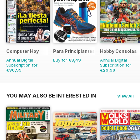
Computer Hoy
Para Principiantes
Hobby Consolas
Annual Digital
Buy for
€3,49
Annual Digital
Subscription for
Subscription for
€36,99
€29,99
€90.74
Saving
59%
€59.88
Saving
50%
YOU MAY ALSO BE INTERESTED IN
View All