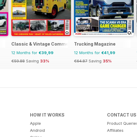
Classic & Vintage Commercials
Trucking Magazine
12 Months for
€39,99
12 Months for
€41,99
€59.88
Saving
33%
€64.87
Saving
35%
HOW IT WORKS
CONTACT US
Apple
Product Querie
Android
Affiliates