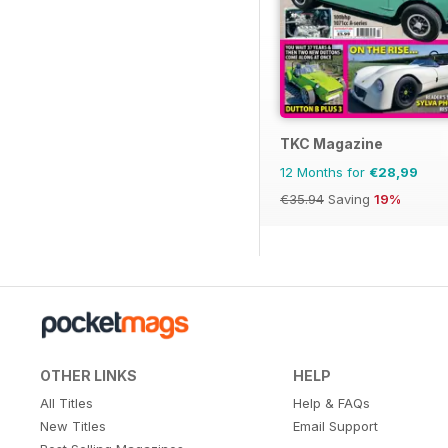
TKC Magazine
12 Months for
€28,99
€35.94
Saving
19%
OTHER LINKS
HELP
All Titles
Help & FAQs
New Titles
Email Support