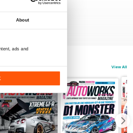
About
ntent, ads and
View All
K