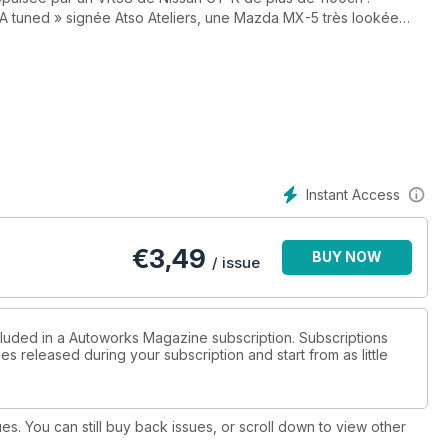
 tuned » signée Atso Ateliers, une Mazda MX-5 très lookée
 encore un duo de Datsun 510 somptueuses revisitées à la sauce
ndus de deux manifestations japonaises hautes en couleur, la
on et l’événement commémoratif des 10 ans d’Hello Special ! Par
ent moteur d’ORECA qui prend notamment en charge les V8 Nismo
agny-Cours. Au sommaire également, un dossier consacré aux
rrière très particulière du légendaire pilote Motoharu « Gan-san »
llector Nissan 350Z.
Instant Access
tendent dans le nouveau numéro d'Autoworks Magazine, votre
€
3,49
BUY NOW
/ issue
cluded in a Autoworks Magazine subscription. Subscriptions
es released during your subscription and start from as little
ues. You can still buy back issues, or scroll down to view other