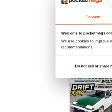
2
1
Consent
VIEW REVIE
Welcome to pocketmags.co
We use cookies to improve y
recommendations.
BACK ISSUES
Do not sell or share