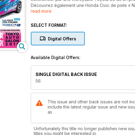
Découvrez également une Honda Civic de piste « NA
read more
capable de faire des étincelles au sens propre, ou
Resto Mod. Ne manquez pas non plus nos comptes-re
dernière édition de l’incontournable Tokyo Auto Sal
SELECT FORMAT:
ailleurs, vous en apprendrez plus sur le départem
de LMP3 grâce à notre visite de leurs ateliers à M
Digital Offers
intrigants concept-cars japonais, un retour sur la ca
Kurosawa, ou encore notre reportage sur la déjà co
Available Digital Offers:
Tous ces sujets, et bien d'autres encore, vous at
bimestriel 100% passion voitures japonaises !
SINGLE DIGITAL BACK ISSUE
56
This issue and other back issues are not in
include the latest regular issue and new issu
as
Unfortunately this title no longer publishes new iss
titles you might be interested in.