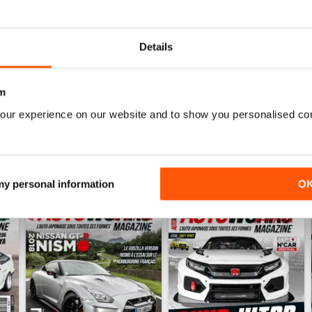
0
0
Details
WS
m
our experience on our website and to show you personalised co
 my personal information
O