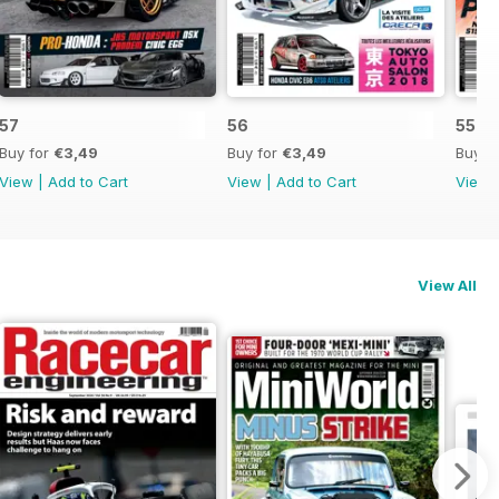
57
56
55
Buy for
€3,49
Buy for
€3,49
Buy f
View
|
Add to Cart
View
|
Add to Cart
View
View All