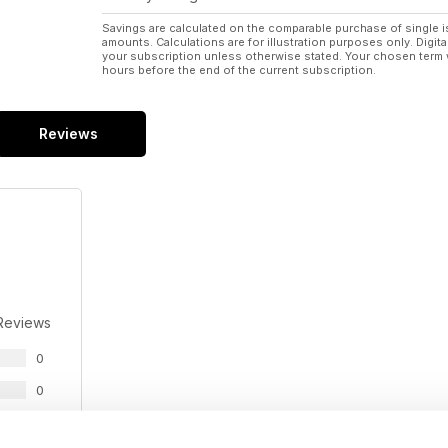
Savings are calculated on the comparable purchase of single i
amounts. Calculations are for illustration purposes only. Digita
your subscription unless otherwise stated. Your chosen term 
hours before the end of the current subscription.
Reviews
Reviews
0
0
0