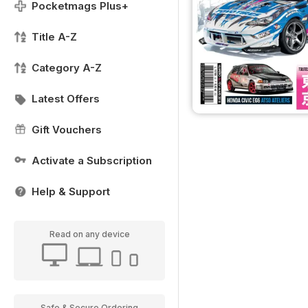
Pocketmags Plus+
Title A-Z
Category A-Z
Latest Offers
Gift Vouchers
Activate a Subscription
Help & Support
Read on any device
Safe & Secure Ordering