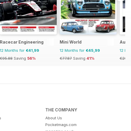
Racecar Engineering
Mini World
Auto
12 Months for
€41,99
12 Months for
€45,99
12 Mo
€95.88
Saving
56%
€77.87
Saving
41%
€20.9
THE COMPANY
s
About Us
Pocketmags.com