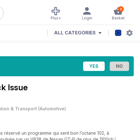
0
Plus+
Login
Basket
ALL CATEGORIES
k Issue
ation & Transport
(
Automotive
)
s réservé un programme qui sent bon l’octane 102, à
pulsée par un VR38 de Nissan GT-R de plus de 1100ch !