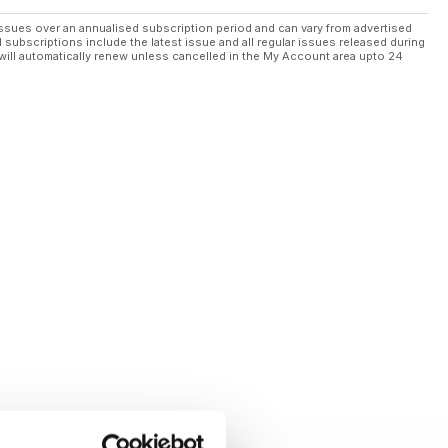
ssues over an annualised subscription period and can vary from advertised
l subscriptions include the latest issue and all regular issues released during
will automatically renew unless cancelled in the My Account area upto 24