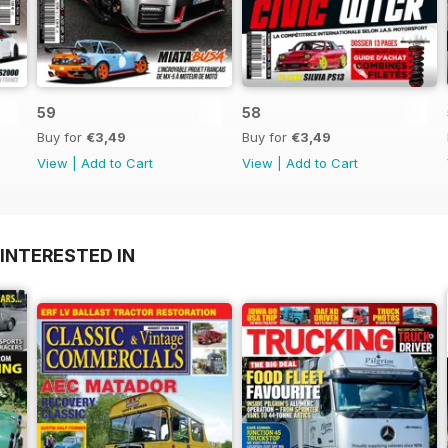
59
58
Buy for
€3,49
Buy for
€3,49
View
|
Add to Cart
View
|
Add to Cart
INTERESTED IN