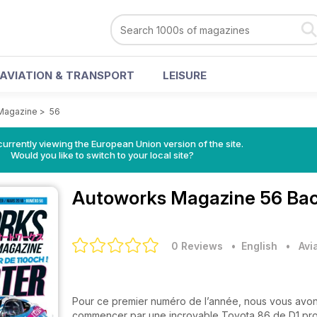
AVIATION & TRANSPORT
LEISURE
Magazine
>
56
urrently viewing the European Union version of the site.
Would you like to switch to your local site?
Autoworks Magazine
56 Bac
0 Reviews
• English
•
Avi
Pour ce premier numéro de l’année, nous vous avon
commencer par une incroyable Toyota 86 de D1 pro