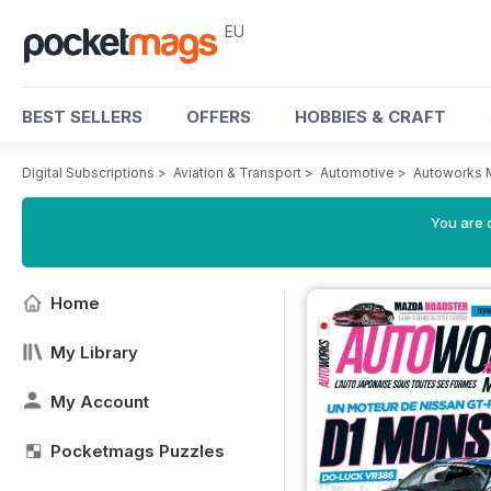
EU
BEST SELLERS
OFFERS
HOBBIES & CRAFT
Digital Subscriptions
>
Aviation & Transport
>
Automotive
>
Autoworks 
You are c
Home
My Library
My Account
Pocketmags Puzzles