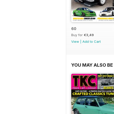
60
Buy for
€3,49
View
|
Add to Cart
YOU MAY ALSO BE 