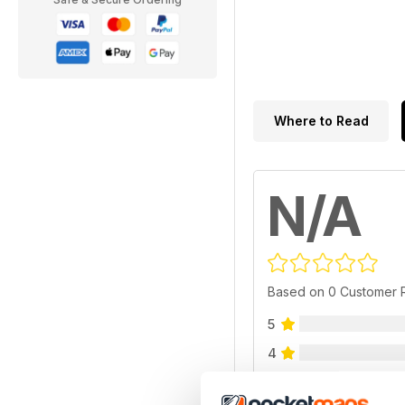
Where to Read
N/A
Based on 0 Customer 
5
4
3