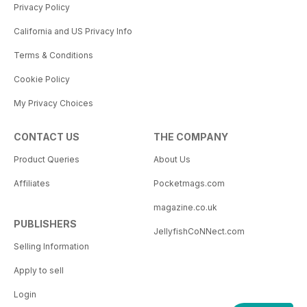
Privacy Policy
California and US Privacy Info
Terms & Conditions
Cookie Policy
My Privacy Choices
CONTACT US
THE COMPANY
Product Queries
About Us
Affiliates
Pocketmags.com
magazine.co.uk
PUBLISHERS
JellyfishCoNNect.com
Selling Information
Apply to sell
Login