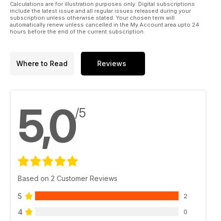
Calculations are for illustration purposes only. Digital subscriptions
include the latest issue and all regular issues released during your
subscription unless otherwise stated. Your chosen term will
automatically renew unless cancelled in the My Account area upto 24
hours before the end of the current subscription.
Where to Read
Reviews
5,0
/5
Based on 2 Customer Reviews
5
2
4
0