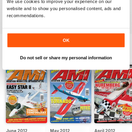
Well Produced Aviation Modeller Mag - great for
We use cookies to improve your experience on our
military aviation modellers.
website and to show you personalised content, ads and
Reviewed 22 November 2018
recommendations.
OK
BACK ISSUES
View All
Do not sell or share my personal information
June 2012
May 2012
April 2012