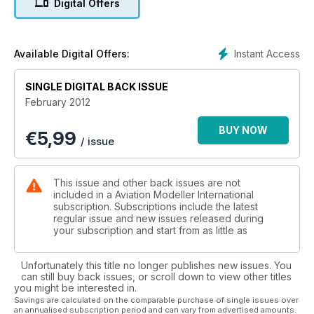
Digital Offers
Instant Access
Available Digital Offers:
SINGLE DIGITAL BACK ISSUE
February 2012
BUY NOW
€
5,99
/ issue
This issue and other back issues are not
included in a Aviation Modeller International
subscription. Subscriptions include the latest
regular issue and new issues released during
your subscription and start from as little as
Unfortunately this title no longer publishes new issues. You
can still buy back issues, or scroll down to view other titles
you might be interested in.
Savings are calculated on the comparable purchase of single issues over
an annualised subscription period and can vary from advertised amounts.