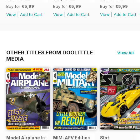
Buy for
€5,99
Buy for
€5,99
Buy for
€5,99
View
|
Add to Cart
View
|
Add to Cart
View
|
Add to Cart
OTHER TITLES FROM DOOLITTLE
View All
MEDIA
Model Airplane International
MIM: AFV Edition
Slot