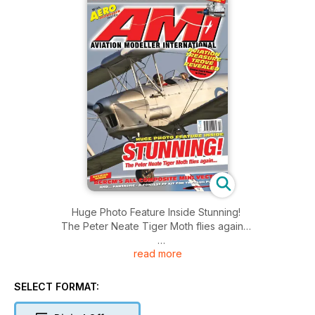
Huge Photo Feature Inside Stunning!
The Peter Neate Tiger Moth flies again…
read more
RCRCM’s All Composite Mini Vector
And… Fantasitic – A contest FF Kit for the club flier
SELECT FORMAT:
NEW NGH 35cc Petrol – First UK test!