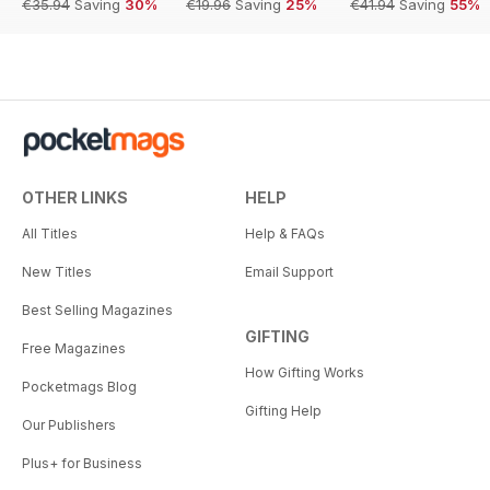
€35.94
Saving
30%
€19.96
Saving
25%
€41.94
Saving
55%
OTHER LINKS
HELP
All Titles
Help & FAQs
New Titles
Email Support
Best Selling Magazines
GIFTING
Free Magazines
How Gifting Works
Pocketmags Blog
Gifting Help
Our Publishers
Plus+ for Business