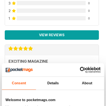
3
0
2
0
1
0
VIEW REVIEWS
EXCITING MAGAZINE
Polished performance
Reviewed 26 July 2019
Consent
Details
About
Welcome to pocketmags.com
WELL PRODUCED AVIATION MODELLER MAG