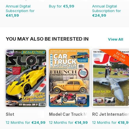
Annual Digital
Buy for
€5,99
Annual Digital
Subscription for
Subscription for
€41,99
€24,99
€71.88
Saving
42%
€35.94
Saving
30%
YOU MAY ALSO BE INTERESTED IN
View All
EXTRA
20% OFF
Slot
Model Car Truck Motorcycles World
RC Jet Internatio
12 Months for
€24,99
12 Months for
€14,99
12 Months for
€18,9