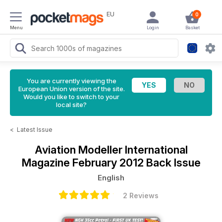
EU
0
Menu
Login
Basket
You are currently viewing the
European Union version of the site.
Would you like to switch to your
local site?
<
Latest Issue
Aviation Modeller International
Magazine
February 2012 Back Issue
English
2 Reviews