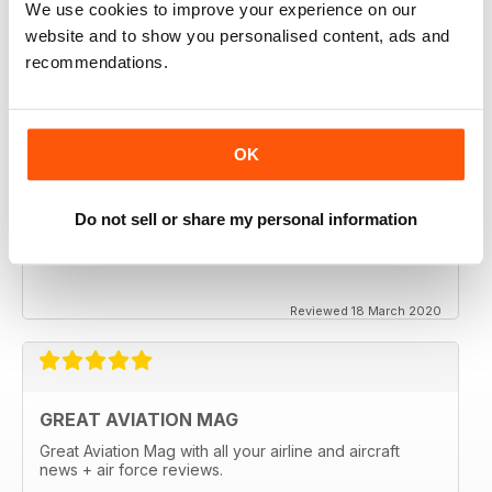
We use cookies to improve your experience on our
website and to show you personalised content, ads and
recommendations.
OK
Do not sell or share my personal information
Reviewed 18 March 2020
GREAT AVIATION MAG
Great Aviation Mag with all your airline and aircraft
news + air force reviews.