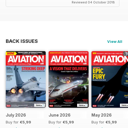
Reviewed 04 October 2018
BACK ISSUES
View All
July 2026
June 2026
May 2026
Buy for
€5,99
Buy for
€5,99
Buy for
€5,99