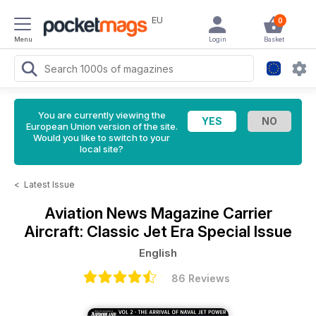
EU
0
Menu
Login
Basket
You are currently viewing the
European Union version of the site.
Would you like to switch to your
local site?
<
Latest Issue
Aviation News Magazine
Carrier
Aircraft: Classic Jet Era Special Issue
English
86 Reviews