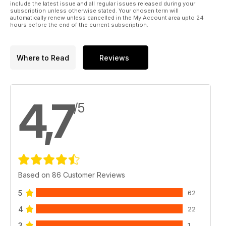
include the latest issue and all regular issues released during your
subscription unless otherwise stated. Your chosen term will
automatically renew unless cancelled in the My Account area upto 24
hours before the end of the current subscription.
Where to Read
Reviews
4,7
/5
Based on 86 Customer Reviews
5
62
4
22
3
1