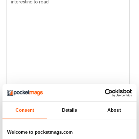
interesting to read.
Consent
Details
About
Welcome to pocketmags.com