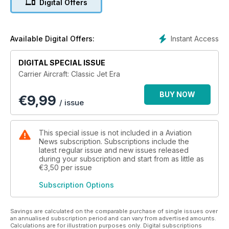
Digital Offers
aboard the aircraft carrier, it transformed carrier aviation.
From the beginnings through the vast and complex strike
carriers of the 1960s and ‘70s, to new frontiers with vertical
take-off and landing, carrier aviation came of age.
Instant Access
Available Digital Offers:
Carrier Aircraft: The Classic Jet Era – volume 2 of a series by
DIGITAL SPECIAL ISSUE
the publishers of Aeroplane and FlyPast – looks at the
Carrier Aircraft: Classic Jet Era
machines, people and operations from the brave
experimenters in the aftermath of World War Two, via the
BUY NOW
€
9,99
pivotal actions in Korea, Suez and Vietnam, to the Falklands
/ issue
and the modern era.
This special issue is not included in a Aviation
News subscription. Subscriptions include the
latest regular issue and new issues released
during your subscription and start from as little as
€3,50
per issue
Subscription Options
Savings are calculated on the comparable purchase of single issues over
an annualised subscription period and can vary from advertised amounts.
Calculations are for illustration purposes only. Digital subscriptions