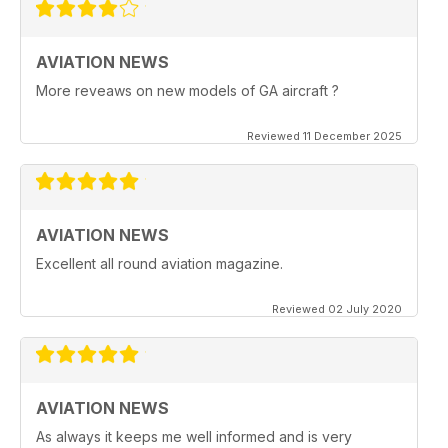
AVIATION NEWS
More reveaws on new models of GA aircraft ?
Reviewed 11 December 2025
AVIATION NEWS
Excellent all round aviation magazine.
Reviewed 02 July 2020
AVIATION NEWS
As always it keeps me well informed and is very