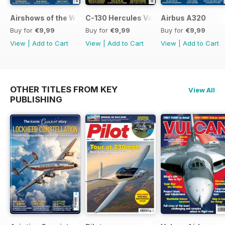
Airshows of the World 2026
C-130 Hercules Variants
Airbus A320
Buy for
€9,99
Buy for
€9,99
Buy for
€9,99
View
|
Add to Cart
View
|
Add to Cart
View
|
Add to Cart
OTHER TITLES FROM KEY
View All
PUBLISHING