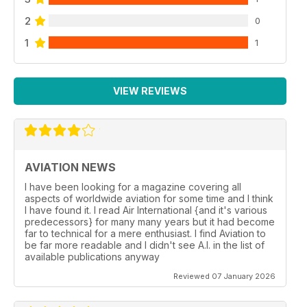
2
0
1
1
VIEW REVIEWS
AVIATION NEWS
I have been looking for a magazine covering all
aspects of worldwide aviation for some time and I think
I have found it. I read Air International {and it's various
predecessors} for many many years but it had become
far to technical for a mere enthusiast. I find Aviation to
be far more readable and I didn't see A.I. in the list of
available publications anyway
Reviewed 07 January 2026