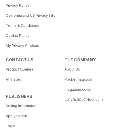
Privacy Policy
California and US Privacy Info
Terms & Conditions
Cookie Policy
My Privacy Choices
CONTACT US
THE COMPANY
Product Queries
About Us
Affiliates
Pocketmags.com
magazine.co.uk
PUBLISHERS
JellyfishCoNNect.com
Selling Information
Apply to sell
Login