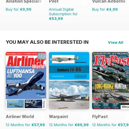
Aviation Specials
Pilot
Vulcan Airborne
Buy for
€9,99
Annual Digital
Buy for
€4,99
Subscription for
€53,99
€90.87
Saving
41%
YOU MAY ALSO BE INTERESTED IN
View All
Airliner World
Warpaint
FlyPast
12 Months for
€57,99
12 Months for
€89,99
12 Months for
€57,