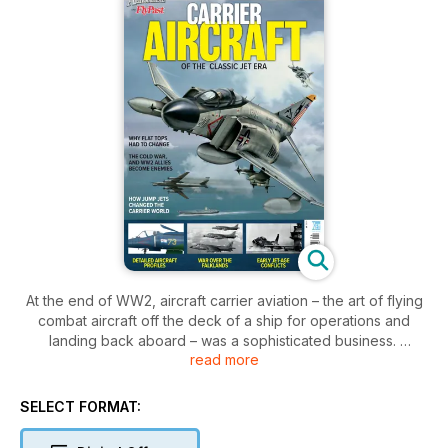
At the end of WW2, aircraft carrier aviation – the art of flying
combat aircraft off the deck of a ship for operations and
landing back aboard – was a sophisticated business.
read more
The arrival of jet aircraft threw it back to square one. Jets
brought with them a whole new set of problems, and it took
SELECT FORMAT:
new technologies, techniques, and courage for the pioneers
of the jet age to solve them. But once jets found their place