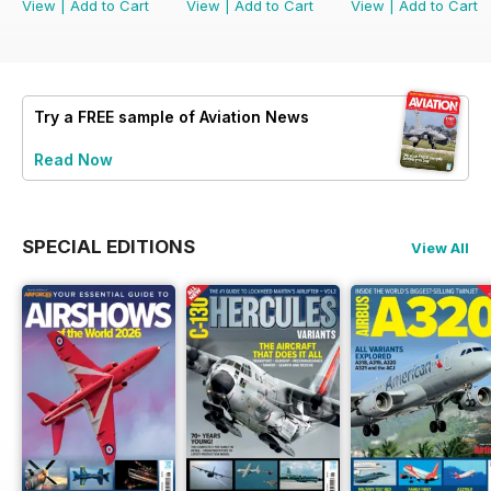
View
|
Add to Cart
View
|
Add to Cart
View
|
Add to Cart
Try a
FREE
sample of Aviation News
Read Now
SPECIAL EDITIONS
View All