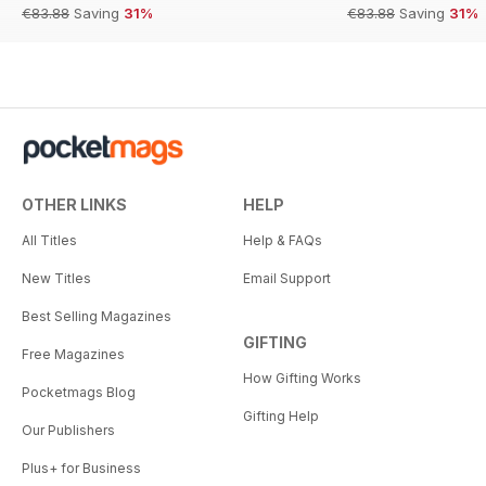
€83.88
Saving
31%
€83.88
Saving
31%
OTHER LINKS
HELP
All Titles
Help & FAQs
New Titles
Email Support
Best Selling Magazines
GIFTING
Free Magazines
How Gifting Works
Pocketmags Blog
Gifting Help
Our Publishers
Plus+ for Business