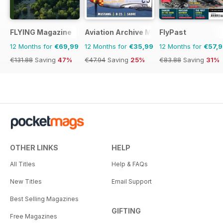
FLYING Magazine
Aviation Archive Magazine
FlyPast
12 Months for
€69,99
12 Months for
€35,99
12 Months for
€57,
€131.88
Saving
47%
€47.94
Saving
25%
€83.88
Saving
31%
OTHER LINKS
HELP
All Titles
Help & FAQs
New Titles
Email Support
Best Selling Magazines
GIFTING
Free Magazines