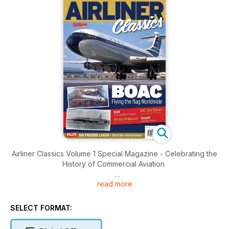
Airliner Classics Volume 1 Special Magazine - Celebrating the
History of Commercial Aviation
read more
Brought to you by Key Publishing Ltd, Europe’s Leading
Aviation Publisher.
SELECT FORMAT:
The first edition of Airliner Classics, written by the industry-
renowned Airliner World magazine editorial team, turns the