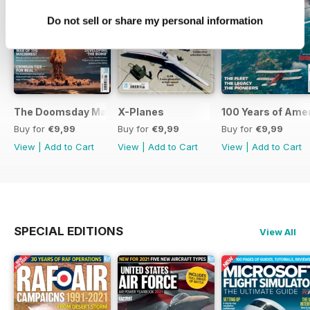
Do not sell or share my personal information
The Doomsday Machines
X-Planes
100 Years of Amer
Buy for
€9,99
Buy for
€9,99
Buy for
€9,99
View
|
Add to Cart
View
|
Add to Cart
View
|
Add to Cart
SPECIAL EDITIONS
View All