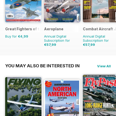
Great Fighters of the World
Aeroplane
Combat Aircraft 
Buy for
€4,99
Annual Digital
Annual Digital
Subscription for
Subscription for
€57,99
€57,99
€83.88
Saving
31%
€83.88
Saving
31%
YOU MAY ALSO BE INTERESTED IN
View All