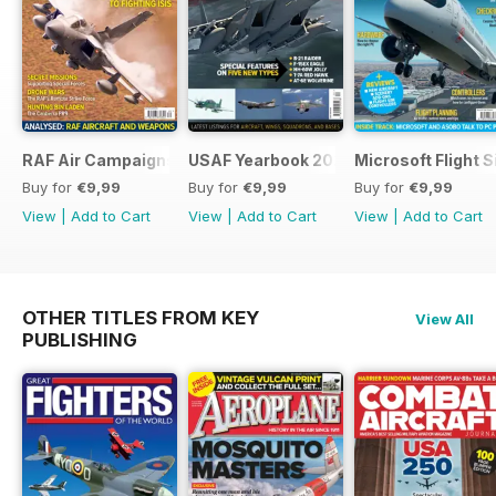
RAF Air Campaigns 1991-2021
USAF Yearbook 2021
Microsoft Flight 
Buy for
€9,99
Buy for
€9,99
Buy for
€9,99
View
|
Add to Cart
View
|
Add to Cart
View
|
Add to Cart
OTHER TITLES FROM KEY
View All
PUBLISHING