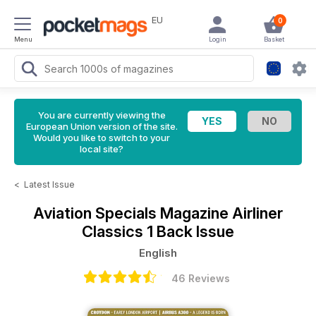
EU
0
Menu
Login
Basket
You are currently viewing the
European Union version of the site.
Would you like to switch to your
local site?
<
Latest Issue
Aviation Specials Magazine
Airliner
Classics 1 Back Issue
English
46 Reviews