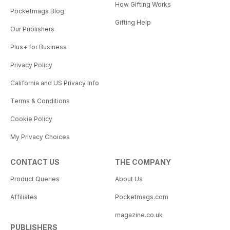
How Gifting Works
Pocketmags Blog
Gifting Help
Our Publishers
Plus+ for Business
Privacy Policy
California and US Privacy Info
Terms & Conditions
Cookie Policy
My Privacy Choices
CONTACT US
THE COMPANY
Product Queries
About Us
Affiliates
Pocketmags.com
magazine.co.uk
PUBLISHERS