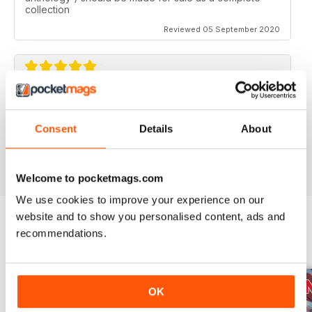
collection
Reviewed 05 September 2020
AVIATION SPECIALS
Very interesting and with a lot of good information
Consent
Details
About
Reviewed 22 July 2020
Welcome to pocketmags.com
We use cookies to improve your experience on our
website and to show you personalised content, ads and
recommendations.
BACK ISSUES
View All
OK