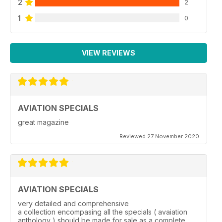
2
2
1
0
VIEW REVIEWS
AVIATION SPECIALS
great magazine
Reviewed 27 November 2020
AVIATION SPECIALS
very detailed and comprehensive
a collection encompasing all the specials ( avaiation
anthology ) should be made for sale as a complete