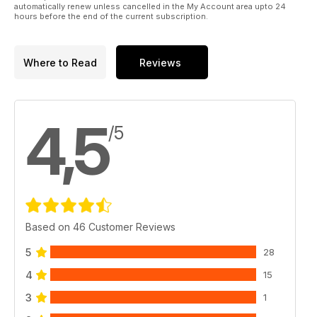
low-cost transatlantic travel with Skytrain
automatically renew unless cancelled in the My Account area upto 24
hours before the end of the current subscription.
• Lockheed Constellation – A distinctive tri-tailed propliner
with worldwide sales success
And much, much more!
Where to Read
Reviews
Published by Key Publishing Ltd. The entire contents of this
title is © copyright 2011. All rights reserved.
4,5
/5
Based on 46 Customer Reviews
5
28
4
15
3
1