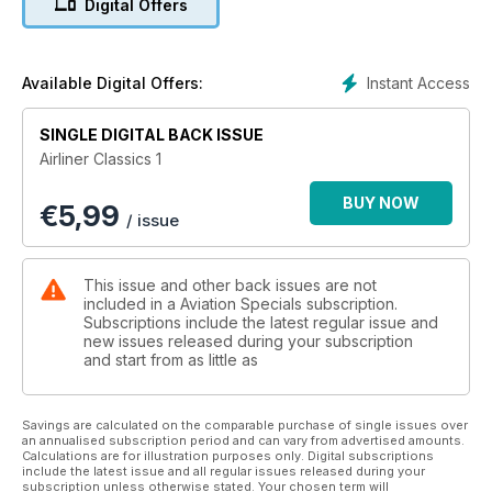
Digital Offers
clock back to bring the classic years of commercial flying
back to life. From the Airbus A300 and Bristol Brabazon to
vintage airlines such as Ansett Australia, Airliner Classics
Volume 1 is a 100-page tribute to the golden years of aviation.
Instant Access
Available Digital Offers:
Features include:
SINGLE DIGITAL BACK ISSUE
• British Overseas Airways Corporation (BOAC) – Formed 60
Airliner Classics 1
years ago and one of the forerunners of British Airways
• News from the period – notable aviation events from the
BUY NOW
€
5,99
1940s-1970s
/ issue
• Airbus A300 – The first of the European planemaker’s
dynasty
• KLM – Dutch national carrier celebrated its 90th anniversary
This issue and other back issues are not
in October 2009
included in a Aviation Specials subscription.
• Ansett Australia – The story of Australia’s second largest
Subscriptions include the latest regular issue and
new issues released during your subscription
airline
and start from as little as
• Bristol Brabazon – The first ‘Jumbo’. Ahead of its time or
white elephant?
• Birmingham Airport – The UK Midlands hub passes 70 years
Savings are calculated on the comparable purchase of single issues over
of operations
an annualised subscription period and can vary from advertised amounts.
• Fokker Factory – The delivery apron at Schiphol in 1970
Calculations are for illustration purposes only. Digital subscriptions
include the latest issue and all regular issues released during your
• Sir Freddie Laker – Airline entrepreneur and pioneer of
subscription unless otherwise stated. Your chosen term will