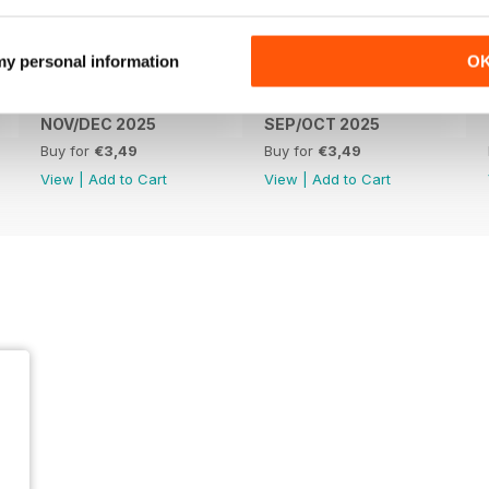
 my personal information
O
NOV/DEC 2025
SEP/OCT 2025
Buy for
€3,49
Buy for
€3,49
View
|
Add to Cart
View
|
Add to Cart