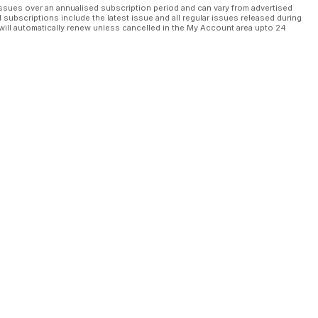
ssues over an annualised subscription period and can vary from advertised
l subscriptions include the latest issue and all regular issues released during
will automatically renew unless cancelled in the My Account area upto 24