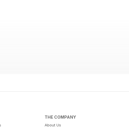
THE COMPANY
s
About Us