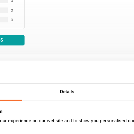
0
0
0
WS
Details
m
our experience on our website and to show you personalised co