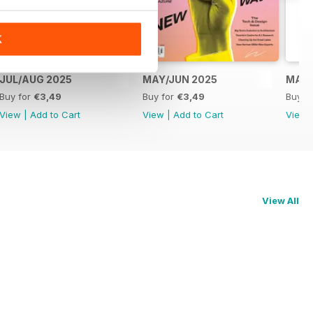
K
JUL/AUG 2025
MAY/JUN 2025
MAR/
Buy for
€3,49
Buy for
€3,49
Buy f
View
|
Add to Cart
View
|
Add to Cart
View
View All