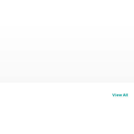
View All