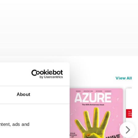
View All
About
ntent, ads and