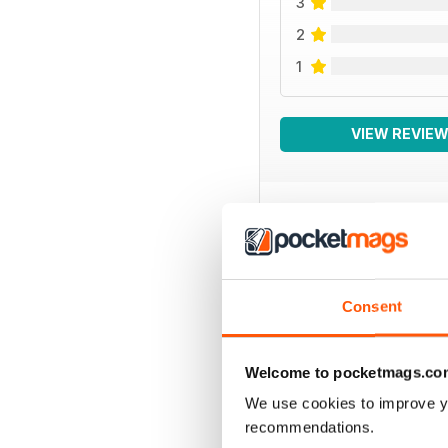
3
2
1
VIEW REVIE
BACK ISSUES
Consent
Welcome to pocketmags.co
We use cookies to improve y
recommendations.