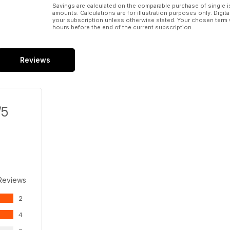
Savings are calculated on the comparable purchase of single i
amounts. Calculations are for illustration purposes only. Digita
your subscription unless otherwise stated. Your chosen term 
hours before the end of the current subscription.
Reviews
/5
Reviews
2
4