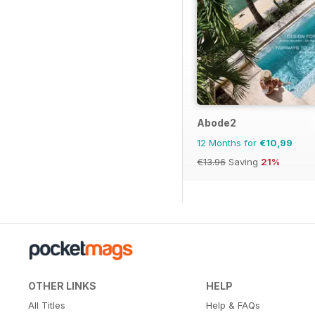
Abode2
12 Months for
€10,99
€13.96
Saving
21%
OTHER LINKS
HELP
All Titles
Help & FAQs