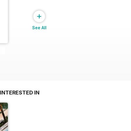
+
See All
INTERESTED IN