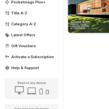
Pocketmags Plus+
Title A-Z
Category A-Z
Latest Offers
Gift Vouchers
Activate a Subscription
Help & Support
Read on any device
Safe & Secure Ordering