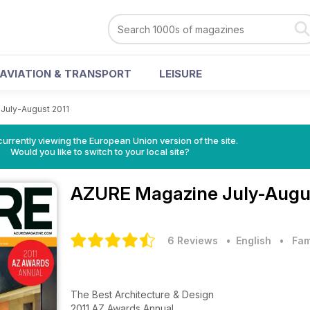
AVIATION & TRANSPORT
LEISURE
July-August 2011
urrently viewing the European Union version of the site.
Would you like to switch to your local site?
AZURE Magazine
July-Augu
6 Reviews
• English
•
Fam
The Best Architecture & Design
2011 AZ Awards Annual