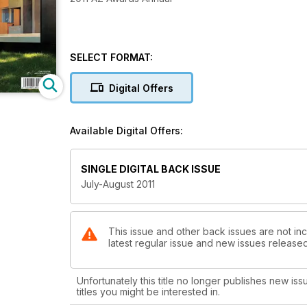
SELECT FORMAT:
Digital Offers
Available Digital Offers:
SINGLE DIGITAL BACK ISSUE
July-August 2011
This issue and other back issues are not in
latest regular issue and new issues released 
Unfortunately this title no longer publishes new iss
titles you might be interested in.