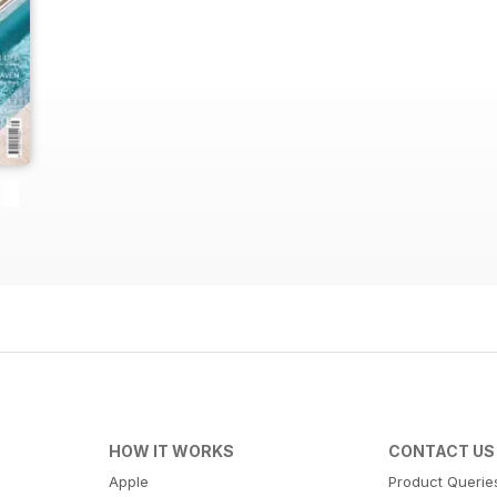
HOW IT WORKS
CONTACT US
Apple
Product Querie