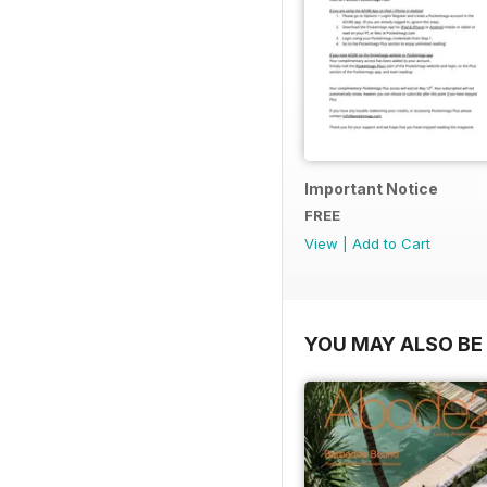
Important Notice
FREE
View
|
Add to Cart
YOU MAY ALSO BE 