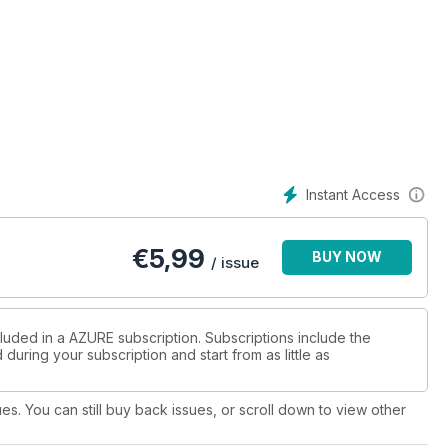
Instant Access
€
5,99
BUY NOW
/ issue
cluded in a AZURE subscription. Subscriptions include the
during your subscription and start from as little as
ues. You can still buy back issues, or scroll down to view other