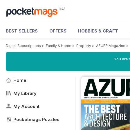
EU
BEST SELLERS
OFFERS
HOBBIES & CRAFT
Digital Subscriptions
>
Family & Home
>
Property
>
AZURE Magazine
>
You are c
Home
My Library
My Account
Pocketmags Puzzles