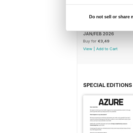
Do not sell or share
JAN/FEB 2026
Buy for
€3,49
View
|
Add to Cart
SPECIAL EDITIONS