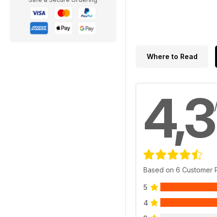
Where to Read
4,3
Based on 6 Customer 
5
4