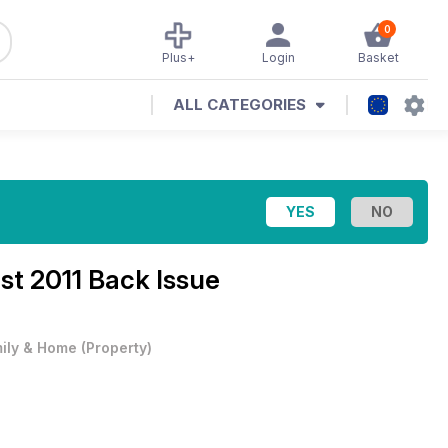
0
Plus+
Login
Basket
ALL CATEGORIES
st 2011 Back Issue
ily & Home
(
Property
)