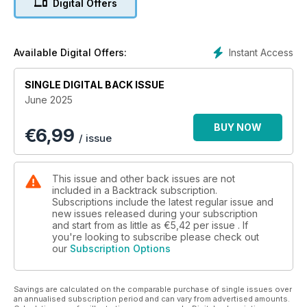
Digital Offers
No.9017: A Remarkable Survivor - Andrew Wilson looks at the
life and times of GWR ‘Earl’ No.3217/9017.
Instant Access
Available Digital Offers:
Britain’s Railways and the Boer War 1899-1902 - Berenice
Baynham continues her account from the beginning of 1900.
SINGLE DIGITAL BACK ISSUE
June 2025
Lights Out - Greg Morse considers the lessons from the
collision at Wigan North Western in 1984.
BUY NOW
€
6,99
/ issue
Gone West - four colour pages featuring the Kingswear
branch in Devon.
This issue and other back issues are not
Misplaced Midland Magnificence - Richard Lee describes
included in a Backtrack subscription.
ambitious Midland Railway plans to place Bradford on a new
Subscriptions include the latest regular issue and
new issues released during your subscription
direct north– south route.
and start from as little as
€5,42
per issue . If
you're looking to subscribe please check out
Little things mean a lot - arrive photographs of smaller rural
our
Subscription Options
halls and stations.
Following the route of the ’10.00’ - four illustrated pages
Savings are calculated on the comparable purchase of single issues over
following the route of the ‘Flying Scotsman service from
an annualised subscription period and can vary from advertised amounts.