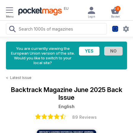
EU
0
Menu
Login
Basket
You are currently viewing the
European Union version of the site.
Would you like to switch to your
local site?
<
Latest Issue
Backtrack Magazine
June 2025 Back
Issue
English
89 Reviews