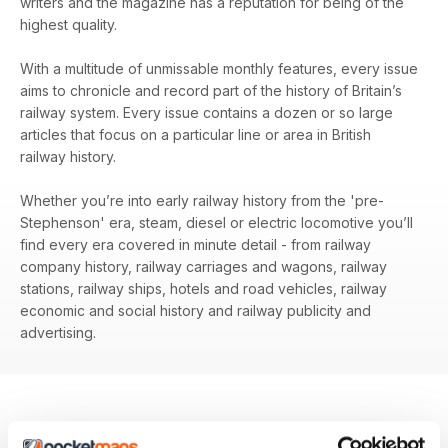
writers and the magazine has a reputation for being of the
highest quality.
With a multitude of unmissable monthly features, every issue
aims to chronicle and record part of the history of Britain’s
railway system. Every issue contains a dozen or so large
articles that focus on a particular line or area in British
railway history.
Whether you’re into early railway history from the 'pre-
Stephenson' era, steam, diesel or electric locomotive you’ll
find every era covered in minute detail - from railway
company history, railway carriages and wagons, railway
stations, railway ships, hotels and road vehicles, railway
economic and social history and railway publicity and
advertising.
BACK ISSUES
View All