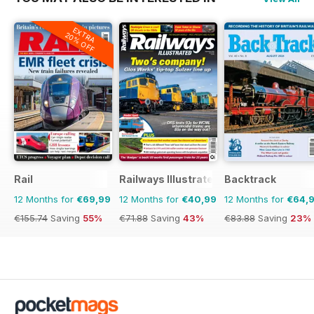
EXTRA
20% OFF
Rail
Railways Illustrated
Backtrack
12 Months for
€69,99
12 Months for
€40,99
12 Months for
€64,
€155.74
Saving
55%
€71.88
Saving
43%
€83.88
Saving
23%