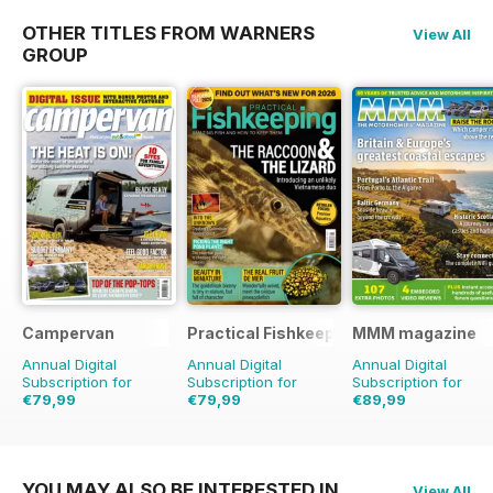
OTHER TITLES FROM WARNERS
View All
GROUP
Campervan
Practical Fishkeeping
MMM magazine
Annual Digital
Annual Digital
Annual Digital
Subscription for
Subscription for
Subscription for
€79,99
€79,99
€89,99
€83.88
Saving
5%
€95.88
Saving
17%
€142.87
Saving
37%
YOU MAY ALSO BE INTERESTED IN
View All