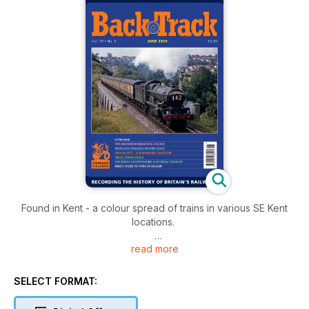
Found in Kent - a colour spread of trains in various SE Kent
locations.
read more
Brits Down Under: British-built locomotives on colliery lines in
NSW, Australia.
SELECT FORMAT:
The Bishop’s Waltham Branch - Bruce Laws concludes his
account of this Hampshire branch up to its closure in 1962.