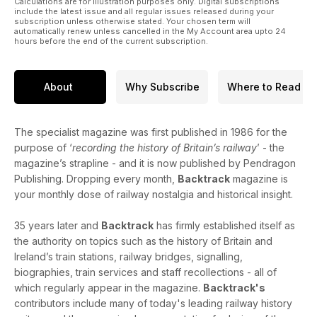
Calculations are for illustration purposes only. Digital subscriptions
London King’s Cross as far as York.
include the latest issue and all regular issues released during your
subscription unless otherwise stated. Your chosen term will
automatically renew unless cancelled in the My Account area upto 24
Andrew Fredrick Rock - Mike G. Fell records the life and
hours before the end of the current subscription.
works of the North Staffordshire Railway’s Telegraph and
Electrical Engineer.
About
Why Subscribe
Where to Read
A Woodhouse Station Family - Barry Taylor notes the people
who lived and worked at this Great Central station.
The specialist magazine was first published in 1986 for the
purpose of ‘
recording the history of Britain’s railway
’ - the
magazine’s strapline - and it is now published by Pendragon
Publishing. Dropping every month,
Backtrack
magazine is
your monthly dose of railway nostalgia and historical insight.
35 years later and
Backtrack
has firmly established itself as
the authority on topics such as the history of Britain and
Ireland’s train stations, railway bridges, signalling,
biographies, train services and staff recollections - all of
which regularly appear in the magazine.
Backtrack's
contributors include many of today's leading railway history