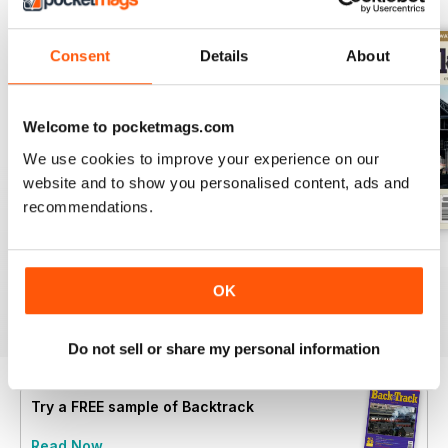
Consent
Details
About
Welcome to pocketmags.com
We use cookies to improve your experience on our
website and to show you personalised content, ads and
recommendations.
July 2026
June 2026
May 2026
Buy for
€6,99
Buy for
€6,99
Buy for
€6,99
OK
View
|
Add to Cart
View
|
Add to Cart
View
|
Add to Cart
Do not sell or share my personal information
Try a
FREE
sample of Backtrack
Read Now