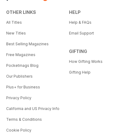
OTHER LINKS
HELP
All Titles
Help & FAQs
New Titles
Email Support
Best Selling Magazines
GIFTING
Free Magazines
How Gifting Works
Pocketmags Blog
Gifting Help
Our Publishers
Plus+ for Business
Privacy Policy
California and US Privacy Info
Terms & Conditions
Cookie Policy