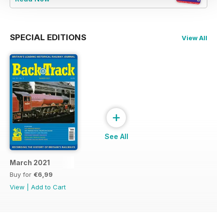
SPECIAL EDITIONS
View All
+
See All
March 2021
Buy for
€6,99
View
|
Add to Cart