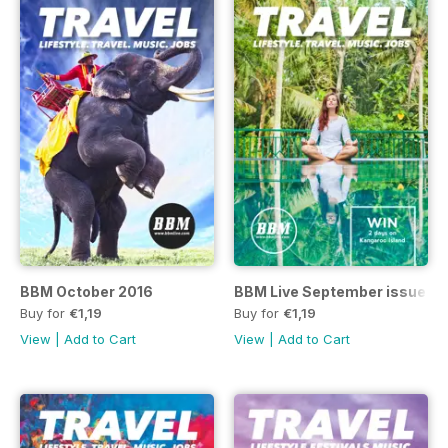
BBM October 2016
BBM Live September issue 8
Buy for
€1,19
Buy for
€1,19
View
|
Add to Cart
View
|
Add to Cart