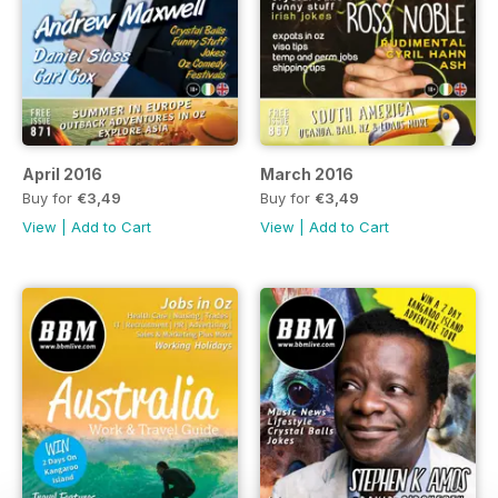
April 2016
March 2016
Buy for
€3,49
Buy for
€3,49
View
|
Add to Cart
View
|
Add to Cart