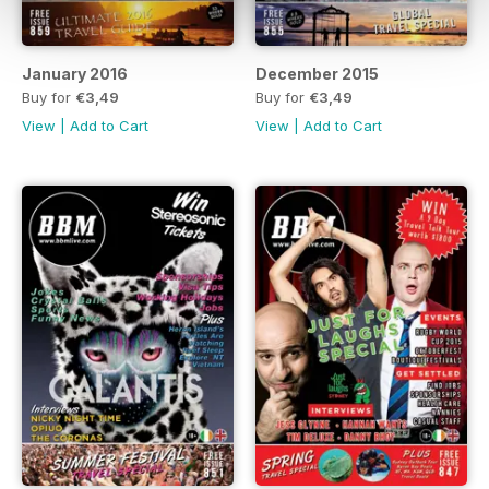
January 2016
December 2015
Buy for
€3,49
Buy for
€3,49
View
|
Add to Cart
View
|
Add to Cart