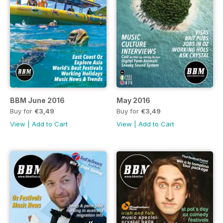
BBM June 2016
May 2016
Buy for
€3,49
Buy for
€3,49
View
|
Add to Cart
View
|
Add to Cart