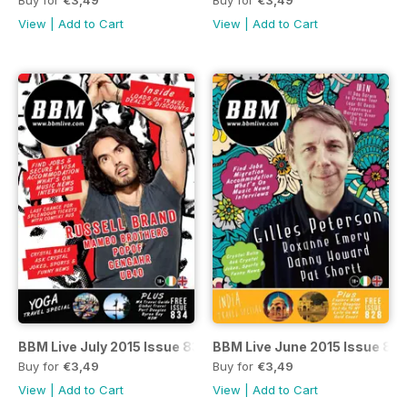
View
|
Add to Cart
View
|
Add to Cart
BBM Live July 2015 Issue 834
BBM Live June 2015 Issue 82
Buy for
€3,49
Buy for
€3,49
View
|
Add to Cart
View
|
Add to Cart