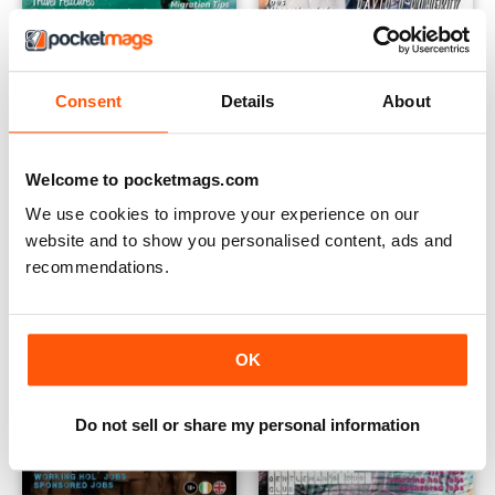
Consent
Details
About
Australia Work and Travel Guide 4
February 2016
Buy for
€3,49
Buy for
€3,49
View
|
Add to Cart
View
|
Add to Cart
Welcome to pocketmags.com
We use cookies to improve your experience on our
website and to show you personalised content, ads and
recommendations.
OK
Do not sell or share my personal information