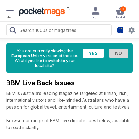
EU
0
Menu
Login
Basket
You are currently viewing the
European Union version of the site.
Would you like to switch to your
local site?
BBM Live Back Issues
BBM is Australia’s leading magazine targeted at British, Irish,
international visitors and like-minded Australians who have a
passion for global travel, entertainment, culture and festivals.
Browse our range of BBM Live digital issues below, available
to read instantly.