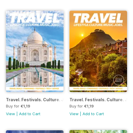
Travel. Festivals. Culture. Jobs - December 2016
Travel. Festivals. Culture. J
Buy for
€1,19
Buy for
€1,19
View
|
Add to Cart
View
|
Add to Cart