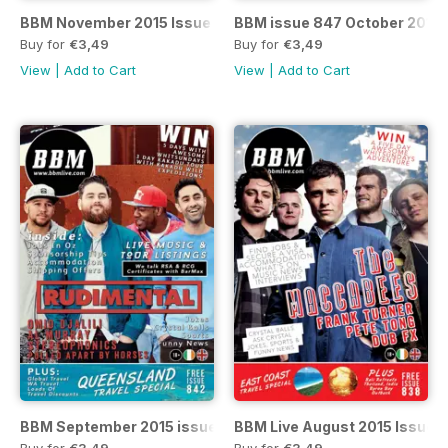
BBM November 2015 Issue 851
BBM issue 847 October 2015
Buy for
€3,49
Buy for
€3,49
View
|
Add to Cart
View
|
Add to Cart
BBM September 2015 issue 842
BBM Live August 2015 Issue 
Buy for
€3,49
Buy for
€3,49