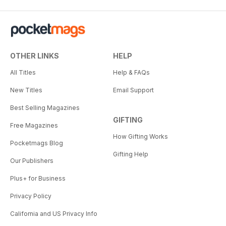
OTHER LINKS
HELP
All Titles
Help & FAQs
New Titles
Email Support
Best Selling Magazines
GIFTING
Free Magazines
How Gifting Works
Pocketmags Blog
Gifting Help
Our Publishers
Plus+ for Business
Privacy Policy
California and US Privacy Info