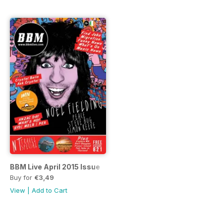
BBM Live April 2015 Issue
Buy for
€3,49
View
|
Add to Cart