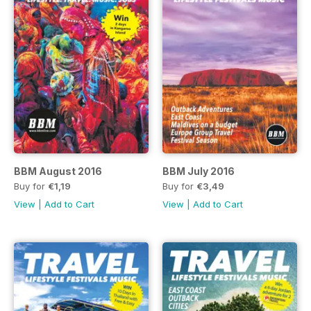
BBM August 2016
BBM July 2016
Buy for
€1,19
Buy for
€3,49
View
|
Add to Cart
View
|
Add to Cart