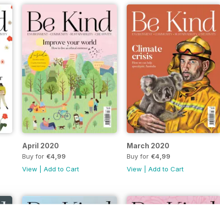
April 2020
March 2020
Buy for
€4,99
Buy for
€4,99
View
|
Add to Cart
View
|
Add to Cart