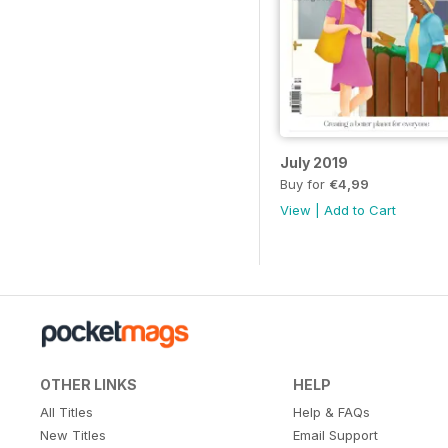
July 2019
Buy for
€4,99
View
|
Add to Cart
OTHER LINKS
HELP
All Titles
Help & FAQs
New Titles
Email Support