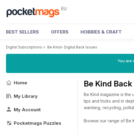
EU
BEST SELLERS
OFFERS
HOBBIES & CRAFT
Digital Subscriptions
>
Be Kind
>
Digital Back Issues
You are c
Be Kind Back
Home
Be Kind magazine is the ul
My Library
tips and tricks and in dep
warming, recycling, pollu
My Account
Browse our range of Be Kin
Pocketmags Puzzles