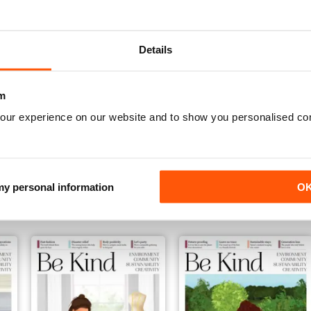
Details
m
our experience on our website and to show you personalised co
November 2019
October 2019
Buy for
€4,99
Buy for
€4,99
 my personal information
O
View
|
Add to Cart
View
|
Add to Cart