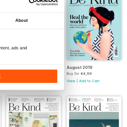
About
ntent, ads and
September 2019
August 2019
FREE
Buy for
€4,99
K
View
|
Add to Cart
View
|
Add to Cart