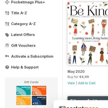
Pocketmags Plus+
Title A-Z
Category A-Z
Latest Offers
Gift Vouchers
Activate a Subscription
Help & Support
May 2020
Buy for
€4,99
Gift Cards
View
|
Add to Cart
€5
€10
€25
€50