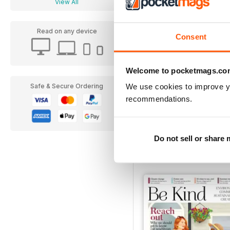
View All
Read on any device
Consent
Welcome to pocketmags.co
We use cookies to improve y
Safe & Secure Ordering
recommendations.
December 2019
Buy for
€4,99
Do not sell or share
View
|
Add to Cart