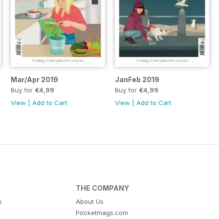
Mar/Apr 2019
JanFeb 2019
Buy for
€4,99
Buy for
€4,99
View
|
Add to Cart
View
|
Add to Cart
THE COMPANY
s
About Us
Pocketmags.com