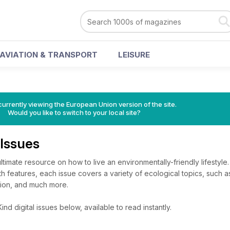
AVIATION & TRANSPORT
LEISURE
urrently viewing the European Union version of the site.
Would you like to switch to your local site?
 Issues
timate resource on how to live an environmentally-friendly lifestyle.
th features, each issue covers a variety of ecological topics, such a
tion, and much more.
d digital issues below, available to read instantly.