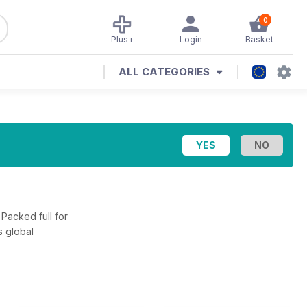
0
Plus+
Login
Basket
ALL CATEGORIES
 Packed full for
s global