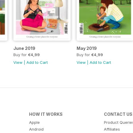
June 2019
May 2019
Buy for
€4,99
Buy for
€4,99
View
|
Add to Cart
View
|
Add to Cart
HOW IT WORKS
CONTACT US
Apple
Product Querie
Android
Affiliates