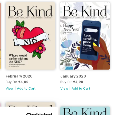
February 2020
January 2020
Buy for
€4,99
Buy for
€4,99
View
|
Add to Cart
View
|
Add to Cart