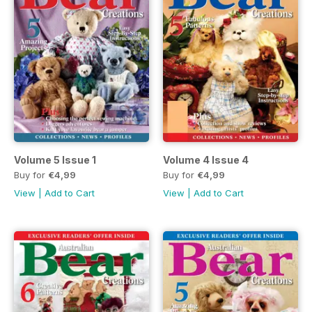
Volume 5 Issue 1
Volume 4 Issue 4
Buy for
€4,99
Buy for
€4,99
View
|
Add to Cart
View
|
Add to Cart