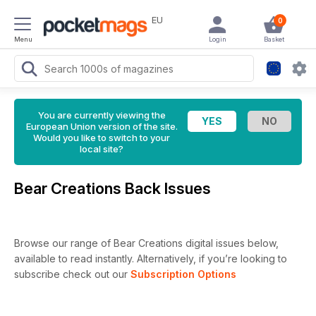
EU
0
Menu
Login
Basket
You are currently viewing the
European Union version of the site.
Would you like to switch to your
local site?
Bear Creations Back Issues
Browse our range of Bear Creations digital issues below,
available to read instantly.
Alternatively, if you’re looking to
subscribe check out our
Subscription Options