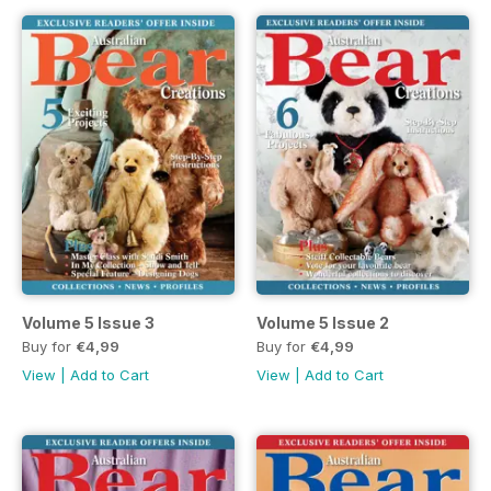
Volume 5 Issue 3
Volume 5 Issue 2
Buy for
€4,99
Buy for
€4,99
View
|
Add to Cart
View
|
Add to Cart