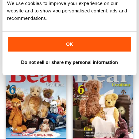
We use cookies to improve your experience on our
website and to show you personalised content, ads and
recommendations.
Volume 4 Issue 1
Vol 2-4
Buy for
€4,99
Buy for
€3,49
OK
View
|
Add to Cart
View
|
Add to Cart
Do not sell or share my personal information