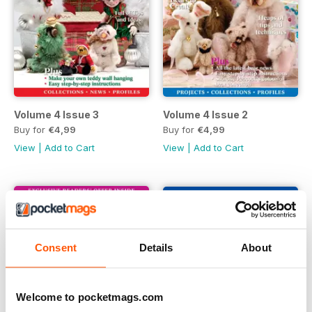
Volume 4 Issue 3
Volume 4 Issue 2
Buy for
€4,99
Buy for
€4,99
View
|
Add to Cart
View
|
Add to Cart
Consent
Details
About
Welcome to pocketmags.com