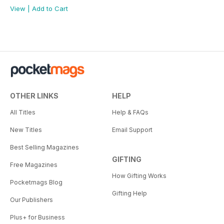
View
|
Add to Cart
OTHER LINKS
HELP
All Titles
Help & FAQs
New Titles
Email Support
Best Selling Magazines
GIFTING
Free Magazines
How Gifting Works
Pocketmags Blog
Gifting Help
Our Publishers
Plus+ for Business