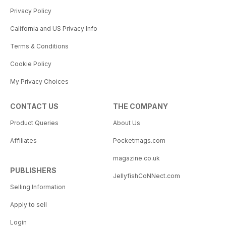
Privacy Policy
California and US Privacy Info
Terms & Conditions
Cookie Policy
My Privacy Choices
CONTACT US
THE COMPANY
Product Queries
About Us
Affiliates
Pocketmags.com
magazine.co.uk
PUBLISHERS
JellyfishCoNNect.com
Selling Information
Apply to sell
Login