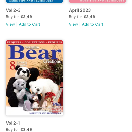
Vol 2-3
April 2023
Buy for
€3,49
Buy for
€3,49
View
|
Add to Cart
View
|
Add to Cart
Vol 2-1
Buy for
€3,49