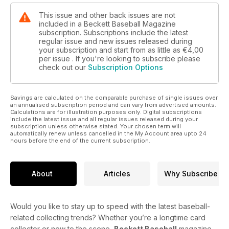
This issue and other back issues are not
included in a Beckett Baseball Magazine
subscription. Subscriptions include the latest
regular issue and new issues released during
your subscription and start from as little as
€4,00
per issue . If you're looking to subscribe please
check out our
Subscription Options
Savings are calculated on the comparable purchase of single issues over
an annualised subscription period and can vary from advertised amounts.
Calculations are for illustration purposes only. Digital subscriptions
include the latest issue and all regular issues released during your
subscription unless otherwise stated. Your chosen term will
automatically renew unless cancelled in the My Account area upto 24
hours before the end of the current subscription.
About
Articles
Why Subscribe
Would you like to stay up to speed with the latest baseball-
related collecting trends? Whether you’re a longtime card
collector or new to the scene,
Beckett Baseball
magazine