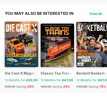
€191.88
Saving
75%
€191.88
Saving
75%
YOU MAY ALSO BE INTERESTED IN
View All
Die Cast X Magazine
Classic Toy Trains
Beckett Basketba
12 Months for
€29,99
12 Months for
€47,99
12 Months for
€47,
€39.96
Saving
25%
€63.96
Saving
25%
€191.88
Saving
75%