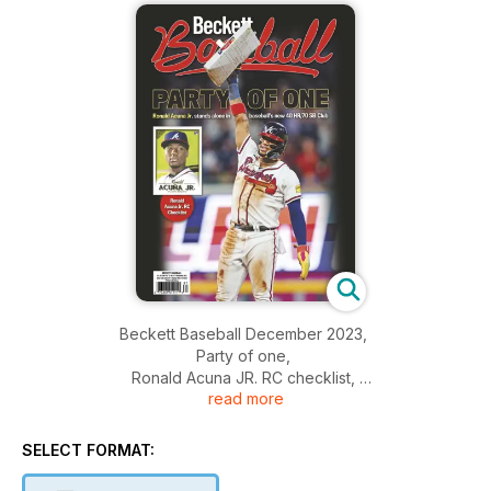
Beckett Baseball December 2023,
Party of one,
Ronald Acuna JR. RC checklist,
read more
And more....
SELECT FORMAT: