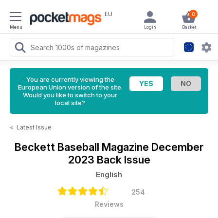
EU
0
Menu
Login
Basket
You are currently viewing the
European Union version of the site.
Would you like to switch to your
local site?
<
Latest Issue
Beckett Baseball Magazine
December
2023 Back Issue
English
254
Reviews