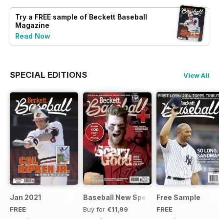
Try a
FREE
sample of Beckett Baseball
Magazine
Read Now
SPECIAL EDITIONS
View All
Jan 2021
Baseball New Special Edition 2016
Free Sample
FREE
Buy for
€11,99
FREE