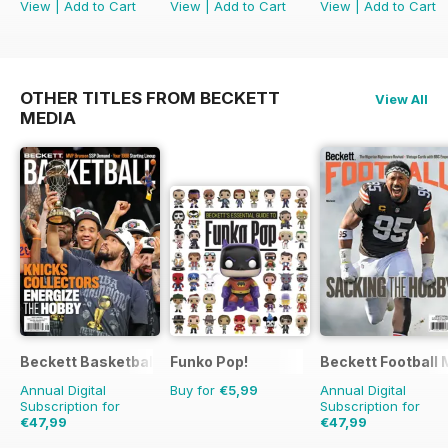
View
|
Add to Cart
View
|
Add to Cart
View
|
Add to Cart
OTHER TITLES FROM BECKETT
View All
MEDIA
Beckett Basketball Magazine
Funko Pop!
Beckett Football
Annual Digital
Buy for
€5,99
Annual Digital
Subscription for
Subscription for
€47,99
€47,99