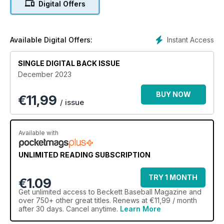
Digital Offers
Instant Access
Available Digital Offers:
SINGLE DIGITAL BACK ISSUE
December 2023
BUY NOW
€
11,99
/ issue
Available with
UNLIMITED READING SUBSCRIPTION
TRY 1 MONTH
€1.09
Get
unlimited access
to Beckett Baseball Magazine and
over 750+ other great titles. Renews at €11,99 / month
after 30 days. Cancel anytime.
Learn More