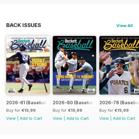
BACK ISSUES
View All
2026-81 (Baseball-Aug)
2026-80 (Baseball-Jul)
2026-78 (Basebal
Buy for
€15,99
Buy for
€15,99
Buy for
€15,99
View
|
Add to Cart
View
|
Add to Cart
View
|
Add to Cart