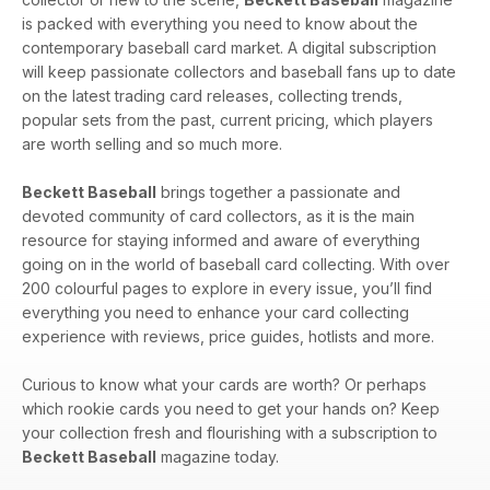
is packed with everything you need to know about the
contemporary baseball card market. A digital subscription
will keep passionate collectors and baseball fans up to date
on the latest trading card releases, collecting trends,
popular sets from the past, current pricing, which players
are worth selling and so much more.
Beckett Baseball
brings together a passionate and
devoted community of card collectors, as it is the main
resource for staying informed and aware of everything
going on in the world of baseball card collecting. With over
200 colourful pages to explore in every issue, you’ll find
everything you need to enhance your card collecting
experience with reviews, price guides, hotlists and more.
Curious to know what your cards are worth? Or perhaps
which rookie cards you need to get your hands on? Keep
your collection fresh and flourishing with a subscription to
Beckett Baseball
magazine today.