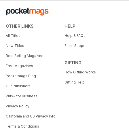
OTHER LINKS
HELP
All Titles
Help & FAQs
New Titles
Email Support
Best Selling Magazines
GIFTING
Free Magazines
How Gifting Works
Pocketmags Blog
Gifting Help
Our Publishers
Plus+ for Business
Privacy Policy
California and US Privacy Info
Terms & Conditions