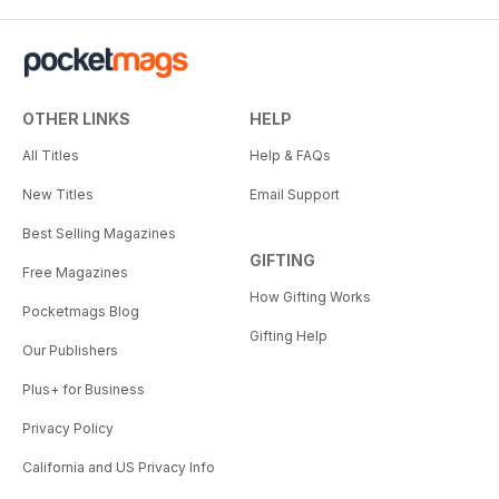
OTHER LINKS
HELP
All Titles
Help & FAQs
New Titles
Email Support
Best Selling Magazines
GIFTING
Free Magazines
How Gifting Works
Pocketmags Blog
Gifting Help
Our Publishers
Plus+ for Business
Privacy Policy
California and US Privacy Info