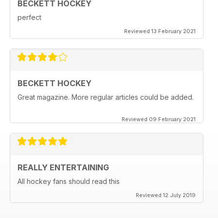
BECKETT HOCKEY
perfect
Reviewed 13 February 2021
BECKETT HOCKEY
Great magazine. More regular articles could be added.
Reviewed 09 February 2021
REALLY ENTERTAINING
All hockey fans should read this
Reviewed 12 July 2019