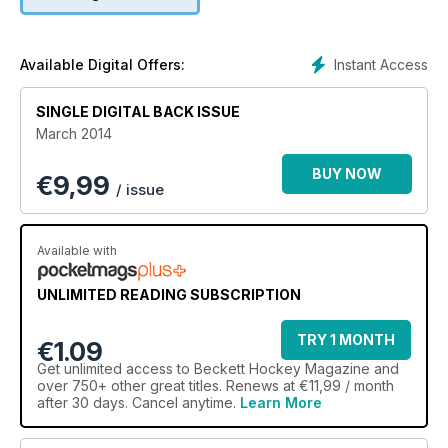
Instant Access
Available Digital Offers:
SINGLE DIGITAL BACK ISSUE
March 2014
BUY NOW
€
9,99
/ issue
Available with
UNLIMITED READING SUBSCRIPTION
TRY 1 MONTH
€1.09
Get
unlimited access
to Beckett Hockey Magazine and
over 750+ other great titles. Renews at €11,99 / month
after 30 days. Cancel anytime.
Learn More