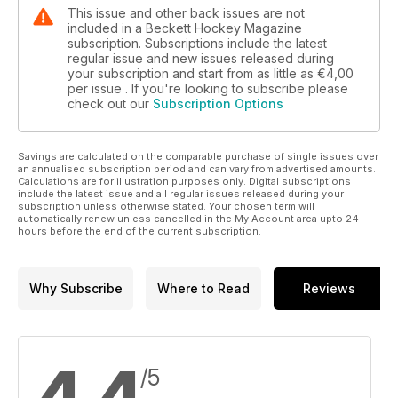
This issue and other back issues are not
included in a Beckett Hockey Magazine
subscription. Subscriptions include the latest
regular issue and new issues released during
your subscription and start from as little as
€4,00
per issue . If you're looking to subscribe please
check out our
Subscription Options
Savings are calculated on the comparable purchase of single issues over
an annualised subscription period and can vary from advertised amounts.
Calculations are for illustration purposes only. Digital subscriptions
include the latest issue and all regular issues released during your
subscription unless otherwise stated. Your chosen term will
automatically renew unless cancelled in the My Account area upto 24
hours before the end of the current subscription.
Why Subscribe
Where to Read
Reviews
/5