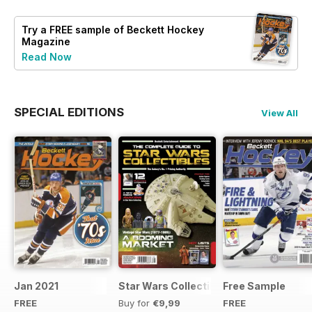
Try a
FREE
sample of Beckett Hockey
Magazine
Read Now
SPECIAL EDITIONS
View All
Jan 2021
Star Wars Collectibles 2015
Free Sample
FREE
Buy for
€9,99
FREE