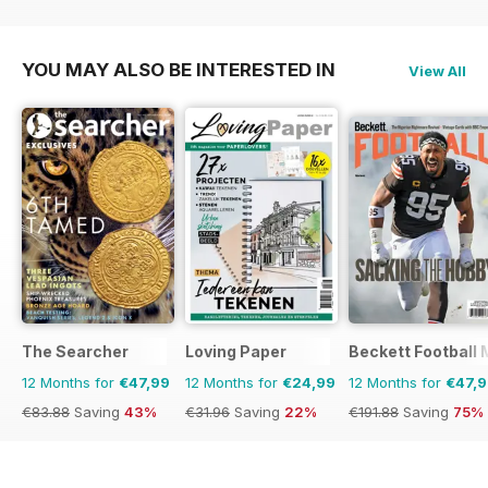
€95.94
Saving
56%
€191.88
Saving
75%
YOU MAY ALSO BE INTERESTED IN
View All
The Searcher
Loving Paper
Beckett Football
12 Months for
€47,99
12 Months for
€24,99
12 Months for
€47,
€83.88
Saving
43%
€31.96
Saving
22%
€191.88
Saving
75%