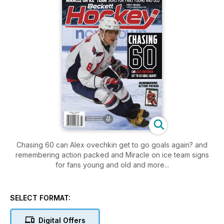
Chasing 60 can Alex ovechkin get to go goals again? and
remembering action packed and Miracle on ice team signs
for fans young and old and more...
SELECT FORMAT:
Digital Offers