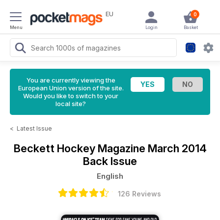
EU
0
Menu
Login
Basket
You are currently viewing the
European Union version of the site.
Would you like to switch to your
local site?
<
Latest Issue
Beckett Hockey Magazine
March 2014
Back Issue
English
126 Reviews