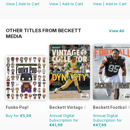
View
|
Add to Cart
View
|
Add to Cart
View
|
Add to Cart
OTHER TITLES FROM BECKETT
View All
MEDIA
Funko Pop!
Beckett Vintage Collector Magazine
Beckett Football
Buy for
€5,99
Annual Digital
Annual Digital
Subscription for
Subscription for
€41,99
€47,99