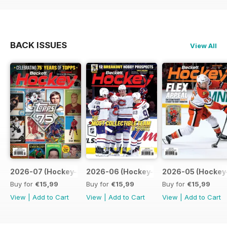
BACK ISSUES
View All
2026-07 (Hockey-Jul)
2026-06 (Hockey-Jun)
2026-05 (Hockey
Buy for
€15,99
Buy for
€15,99
Buy for
€15,99
View
|
Add to Cart
View
|
Add to Cart
View
|
Add to Cart