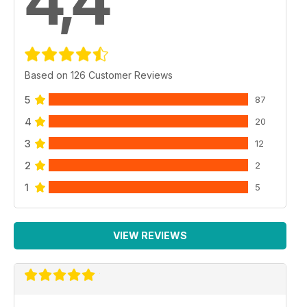
4,4
Based on 126 Customer Reviews
5
87
4
20
3
12
2
2
1
5
VIEW REVIEWS