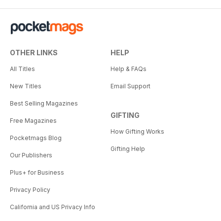
OTHER LINKS
HELP
All Titles
Help & FAQs
New Titles
Email Support
Best Selling Magazines
GIFTING
Free Magazines
How Gifting Works
Pocketmags Blog
Gifting Help
Our Publishers
Plus+ for Business
Privacy Policy
California and US Privacy Info