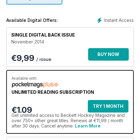
Instant Access
Available Digital Offers:
SINGLE DIGITAL BACK ISSUE
November 2014
BUY NOW
€
9,99
/ issue
Available with
UNLIMITED READING SUBSCRIPTION
TRY 1 MONTH
€1.09
Get
unlimited access
to Beckett Hockey Magazine and
over 750+ other great titles. Renews at €11,99 / month
after 30 days. Cancel anytime.
Learn More