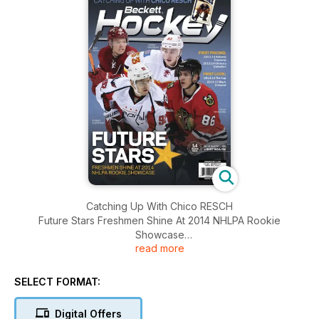
Catching Up With Chico RESCH
Future Stars Freshmen Shine At 2014 NHLPA Rookie
Showcase
read more
First Look : 2013-14 The Cup , 2014-15 Black Diamond
And More.......
SELECT FORMAT:
Digital Offers