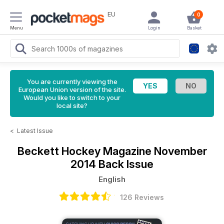
EU
0
Menu
Login
Basket
You are currently viewing the
European Union version of the site.
Would you like to switch to your
local site?
<
Latest Issue
Beckett Hockey Magazine
November
2014 Back Issue
English
126 Reviews