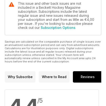
This issue and other back issues are not
included in a Beckett Hockey Magazine
subscription. Subscriptions include the latest
regular issue and new issues released during
your subscription and start from as little as
€4,00
per issue . If you're looking to subscribe please
check out our
Subscription Options
Savings are calculated on the comparable purchase of single issues over
an annualised subscription period and can vary from advertised amounts.
Calculations are for illustration purposes only. Digital subscriptions
include the latest issue and all regular issues released during your
subscription unless otherwise stated. Your chosen term will
automatically renew unless cancelled in the My Account area upto 24
hours before the end of the current subscription.
Why Subscribe
Where to Read
Reviews
/5