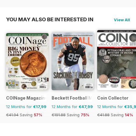
€191.88
Saving
75%
€95.94
Saving
56%
YOU MAY ALSO BE INTERESTED IN
View All
COINage Magazine
Beckett Football Magazine
Coin Collector
12 Months for
€17,99
12 Months for
€47,99
12 Months for
€35,
€41.94
Saving
57%
€191.88
Saving
75%
€41.88
Saving
14%