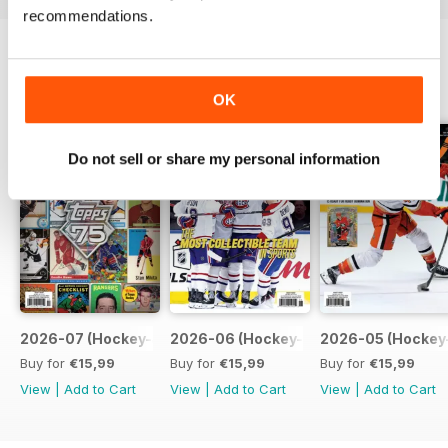
recommendations.
BACK ISSUES
View All
OK
Do not sell or share my personal information
2026-07 (Hockey-Jul)
2026-06 (Hockey-Jun)
2026-05 (Hockey
Buy for
€15,99
Buy for
€15,99
Buy for
€15,99
View
|
Add to Cart
View
|
Add to Cart
View
|
Add to Cart