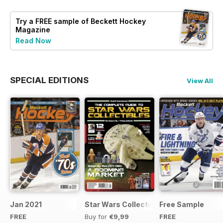
Try a
FREE
sample of Beckett Hockey
Magazine
Read Now
SPECIAL EDITIONS
View All
Jan 2021
Star Wars Collectibles 2015
Free Sample
FREE
Buy for
€9,99
FREE