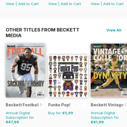
View
|
Add to Cart
View
|
Add to Cart
View
|
Add to Cart
OTHER TITLES FROM BECKETT
View All
MEDIA
Beckett Football Magazine
Funko Pop!
Beckett Vintage 
Annual Digital
Buy for
€5,99
Annual Digital
Subscription for
Subscription for
€47,99
€41,99