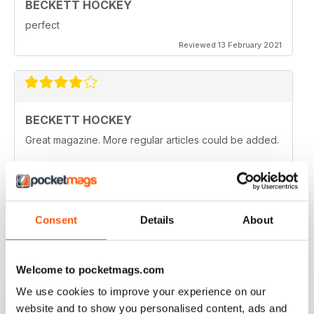
BECKETT HOCKEY
perfect
Reviewed 13 February 2021
BECKETT HOCKEY
Great magazine. More regular articles could be added.
Reviewed 09 February 2021
Consent
Details
About
REALLY ENTERTAINING
All hockey fans should read this
Welcome to pocketmags.com
Reviewed 12 July 2019
We use cookies to improve your experience on our
website and to show you personalised content, ads and