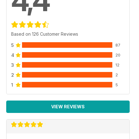
4,4
Based on 126 Customer Reviews
5
87
4
20
3
12
2
2
1
5
VIEW REVIEWS