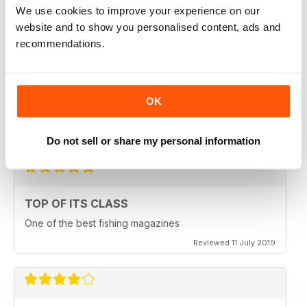
We use cookies to improve your experience on our
Reviewed 23 July 2019
website and to show you personalised content, ads and
recommendations.
HIGHLY ENGROSSING
OK
One of the best of its type
Reviewed 18 July 2019
Do not sell or share my personal information
TOP OF ITS CLASS
One of the best fishing magazines
Reviewed 11 July 2019