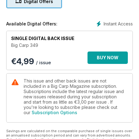
Digital Offers
Instant Access
Available Digital Offers:
SINGLE DIGITAL BACK ISSUE
Big Carp 349
BUY NOW
€
4,99
/ issue
This issue and other back issues are not
included in a Big Carp Magazine subscription.
Subscriptions include the latest regular issue and
new issues released during your subscription
and start from as little as
€3,00
per issue . If
you're looking to subscribe please check out
our
Subscription Options
Savings are calculated on the comparable purchase of single issues over
an annualised subscription period and can vary from advertised amounts.