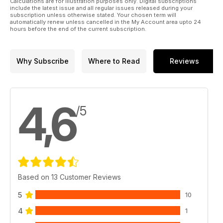
Calculations are for illustration purposes only. Digital subscriptions
include the latest issue and all regular issues released during your
subscription unless otherwise stated. Your chosen term will
automatically renew unless cancelled in the My Account area upto 24
hours before the end of the current subscription.
Why Subscribe
Where to Read
Reviews
4,6
/5
Based on 13 Customer Reviews
5
10
4
1