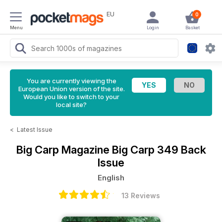
EU
0
Menu
Login
Basket
You are currently viewing the
European Union version of the site.
Would you like to switch to your
local site?
<
Latest Issue
Big Carp Magazine
Big Carp 349 Back
Issue
English
13 Reviews