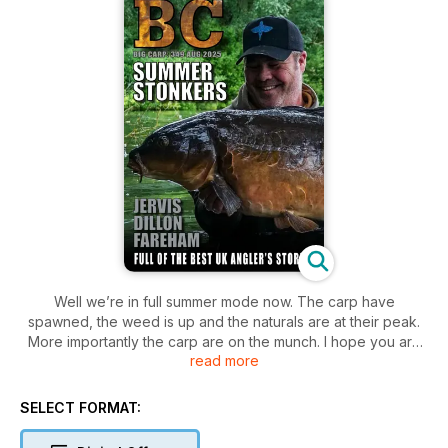
Well we’re in full summer mode now. The carp have
spawned, the weed is up and the naturals are at their peak.
More importantly the carp are on the munch. I hope you are
read more
out doing it and catching plenty. From the looks of our catch
reports you certainly are.
In this month’s issue we have Chris Jervis taking on a local
SELECT FORMAT:
park lake. These venues have somewhat unique challenges
shall we say