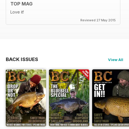
TOP MAG
Love it!
Reviewed 27 May 2015
BACK ISSUES
View All