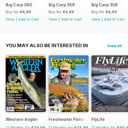
Big Carp 360
Big Carp 359
Big Carp 358
Buy for
€4,99
Buy for
€4,99
Buy for
€4,99
View
|
Add to Cart
View
|
Add to Cart
View
|
Add to Cart
YOU MAY ALSO BE INTERESTED IN
View All
Western Angler
Freshwater Fishing Australia
FlyLife
12 Months for
€24,99
12 Months for
€24,99
12 Months for
€40,