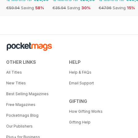
€59.94
Saving
58%
€35.94
Saving
30%
€47.96
Saving
15%
OTHER LINKS
HELP
All Titles
Help & FAQs
New Titles
Email Support
Best Selling Magazines
GIFTING
Free Magazines
How Gifting Works
Pocketmags Blog
Gifting Help
Our Publishers
Plus+ for Business