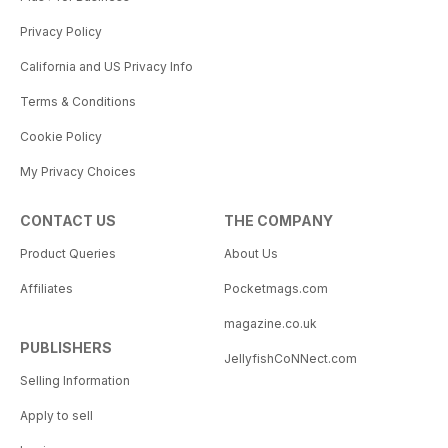
Privacy Policy
California and US Privacy Info
Terms & Conditions
Cookie Policy
My Privacy Choices
CONTACT US
THE COMPANY
Product Queries
About Us
Affiliates
Pocketmags.com
magazine.co.uk
PUBLISHERS
JellyfishCoNNect.com
Selling Information
Apply to sell