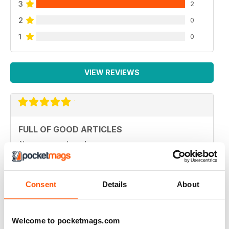
3
2
2
0
1
0
VIEW REVIEWS
FULL OF GOOD ARTICLES
Always a good read
Reviewed 26 July 2019
Consent
Details
About
FULL OF NEW IDEAS
Welcome to pocketmags.com
Always and interesting read