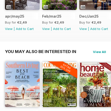
apr/may25
Feb/mar25
Dec/Jan25
Buy for
€2,49
Buy for
€2,49
Buy for
€2,49
View
|
Add to Cart
View
|
Add to Cart
View
|
Add to Cart
YOU MAY ALSO BE INTERESTED IN
View All
EXTRA
20% OFF