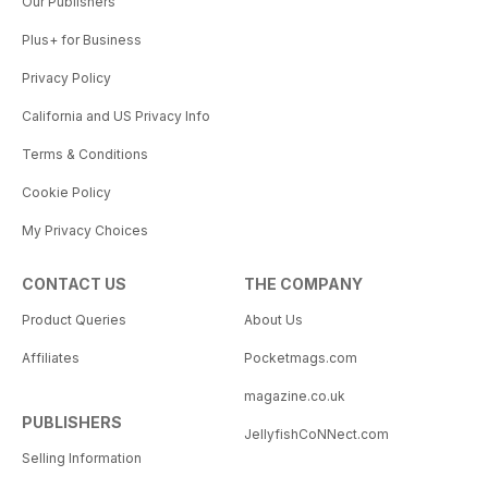
Our Publishers
Plus+ for Business
Privacy Policy
California and US Privacy Info
Terms & Conditions
Cookie Policy
My Privacy Choices
CONTACT US
THE COMPANY
Product Queries
About Us
Affiliates
Pocketmags.com
magazine.co.uk
PUBLISHERS
JellyfishCoNNect.com
Selling Information