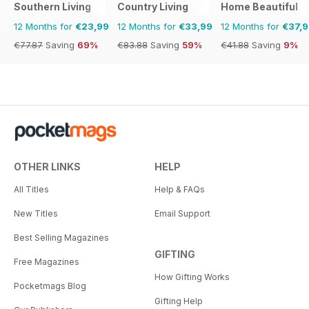
Southern Living
Country Living
Home Beautiful
12 Months for
€23,99
12 Months for
€33,99
12 Months for
€37,
€77.87
Saving
69%
€83.88
Saving
59%
€41.88
Saving
9%
OTHER LINKS
HELP
All Titles
Help & FAQs
New Titles
Email Support
Best Selling Magazines
GIFTING
Free Magazines
How Gifting Works
Pocketmags Blog
Gifting Help