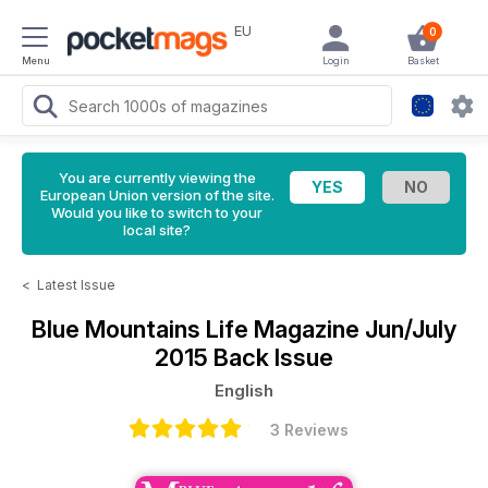
EU
0
Menu
Login
Basket
You are currently viewing the
European Union version of the site.
Would you like to switch to your
local site?
<
Latest Issue
Blue Mountains Life Magazine
Jun/July
2015 Back Issue
English
3 Reviews