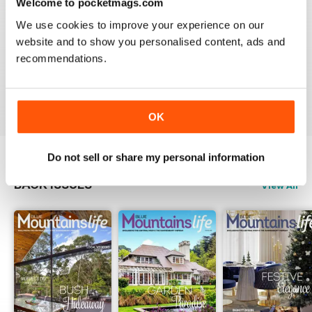
Welcome to pocketmags.com
2
0
We use cookies to improve your experience on our
1
0
website and to show you personalised content, ads and
recommendations.
VIEW REVIEWS
OK
Do not sell or share my personal information
BACK ISSUES
View All