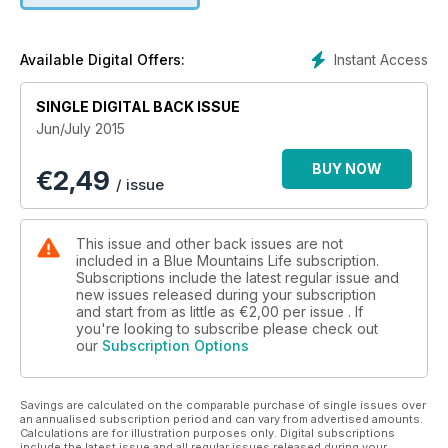
photography and quality journalism all in one publication.
Instant Access
Available Digital Offers:
SINGLE DIGITAL BACK ISSUE
Jun/July 2015
BUY NOW
€
2,49
/ issue
This issue and other back issues are not
included in a Blue Mountains Life subscription.
Subscriptions include the latest regular issue and
new issues released during your subscription
and start from as little as
€2,00
per issue . If
you're looking to subscribe please check out
our
Subscription Options
Savings are calculated on the comparable purchase of single issues over
an annualised subscription period and can vary from advertised amounts.
Calculations are for illustration purposes only. Digital subscriptions
include the latest issue and all regular issues released during your