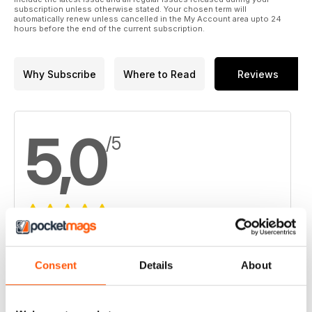
subscription unless otherwise stated. Your chosen term will
automatically renew unless cancelled in the My Account area upto 24
hours before the end of the current subscription.
Why Subscribe
Where to Read
Reviews
5,0
/5
Based on 3 Customer Reviews
5
3
Consent
Details
About
4
0
3
0