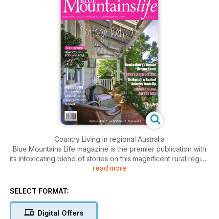
Country Living in regional Australia
Blue Mountains Life magazine is the premier publication with
its intoxicating blend of stories on this magnificent rural region
read more
that includes Bathurst, Orange, Hawkesbury and the of
course the Blue Mountains. Features include people, homes,
gardens, interior/exterior decorating, food, wine, fashion,
SELECT FORMAT:
health, travel and motoring. A bold and glossy, large-format
magazine that delivers the who, what, when, where, why and
Digital Offers
how of one of Australia’s most affluent regions. Stunning