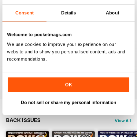
BOW INTERNATIONAL
Consent
Details
About
More articles with experts on coaching and
equipment/tuning.
Reviewed 01 December 2020
Welcome to pocketmags.com
We use cookies to improve your experience on our
website and to show you personalised content, ads and
recommendations.
BOW INTERNATIONAL
Keep up the good work!
Reviewed 21 May 2020
OK
Do not sell or share my personal information
BACK ISSUES
View All