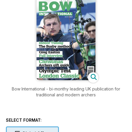
Bow International - bi-monthy leading UK publication for
traditional and modern archers
SELECT FORMAT: