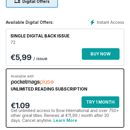
Digital Offers
Instant Access
Available Digital Offers:
SINGLE DIGITAL BACK ISSUE
72
BUY NOW
€
5,99
/ issue
Available with
UNLIMITED READING SUBSCRIPTION
TRY 1 MONTH
€1.09
Get
unlimited access
to Bow International and over 750+
other great titles. Renews at €11,99 / month after 30
days. Cancel anytime.
Learn More