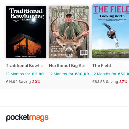
Traditional Bowhunter Magazine
Northeast Big Bucks
The Field
12 Months for
€11,99
12 Months for
€30,99
12 Months for
€52,
€14.94
Saving
20%
€83.88
Saving
37%