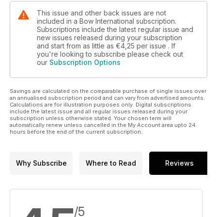
This issue and other back issues are not
included in a Bow International subscription.
Subscriptions include the latest regular issue and
new issues released during your subscription
and start from as little as
€4,25
per issue . If
you're looking to subscribe please check out
our
Subscription Options
Savings are calculated on the comparable purchase of single issues over
an annualised subscription period and can vary from advertised amounts.
Calculations are for illustration purposes only. Digital subscriptions
include the latest issue and all regular issues released during your
subscription unless otherwise stated. Your chosen term will
automatically renew unless cancelled in the My Account area upto 24
hours before the end of the current subscription.
Why Subscribe
Where to Read
Reviews
/5