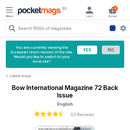
EU
0
Menu
Login
Basket
You are currently viewing the
European Union version of the site.
Would you like to switch to your
local site?
<
Latest Issue
Bow International Magazine
72 Back
Issue
English
52 Reviews