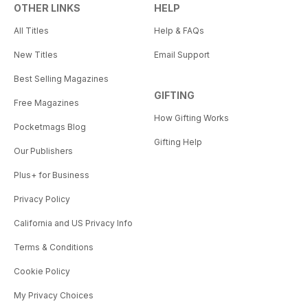
OTHER LINKS
HELP
All Titles
Help & FAQs
New Titles
Email Support
Best Selling Magazines
GIFTING
Free Magazines
How Gifting Works
Pocketmags Blog
Gifting Help
Our Publishers
Plus+ for Business
Privacy Policy
California and US Privacy Info
Terms & Conditions
Cookie Policy
My Privacy Choices