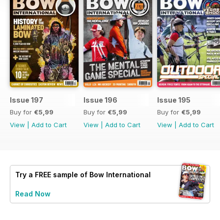
Issue 197
Issue 196
Issue 195
Buy for
€5,99
Buy for
€5,99
Buy for
€5,99
View
|
Add to Cart
View
|
Add to Cart
View
|
Add to Cart
Try a
FREE
sample of Bow International
Read Now