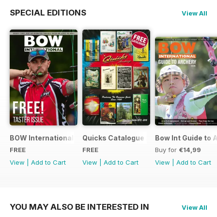
SPECIAL EDITIONS
View All
BOW International Digital Taster 4
Quicks Catalogue 2015
Bow Int Guide to 
FREE
FREE
Buy for
€14,99
View
|
Add to Cart
View
|
Add to Cart
View
|
Add to Cart
YOU MAY ALSO BE INTERESTED IN
View All