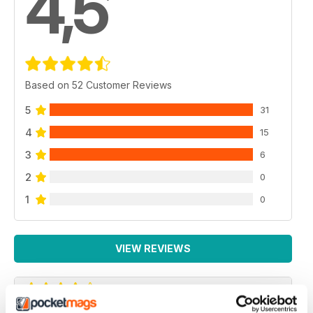
4,5
Based on 52 Customer Reviews
5
31
4
15
3
6
2
0
1
0
VIEW REVIEWS