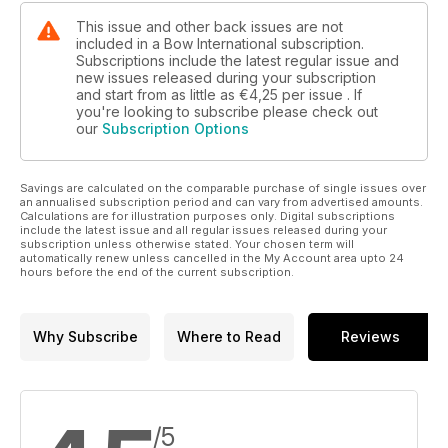
This issue and other back issues are not
included in a Bow International subscription.
Subscriptions include the latest regular issue and
new issues released during your subscription
and start from as little as
€4,25
per issue . If
you're looking to subscribe please check out
our
Subscription Options
Savings are calculated on the comparable purchase of single issues over
an annualised subscription period and can vary from advertised amounts.
Calculations are for illustration purposes only. Digital subscriptions
include the latest issue and all regular issues released during your
subscription unless otherwise stated. Your chosen term will
automatically renew unless cancelled in the My Account area upto 24
hours before the end of the current subscription.
Why Subscribe
Where to Read
Reviews
/5