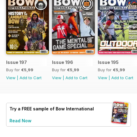
Issue 197
Issue 196
Issue 195
Buy for
€5,99
Buy for
€5,99
Buy for
€5,99
View
|
Add to Cart
View
|
Add to Cart
View
|
Add to Cart
Try a
FREE
sample of Bow International
Read Now