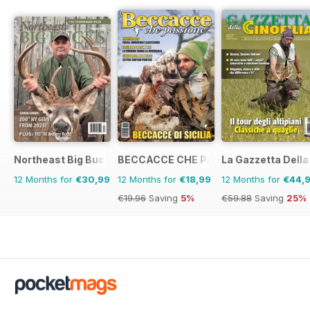
Northeast Big Bucks
BECCACCE CHE PASSIONE
La Gazzetta Della 
12 Months for
€30,99
12 Months for
€18,99
12 Months for
€44,
€19.96
Saving
5%
€59.88
Saving
25%