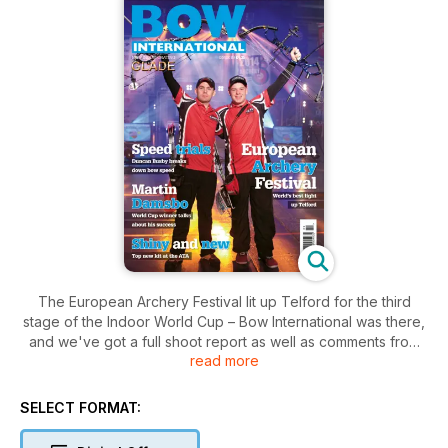
The European Archery Festival lit up Telford for the third
stage of the Indoor World Cup – Bow International was there,
and we've got a full shoot report as well as comments from
read more
the organisers on how it went. That's not all; the Signapore
stage of the Indoor World Cup, our very own Bow
International 70m League, and the Back2Back shoot at the
SELECT FORMAT:
Ricoh are all covered, and we've got articles from John
Dudley on falling victim to tournament pressure, and how to