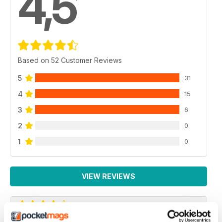
4,5
Based on 52 Customer Reviews
5
31
4
15
3
6
2
0
1
0
VIEW REVIEWS