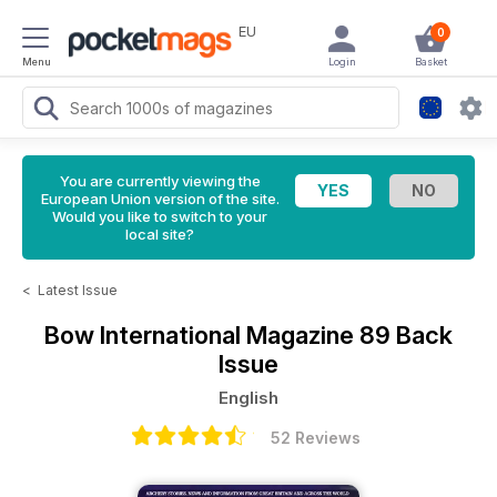
EU
0
Menu
Login
Basket
You are currently viewing the
European Union version of the site.
Would you like to switch to your
local site?
<
Latest Issue
Bow International Magazine
89 Back
Issue
English
52 Reviews