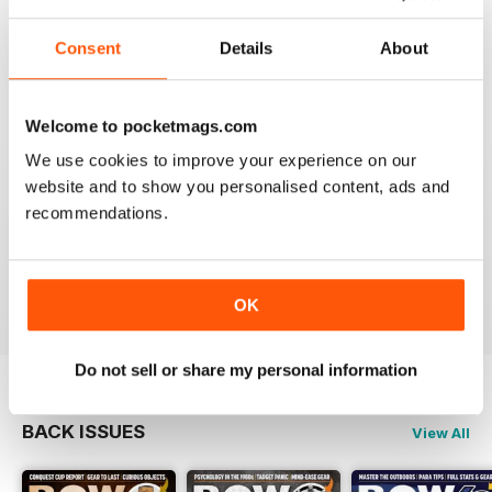
BOW INTERNATIONAL
Consent
Details
About
More articles with experts on coaching and
equipment/tuning.
Reviewed 01 December 2020
Welcome to pocketmags.com
We use cookies to improve your experience on our
website and to show you personalised content, ads and
recommendations.
BOW INTERNATIONAL
Keep up the good work!
Reviewed 21 May 2020
OK
Do not sell or share my personal information
BACK ISSUES
View All