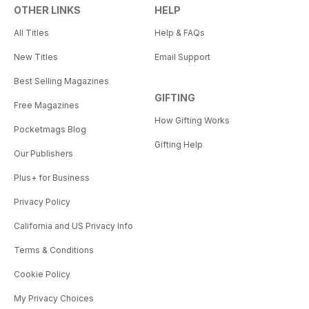
OTHER LINKS
HELP
All Titles
Help & FAQs
New Titles
Email Support
Best Selling Magazines
GIFTING
Free Magazines
How Gifting Works
Pocketmags Blog
Gifting Help
Our Publishers
Plus+ for Business
Privacy Policy
California and US Privacy Info
Terms & Conditions
Cookie Policy
My Privacy Choices