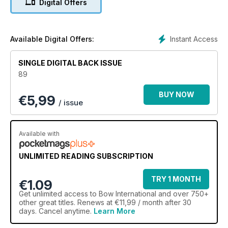
Digital Offers
avoid it leading to mistakes, while Duncan Busby analyses
bow speed and how to use it to your advantage.
We sit down with 2013 World Cup winner and World Archery
Athlete of the Year Martin Damsbo to talk training,
Instant Access
Available Digital Offers:
tournaments, and titles, while Roy Rose looks at the advance
of both scores and equipment over his half a century of
SINGLE DIGITAL BACK ISSUE
involvement in archery. There's also the chance to win an
89
entire Hoyt setup – an incredible prize!
BUY NOW
€
5,99
/ issue
Available with
UNLIMITED READING SUBSCRIPTION
TRY 1 MONTH
€1.09
Get
unlimited access
to Bow International and over 750+
other great titles. Renews at €11,99 / month after 30
days. Cancel anytime.
Learn More