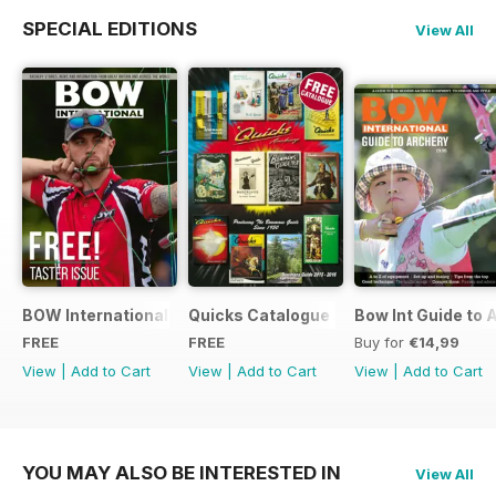
SPECIAL EDITIONS
View All
BOW International Digital Taster 4
Quicks Catalogue 2015
Bow Int Guide to 
FREE
FREE
Buy for
€14,99
View
|
Add to Cart
View
|
Add to Cart
View
|
Add to Cart
YOU MAY ALSO BE INTERESTED IN
View All