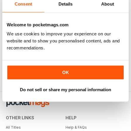
Consent
Details
About
Welcome to pocketmags.com
We use cookies to improve your experience on our
website and to show you personalised content, ads and
recommendations.
OK
Do not sell or share my personal information
OTHER LINKS
HELP
All Titles
Help & FAQs