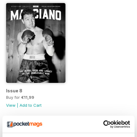
Issue 8
Buy for
€11,99
View
|
Add to Cart