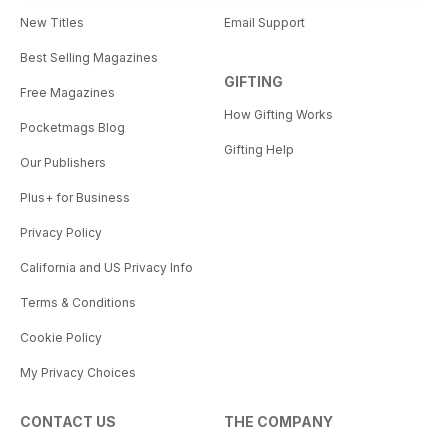
New Titles
Email Support
Best Selling Magazines
GIFTING
Free Magazines
How Gifting Works
Pocketmags Blog
Gifting Help
Our Publishers
Plus+ for Business
Privacy Policy
California and US Privacy Info
Terms & Conditions
Cookie Policy
My Privacy Choices
CONTACT US
THE COMPANY