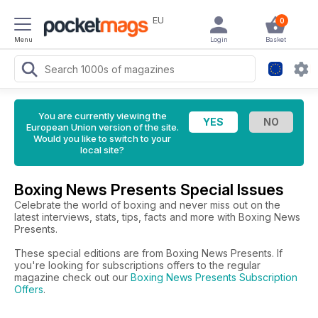
EU
0
Menu
Login
Basket
You are currently viewing the
European Union version of the site.
Would you like to switch to your
local site?
Boxing News Presents Special Issues
Celebrate the world of boxing and never miss out on the
latest interviews, stats, tips, facts and more with Boxing News
Presents.
These special editions are from Boxing News Presents. If
you're looking for subscriptions offers to the regular
magazine check out our
Boxing News Presents Subscription
Offers
.