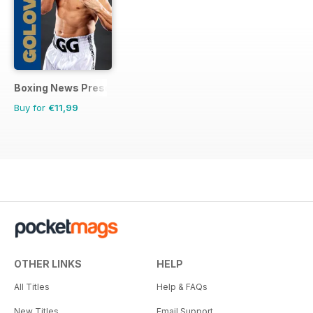
Boxing News Presents
Buy for
€11,99
OTHER LINKS
HELP
All Titles
Help & FAQs
New Titles
Email Support