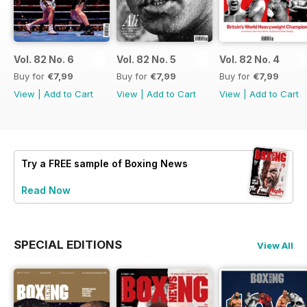
Vol. 82 No. 6
Vol. 82 No. 5
Vol. 82 No. 4
Buy for
€7,99
Buy for
€7,99
Buy for
€7,99
View
|
Add to Cart
View
|
Add to Cart
View
|
Add to Cart
Try a
FREE
sample of Boxing News
Read Now
SPECIAL EDITIONS
View All