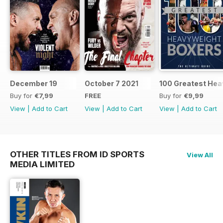
December 19
October 7 2021
100 Greatest Hea
Buy for
€7,99
FREE
Buy for
€9,99
View
|
Add to Cart
View
|
Add to Cart
View
|
Add to Cart
OTHER TITLES FROM ID SPORTS
View All
MEDIA LIMITED