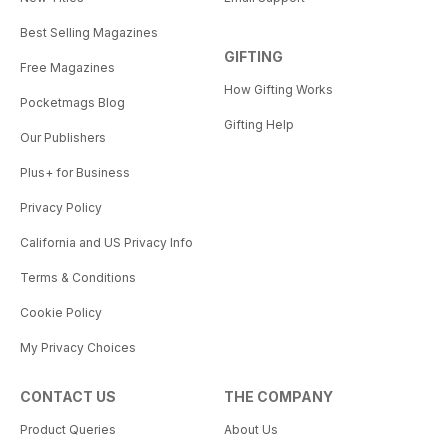
Best Selling Magazines
GIFTING
Free Magazines
How Gifting Works
Pocketmags Blog
Gifting Help
Our Publishers
Plus+ for Business
Privacy Policy
California and US Privacy Info
Terms & Conditions
Cookie Policy
My Privacy Choices
CONTACT US
THE COMPANY
Product Queries
About Us