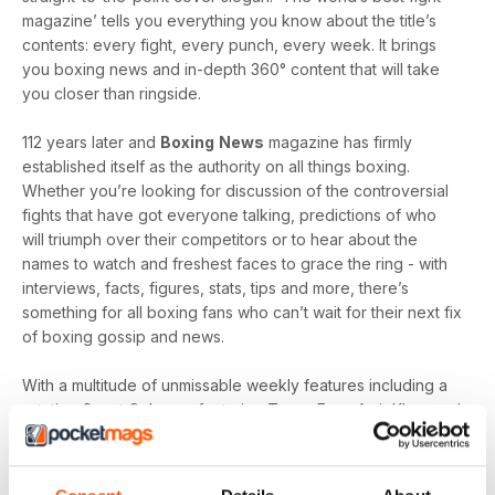
magazine’ tells you everything you know about the title’s
contents: every fight, every punch, every week. It brings
you boxing news and in-depth 360° content that will take
you closer than ringside.
112 years later and
Boxing
News
magazine has firmly
established itself as the authority on all things boxing.
Whether you’re looking for discussion of the controversial
fights that have got everyone talking, predictions of who
will triumph over their competitors or to hear about the
names to watch and freshest faces to grace the ring - with
interviews, facts, figures, stats, tips and more, there’s
something for all boxing fans who can’t wait for their next fix
of boxing gossip and news.
With a multitude of unmissable weekly features including a
rotating Guest Column - featuring Tyson Fury, Amir Khan and
Joe Gallagher, Vested Interest - featuring the personalities
at the heart of the sport, including Nicola Adams and
Amateur Scene - the very best action, previews and news