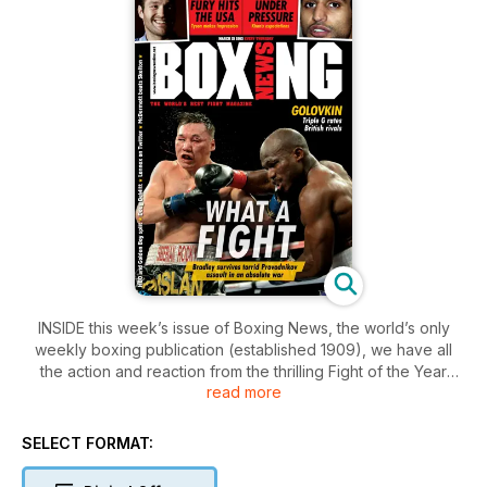
INSIDE this week’s issue of Boxing News, the world’s only
weekly boxing publication (established 1909), we have all
the action and reaction from the thrilling Fight of the Year
read more
contender between Timothy Bradley and Ruslan
Provodnikov in Carson, California.
SELECT FORMAT:
All of the rest of the past weekend’s fights are covered,
including John McDermott-Matt Skelton in Bethnal Green,