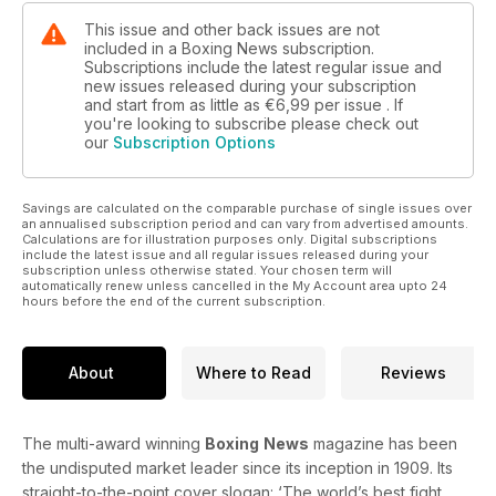
We select the current top 10 cruiserweights in the world and
This issue and other back issues are not
included in a Boxing News subscription.
ex-WBO middleweight titlist Doug DeWitt looks back on his
Subscriptions include the latest regular issue and
career.
new issues released during your subscription
and start from as little as
€6,99
per issue . If
The amateurs section includes a ringside report from the
you're looking to subscribe please check out
Combined Services Championship and a preview of the WSB
our
Subscription Options
contest between the British Lionhearts and the Mexico
Guerreros.
Savings are calculated on the comparable purchase of single issues over
an annualised subscription period and can vary from advertised amounts.
All this and much, much more in this week’s issue of the
Calculations are for illustration purposes only. Digital subscriptions
world’s oldest and best boxing magazine.
include the latest issue and all regular issues released during your
subscription unless otherwise stated. Your chosen term will
automatically renew unless cancelled in the My Account area upto 24
hours before the end of the current subscription.
About
Where to Read
Reviews
The multi-award winning
Boxing
News
magazine has been
the undisputed market leader since its inception in 1909. Its
straight-to-the-point cover slogan: ‘The world’s best fight