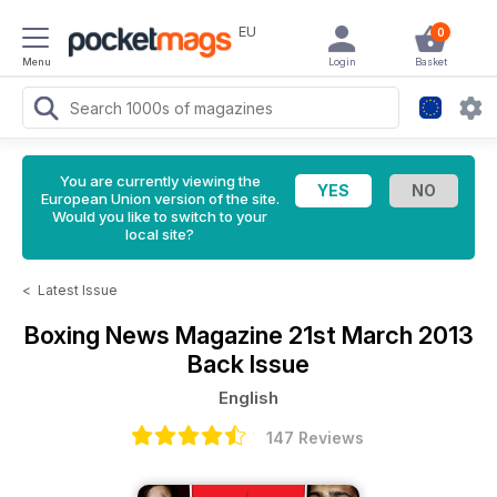
EU
0
Menu
Login
Basket
You are currently viewing the
European Union version of the site.
Would you like to switch to your
local site?
<
Latest Issue
Boxing News Magazine
21st March 2013
Back Issue
English
147 Reviews