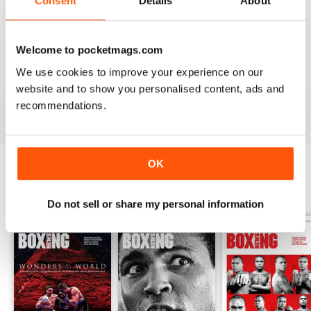
Consent
Details
About
from the unpaid ranks.
Whether you’re obsessed with big, televised, international
Welcome to pocketmags.com
fights or prefer small-hall fixtures - amateurs or world
champions - you’ll find everything you need about the sport
We use cookies to improve your experience on our
you love in your
annual Boxing News digital magazine
website and to show you personalised content, ads and
subscription
- download the latest edition to your device
recommendations.
today to get your fix on all things boxing now!
OK
BACK ISSUES
View All
Do not sell or share my personal information