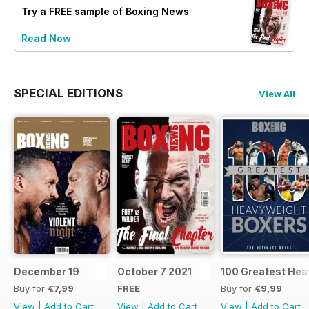
Try a
FREE
sample of Boxing News
Read Now
SPECIAL EDITIONS
View All
December 19
October 7 2021
100 Greatest Hea
Buy for
€7,99
FREE
Buy for
€9,99
View
|
Add to Cart
View
|
Add to Cart
View
|
Add to Cart