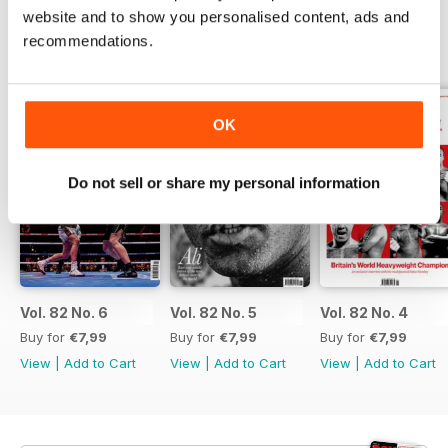
website and to show you personalised content, ads and
recommendations.
BACK ISSUES
View All
OK
Do not sell or share my personal information
Vol. 82 No. 6
Vol. 82 No. 5
Vol. 82 No. 4
Buy for
€7,99
Buy for
€7,99
Buy for
€7,99
View
|
Add to Cart
View
|
Add to Cart
View
|
Add to Cart