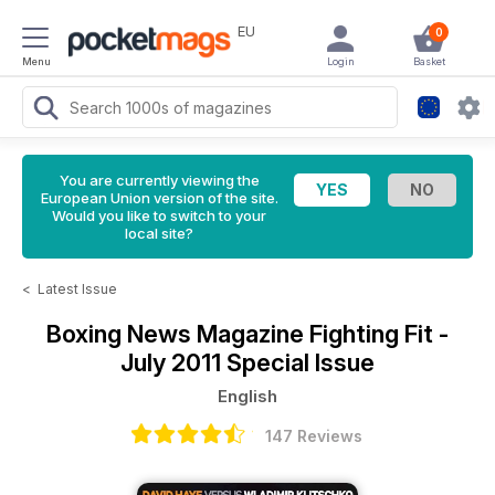
EU
0
Menu
Login
Basket
You are currently viewing the
European Union version of the site.
Would you like to switch to your
local site?
<
Latest Issue
Boxing News Magazine
Fighting Fit -
July 2011 Special Issue
English
147 Reviews