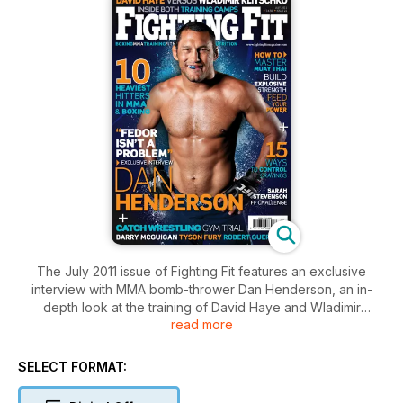
The July 2011 issue of Fighting Fit features an exclusive
interview with MMA bomb-thrower Dan Henderson, an in-
depth look at the training of David Haye and Wladimir
read more
Klitschko ahead of their July superfight, a candid interview
with Tyson Fury, Ollie Richardson on building explosive
strength, Jon Chaimberg and Joel Jamieson on running, plus
SELECT FORMAT:
catch wrestling, Sarah Stevenson, Barry McGuigan and much
much more! Don’t miss it, subscribe now and get every issue!