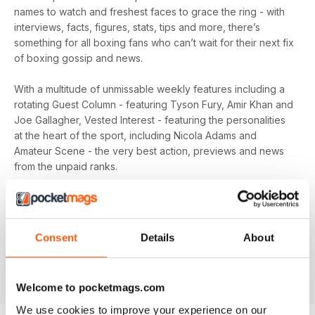
names to watch and freshest faces to grace the ring - with
interviews, facts, figures, stats, tips and more, there’s
something for all boxing fans who can’t wait for their next fix
of boxing gossip and news.
With a multitude of unmissable weekly features including a
rotating Guest Column - featuring Tyson Fury, Amir Khan and
Joe Gallagher, Vested Interest - featuring the personalities
at the heart of the sport, including Nicola Adams and
Amateur Scene - the very best action, previews and news
from the unpaid ranks.
Whether you’re obsessed with big, televised, international
fights or prefer small-hall fixtures - amateurs or world
champions - you’ll find everything you need about the sport
Consent
Details
About
you love in your
annual Boxing News digital magazine
subscription
- download the latest edition to your device
today to get your fix on all things boxing now!
Welcome to pocketmags.com
We use cookies to improve your experience on our