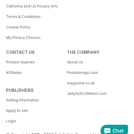
California and US Privacy Info
Terms & Conditions
Cookie Policy
My Privacy Choices
CONTACT US
THE COMPANY
Product Queries
About Us
Affiliates
Pocketmags.com
magazine.co.uk
PUBLISHERS
JellyfishCoNNect.com
Selling Information
Apply to sell
Login
Chat