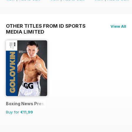
OTHER TITLES FROM ID SPORTS
View All
MEDIA LIMITED
Boxing News Presents
Buy for
€11,99