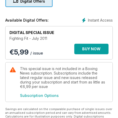
Digital Offers
Instant Access
Available Digital Offers:
DIGITAL SPECIAL ISSUE
Fighting Fit - July 2011
BUY NOW
€
5,99
/ issue
This special issue is not included in a Boxing
News subscription. Subscriptions include the
latest regular issue and new issues released
during your subscription and start from as little as
€6,99
per issue
Subscription Options
Savings are calculated on the comparable purchase of single issues over
an annualised subscription period and can vary from advertised amounts.
Calculations are for illustration purposes only. Digital subscriptions