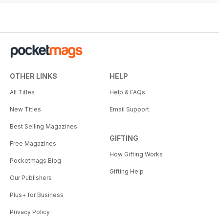
OTHER LINKS
HELP
All Titles
Help & FAQs
New Titles
Email Support
Best Selling Magazines
GIFTING
Free Magazines
How Gifting Works
Pocketmags Blog
Gifting Help
Our Publishers
Plus+ for Business
Privacy Policy