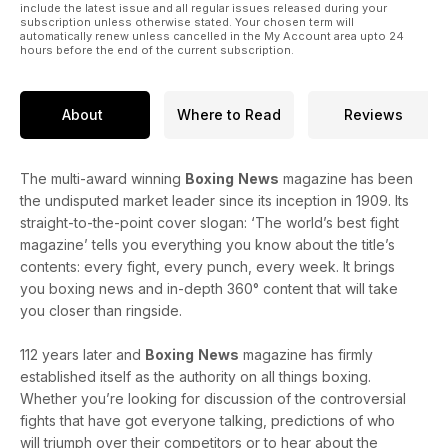
include the latest issue and all regular issues released during your
subscription unless otherwise stated. Your chosen term will
automatically renew unless cancelled in the My Account area upto 24
hours before the end of the current subscription.
About
Where to Read
Reviews
The multi-award winning
Boxing
News
magazine has been
the undisputed market leader since its inception in 1909. Its
straight-to-the-point cover slogan: ‘The world’s best fight
magazine’ tells you everything you know about the title’s
contents: every fight, every punch, every week. It brings
you boxing news and in-depth 360° content that will take
you closer than ringside.
112 years later and
Boxing
News
magazine has firmly
established itself as the authority on all things boxing.
Whether you’re looking for discussion of the controversial
fights that have got everyone talking, predictions of who
will triumph over their competitors or to hear about the