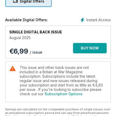
Digital Offers
Al Murray’s father, an unknown WWI soldier and an Ingersoll
pocket watch
DESIGNING THE ‘DEVIL’S DEVICE’
Instant Access
Available Digital Offers:
The Victorian wonder weapon that changed naval warfare
forever
SINGLE DIGITAL BACK ISSUE
August 2025
IN THE WAKE OF WATERLOO
Taking Napoleon’s last fortress
BUY NOW
€
6,99
/ issue
This issue and other back issues are not
included in a Britain at War Magazine
subscription. Subscriptions include the latest
regular issue and new issues released during
your subscription and start from as little as
€4,83
per issue . If you're looking to subscribe please
check out our
Subscription Options
Savings are calculated on the comparable purchase of single issues over
an annualised subscription period and can vary from advertised amounts.