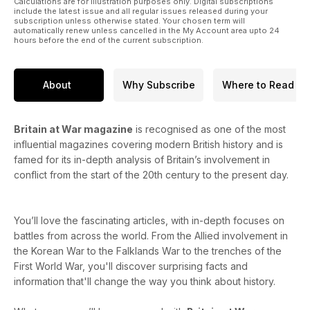
Calculations are for illustration purposes only. Digital subscriptions
include the latest issue and all regular issues released during your
subscription unless otherwise stated. Your chosen term will
automatically renew unless cancelled in the My Account area upto 24
hours before the end of the current subscription.
About
Why Subscribe
Where to Read
Britain at War magazine
is recognised as one of the most
influential magazines covering modern British history and is
famed for its in-depth analysis of Britain’s involvement in
conflict from the start of the 20th century to the present day.
You’ll love the fascinating articles, with in-depth focuses on
battles from across the world. From the Allied involvement in
the Korean War to the Falklands War to the trenches of the
First World War, you'll discover surprising facts and
information that'll change the way you think about history.