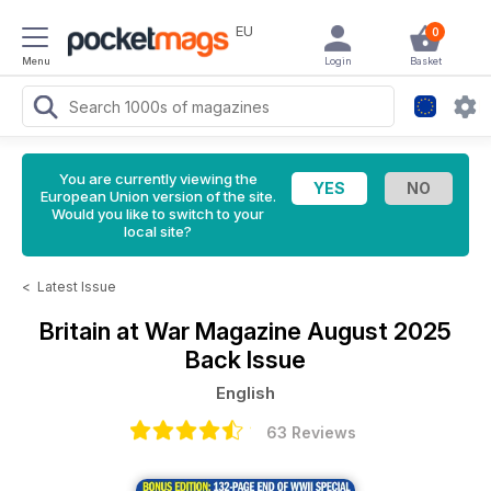
EU
0
Menu
Login
Basket
You are currently viewing the
European Union version of the site.
Would you like to switch to your
local site?
<
Latest Issue
Britain at War Magazine
August 2025
Back Issue
English
63 Reviews