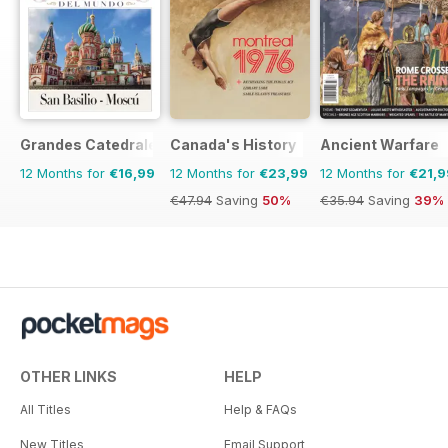
Grandes Catedrales del Mundo
Canada's History
Ancient Warfare
12 Months for
€16,99
12 Months for
€23,99
12 Months for
€21,9
€47.94
Saving
50%
€35.94
Saving
39%
OTHER LINKS
HELP
All Titles
Help & FAQs
New Titles
Email Support