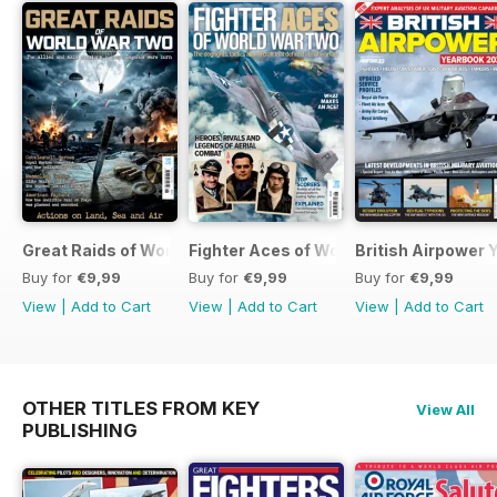
Great Raids of World War Two
Fighter Aces of World War Two
British Airpower
Buy for
€9,99
Buy for
€9,99
Buy for
€9,99
View
|
Add to Cart
View
|
Add to Cart
View
|
Add to Cart
OTHER TITLES FROM KEY
View All
PUBLISHING