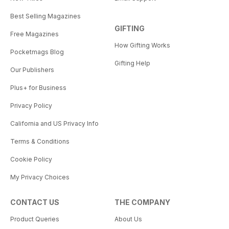
Best Selling Magazines
GIFTING
Free Magazines
How Gifting Works
Pocketmags Blog
Gifting Help
Our Publishers
Plus+ for Business
Privacy Policy
California and US Privacy Info
Terms & Conditions
Cookie Policy
My Privacy Choices
CONTACT US
THE COMPANY
Product Queries
About Us