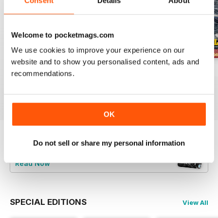
Consent
Details
About
Welcome to pocketmags.com
We use cookies to improve your experience on our
website and to show you personalised content, ads and
July 2026
June 2026
May 2026
recommendations.
Buy for
€6,99
Buy for
€6,99
Buy for
€6,99
View
|
Add to Cart
View
|
Add to Cart
View
|
Add to Cart
OK
Do not sell or share my personal information
Try a
FREE
sample of Britain at War
Magazine
Read Now
SPECIAL EDITIONS
View All