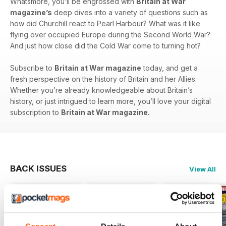
Whatsmore, you’ll be engrossed with
Britain at War
magazine’s
deep dives into a variety of questions such as
how did Churchill react to Pearl Harbour? What was it like
flying over occupied Europe during the Second World War?
And just how close did the Cold War come to turning hot?
Subscribe to
Britain at War magazine
today, and get a
fresh perspective on the history of Britain and her Allies.
Whether you’re already knowledgeable about Britain’s
history, or just intrigued to learn more, you’ll love your digital
subscription to
Britain at War magazine.
BACK ISSUES
View All