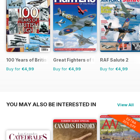
100 Years of British Flight
Great Fighters of the World
RAF Salute 2
Buy for
€4,99
Buy for
€4,99
Buy for
€4,99
YOU MAY ALSO BE INTERESTED IN
View All
EXTRA
20% OFF