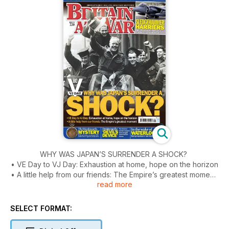
WHY WAS JAPAN’S SURRENDER A SHOCK?
• VE Day to VJ Day: Exhaustion at home, hope on the horizon
• A little help from our friends: The Empire’s greatest moment
read more
SLEDGEHAMMER HARRIERS
RAF GR.7s smash Sarajevo’s attackers in combat debut
SELECT FORMAT:
THE WORDSWORTH MYSTERY