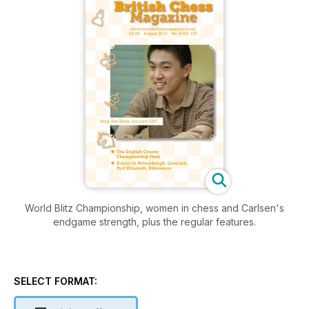
World Blitz Championship, women in chess and Carlsen's
endgame strength, plus the regular features.
SELECT FORMAT: