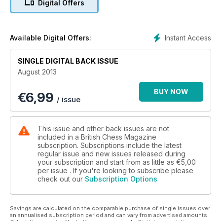
Digital Offers
Instant Access
Available Digital Offers:
SINGLE DIGITAL BACK ISSUE
August 2013
BUY NOW
€
6,99
/ issue
This issue and other back issues are not
included in a British Chess Magazine
subscription. Subscriptions include the latest
regular issue and new issues released during
your subscription and start from as little as
€5,00
per issue . If you're looking to subscribe please
check out our
Subscription Options
Savings are calculated on the comparable purchase of single issues over
an annualised subscription period and can vary from advertised amounts.