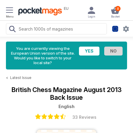
EU
0
Menu
Login
Basket
You are currently viewing the
European Union version of the site.
Would you like to switch to your
local site?
<
Latest Issue
British Chess Magazine
August 2013
Back Issue
English
33 Reviews