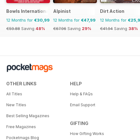
Bowls International
Alpinist
Dirt Action
12 Months for
€30,99
12 Months for
€47,99
12 Months for
€25,
€59.88
Saving
48%
€67.96
Saving
29%
€41.94
Saving
38%
OTHER LINKS
HELP
All Titles
Help & FAQs
New Titles
Email Support
Best Selling Magazines
GIFTING
Free Magazines
How Gifting Works
Pocketmags Blog