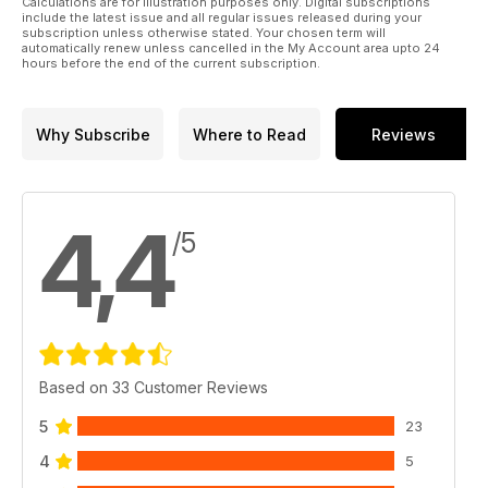
Calculations are for illustration purposes only. Digital subscriptions
include the latest issue and all regular issues released during your
subscription unless otherwise stated. Your chosen term will
automatically renew unless cancelled in the My Account area upto 24
hours before the end of the current subscription.
Why Subscribe
Where to Read
Reviews
4,4
/5
Based on 33 Customer Reviews
5
23
4
5