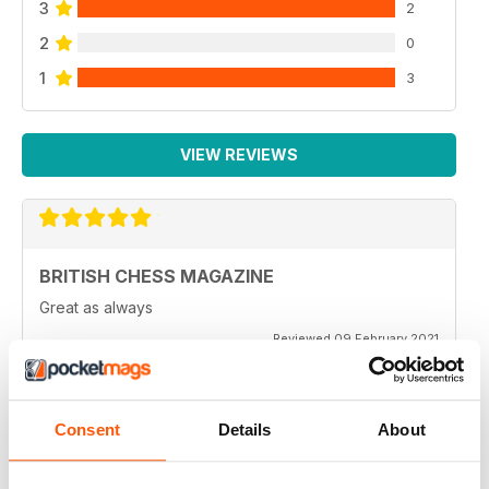
3
2
2
0
1
3
VIEW REVIEWS
BRITISH CHESS MAGAZINE
Great as always
Reviewed 09 February 2021
Consent
Details
About
BRITISH CHESS MAGAZINE
One of my favorite magazines.