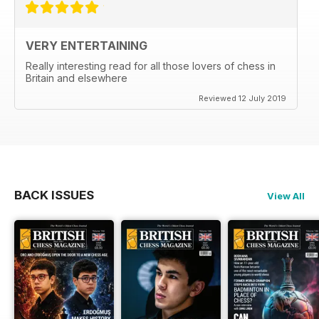
VERY ENTERTAINING
Really interesting read for all those lovers of chess in
Britain and elsewhere
Reviewed 12 July 2019
BACK ISSUES
View All