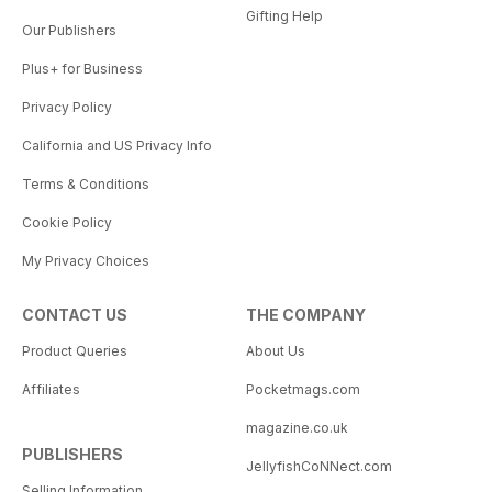
Gifting Help
Our Publishers
Plus+ for Business
Privacy Policy
California and US Privacy Info
Terms & Conditions
Cookie Policy
My Privacy Choices
CONTACT US
THE COMPANY
Product Queries
About Us
Affiliates
Pocketmags.com
magazine.co.uk
PUBLISHERS
JellyfishCoNNect.com
Selling Information