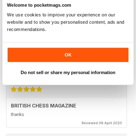
Welcome to pocketmags.com
Reviewed 08 February 2021
We use cookies to improve your experience on our
website and to show you personalised content, ads and
recommendations.
BRITISH CHESS MAGAZINE
Excellent magazine...Missing Nick pert's Endgame
column or Speelman endgame column; Any chance of
OK
a Sadler column
Regards
Do not sell or share my personal information
Reviewed 25 May 2020
BRITISH CHESS MAGAZINE
thanks
Reviewed 08 April 2020