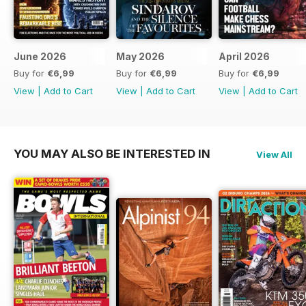
June 2026
May 2026
April 2026
Buy for
€6,99
Buy for
€6,99
Buy for
€6,99
View
|
Add to Cart
View
|
Add to Cart
View
|
Add to Cart
YOU MAY ALSO BE INTERESTED IN
View All