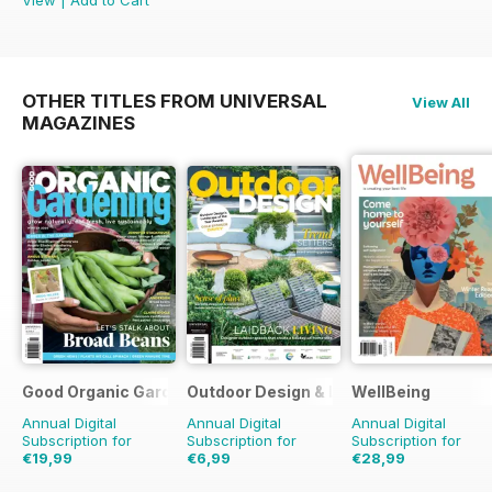
OTHER TITLES FROM UNIVERSAL
View All
MAGAZINES
Good Organic Gardening
Outdoor Design & Living
WellBeing
Annual Digital
Annual Digital
Annual Digital
Subscription for
Subscription for
Subscription for
€19,99
€6,99
€28,99
€35.94
Saving
44%
€11.98
Saving
42%
€41.94
Saving
31%