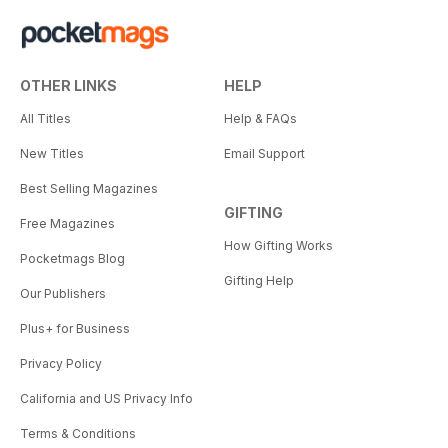
OTHER LINKS
HELP
All Titles
Help & FAQs
New Titles
Email Support
Best Selling Magazines
GIFTING
Free Magazines
How Gifting Works
Pocketmags Blog
Gifting Help
Our Publishers
Plus+ for Business
Privacy Policy
California and US Privacy Info
Terms & Conditions