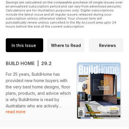
Savings are calculated on the comparable purchase of single issues over
an annualised subscription period and can vary from advertised amounts.
Calculations are for illustration purposes only. Digital subscriptions
include the latest issue and all regular issues released during your
subscription unless otherwise stated. Your chosen term will
automatically renew unless cancelled in the My Account area upto 24
hours before the end of the current subscription.
In this Issue
Where to Read
Reviews
BUILD HOME | 29.2
For 25 years, BuildHome has
provided new home buyers with
the very best home designs, floor
plans, products, and advice which
is why BuildHome is read by
Australians who are actively
read more
planning to build a new home now
or within the next 12 months. Each
issue we cover builders of custom