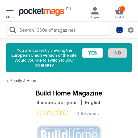
EU
0
Menu
Login
Basket
You are currently viewing the
European Union version of the site.
Would you like to switch to your
local site?
<
Family & Home
Build Home Magazine
4 issues per year
| English
0 Reviews