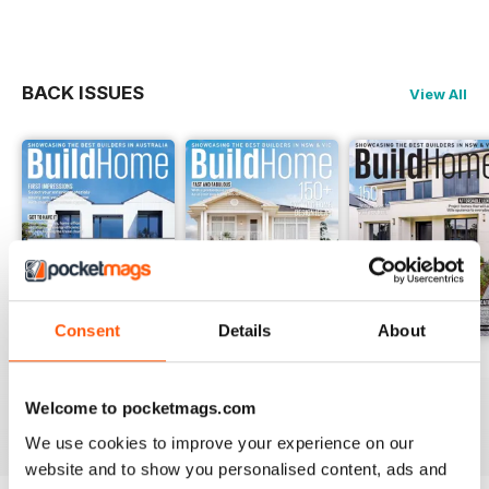
homes, project & display homes,
knockdown & rebuild, kit &
manufactured homes, granny flats
PLUS we showcase display
BACK ISSUES
View All
villages, new land releases and
unique building products.
BuildHome is the only publication
completely devoted to the various
detached dwelling options.
Consent
Details
About
28.4
28.3
28.2
Buy for
€3,49
Buy for
€3,49
Buy for
€3,49
Welcome to pocketmags.com
View
|
Add to Cart
View
|
Add to Cart
View
|
Add to Cart
We use cookies to improve your experience on our
website and to show you personalised content, ads and