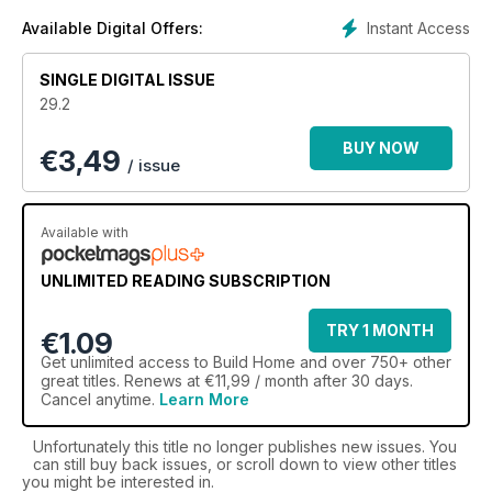
Instant Access
Available Digital Offers:
SINGLE DIGITAL ISSUE
29.2
BUY NOW
€
3,49
/ issue
Available with
UNLIMITED READING SUBSCRIPTION
TRY 1 MONTH
€1.09
Get
unlimited access
to Build Home and over 750+ other
great titles. Renews at €11,99 / month after 30 days.
Cancel anytime.
Learn More
Unfortunately this title no longer publishes new issues. You
can still buy back issues, or scroll down to view other titles
you might be interested in.