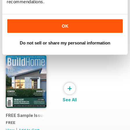
recommendations.
Try a
FREE
sample of Build Home
Read Now
OK
Do not sell or share my personal information
SPECIAL EDITIONS
View All
+
See All
FREE Sample Issue
FREE
View
|
Add to Cart