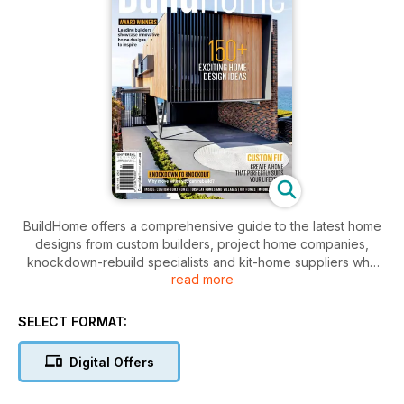
BuildHome offers a comprehensive guide to the latest home
designs from custom builders, project home companies,
knockdown-rebuild specialists and kit-home suppliers who
read more
service Sydney and beyond. BuildHome is published to suit
specific markets catering for builders, suppliers, and
consumers interested in boutique homes in NSW and
SELECT FORMAT:
Queensland. The publication is a definitive guide of
inspiration for those looking to buy or build a new home.
Digital Offers