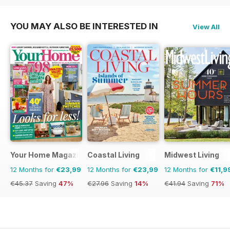
YOU MAY ALSO BE INTERESTED IN
View All
Your Home Magazine
Coastal Living
Midwest Living
12 Months for
€23,99
12 Months for
€23,99
12 Months for
€11,9
€45.37
Saving
47%
€27.96
Saving
14%
€41.94
Saving
71%