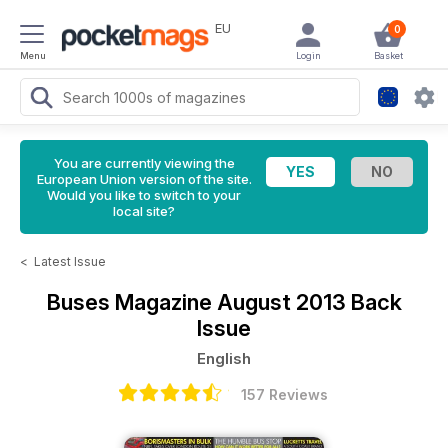
EU
0
Menu
Login
Basket
You are currently viewing the
European Union version of the site.
Would you like to switch to your
local site?
<
Latest Issue
Buses Magazine
August 2013 Back
Issue
English
157 Reviews