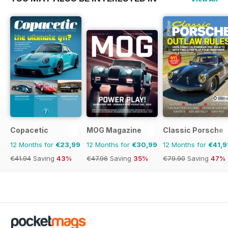
Copacetic
MOG Magazine
Classic Porsche
12 Months for
€23,99
12 Months for
€30,99
12 Months for
€41,9
€41.94
Saving
43%
€47.96
Saving
35%
€79.90
Saving
47%