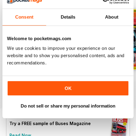
Consent
Details
About
Welcome to pocketmags.com
We use cookies to improve your experience on our
website and to show you personalised content, ads and
recommendations.
July 2026
June 2026
May 2026
Buy for
€6,99
Buy for
€6,99
Buy for
€6,99
OK
View
|
Add to Cart
View
|
Add to Cart
View
|
Add to Cart
Do not sell or share my personal information
Try a
FREE
sample of Buses Magazine
Read Now