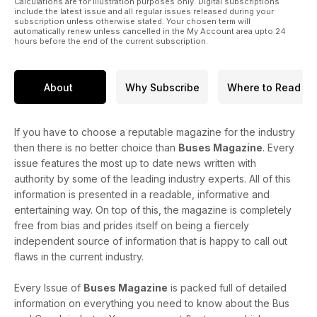
Calculations are for illustration purposes only. Digital subscriptions
include the latest issue and all regular issues released during your
subscription unless otherwise stated. Your chosen term will
automatically renew unless cancelled in the My Account area upto 24
hours before the end of the current subscription.
About
Why Subscribe
Where to Read
If you have to choose a reputable magazine for the industry
then there is no better choice than
Buses Magazine
. Every
issue features the most up to date news written with
authority by some of the leading industry experts. All of this
information is presented in a readable, informative and
entertaining way. On top of this, the magazine is completely
free from bias and prides itself on being a fiercely
independent source of information that is happy to call out
flaws in the current industry.
Every Issue of
Buses Magazine
is packed full of detailed
information on everything you need to know about the Bus