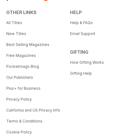
OTHER LINKS
HELP
All Titles
Help & FAQs
New Titles
Email Support
Best Selling Magazines
GIFTING
Free Magazines
How Gifting Works
Pocketmags Blog
Gifting Help
Our Publishers
Plus+ for Business
Privacy Policy
California and US Privacy Info
Terms & Conditions
Cookie Policy