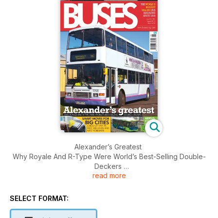
Alexander’s Greatest
Why Royale And R-Type Were World’s Best-Selling Double-
Deckers
read more
Smart Moves For Big Cities
Cards On Way In West Midlands And West Yorkshire
SELECT FORMAT:
Arriva Cooks On Gas