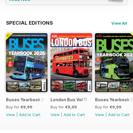
SPECIAL EDITIONS
View All
Buses Yearbook 2026
London Bus Vol 11
Buses Yearbook 
Buy for
€9,99
Buy for
€9,99
Buy for
€9,99
View
|
Add to Cart
View
|
Add to Cart
View
|
Add to Cart