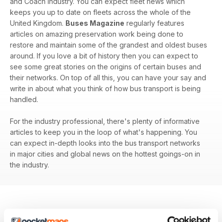
and Coach industry. You can expect fleet news which
keeps you up to date on fleets across the whole of the
United Kingdom.
Buses Magazine
regularly features
articles on amazing preservation work being done to
restore and maintain some of the grandest and oldest buses
around. If you love a bit of history then you can expect to
see some great stories on the origins of certain buses and
their networks. On top of all this, you can have your say and
write in about what you think of how bus transport is being
handled.
For the industry professional, there's plenty of informative
articles to keep you in the loop of what's happening. You
can expect in-depth looks into the bus transport networks
in major cities and global news on the hottest goings-on in
the industry.
BACK ISSUES
View All