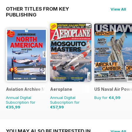
OTHER TITLES FROM KEY
View All
PUBLISHING
Aviation Archive Magazine
Aeroplane
US Naval Air Pow
Annual Digital
Annual Digital
Buy for
€4,99
Subscription for
Subscription for
€35,99
€57,99
€47.94
Saving
25%
€83.88
Saving
31%
YOU MAY ALSO BE INTERESTED IN
View All