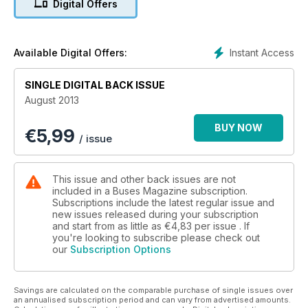
Digital Offers
The Runcorn Story So Far
Instant Access
Available Digital Offers:
SINGLE DIGITAL BACK ISSUE
August 2013
BUY NOW
€
5,99
/ issue
This issue and other back issues are not
included in a Buses Magazine subscription.
Subscriptions include the latest regular issue and
new issues released during your subscription
and start from as little as
€4,83
per issue . If
you're looking to subscribe please check out
our
Subscription Options
Savings are calculated on the comparable purchase of single issues over
an annualised subscription period and can vary from advertised amounts.