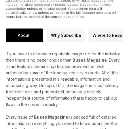
Calculations are for illustration purposes only. Digital subscriptions
include the latest issue and all regular issues released during your
subscription unless otherwise stated. Your chosen term will
automatically renew unless cancelled in the My Account area upto 24
hours before the end of the current subscription.
About
Why Subscribe
Where to Read
If you have to choose a reputable magazine for the industry
then there is no better choice than
Buses Magazine
. Every
issue features the most up to date news written with
authority by some of the leading industry experts. All of this
information is presented in a readable, informative and
entertaining way. On top of this, the magazine is completely
free from bias and prides itself on being a fiercely
independent source of information that is happy to call out
flaws in the current industry.
Every Issue of
Buses Magazine
is packed full of detailed
information on everything you need to know about the Bus