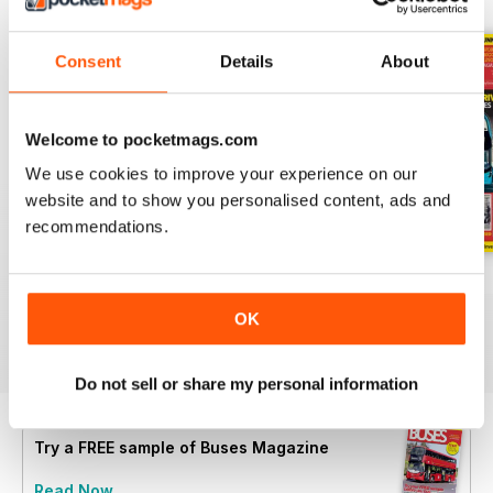
Consent
Details
About
Welcome to pocketmags.com
We use cookies to improve your experience on our
website and to show you personalised content, ads and
recommendations.
July 2026
June 2026
May 2026
Buy for
€6,99
Buy for
€6,99
Buy for
€6,99
OK
View
|
Add to Cart
View
|
Add to Cart
View
|
Add to Cart
Do not sell or share my personal information
Try a
FREE
sample of Buses Magazine
Read Now