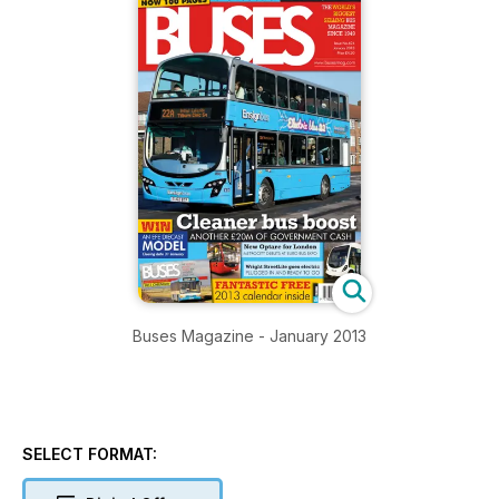
Buses Magazine - January 2013
SELECT FORMAT: