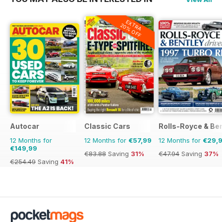
EXTRA
20% OFF
Autocar
Classic Cars
Rolls-Royce & Ben
12 Months for
12 Months for
€57,99
12 Months for
€29,
€149,99
€83.88
Saving
31%
€47.94
Saving
37%
€254.49
Saving
41%