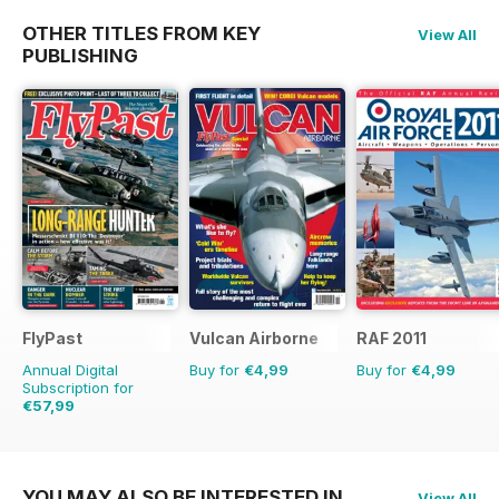
OTHER TITLES FROM KEY
View All
PUBLISHING
FlyPast
Vulcan Airborne
RAF 2011
Annual Digital
Buy for
€4,99
Buy for
€4,99
Subscription for
€57,99
€83.88
Saving
31%
YOU MAY ALSO BE INTERESTED IN
View All