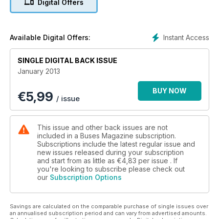
Digital Offers
Instant Access
Available Digital Offers:
SINGLE DIGITAL BACK ISSUE
January 2013
BUY NOW
€
5,99
/ issue
This issue and other back issues are not
included in a Buses Magazine subscription.
Subscriptions include the latest regular issue and
new issues released during your subscription
and start from as little as
€4,83
per issue . If
you're looking to subscribe please check out
our
Subscription Options
Savings are calculated on the comparable purchase of single issues over
an annualised subscription period and can vary from advertised amounts.