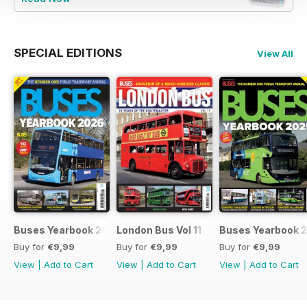
SPECIAL EDITIONS
View All
Buses Yearbook 2026
London Bus Vol 11
Buses Yearbook 
Buy for
€9,99
Buy for
€9,99
Buy for
€9,99
View
|
Add to Cart
View
|
Add to Cart
View
|
Add to Cart