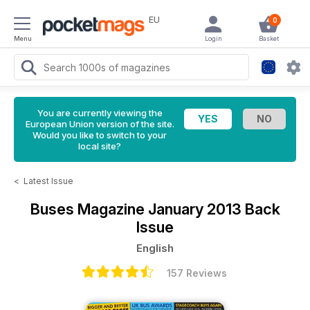
EU
0
Menu
Login
Basket
You are currently viewing the
European Union version of the site.
Would you like to switch to your
local site?
<
Latest Issue
Buses Magazine
January 2013 Back
Issue
English
157 Reviews