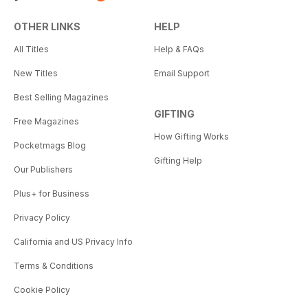
OTHER LINKS
HELP
All Titles
Help & FAQs
New Titles
Email Support
Best Selling Magazines
GIFTING
Free Magazines
How Gifting Works
Pocketmags Blog
Gifting Help
Our Publishers
Plus+ for Business
Privacy Policy
California and US Privacy Info
Terms & Conditions
Cookie Policy