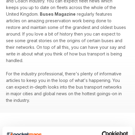
and Coach industry. You can expect fleet news which
keeps you up to date on fleets across the whole of the
United Kingdom.
Buses Magazine
regularly features
articles on amazing preservation work being done to
restore and maintain some of the grandest and oldest buses
around. If you love a bit of history then you can expect to
see some great stories on the origins of certain buses and
their networks. On top of all this, you can have your say and
write in about what you think of how bus transport is being
handled.
For the industry professional, there's plenty of informative
articles to keep you in the loop of what's happening. You
can expect in-depth looks into the bus transport networks
in major cities and global news on the hottest goings-on in
the industry.
BACK ISSUES
View All