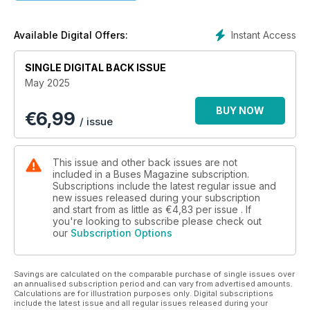
IN HONOUR OF ELSIE
Running day cheers Southport
Instant Access
Available Digital Offers:
PLUS…
• A closer look at the Enviro400EV production line
SINGLE DIGITAL BACK ISSUE
• Switch factory facing closure
May 2025
BUY NOW
€
6,99
/ issue
This issue and other back issues are not
included in a Buses Magazine subscription.
Subscriptions include the latest regular issue and
new issues released during your subscription
and start from as little as
€4,83
per issue . If
you're looking to subscribe please check out
our
Subscription Options
Savings are calculated on the comparable purchase of single issues over
an annualised subscription period and can vary from advertised amounts.
Calculations are for illustration purposes only. Digital subscriptions
include the latest issue and all regular issues released during your