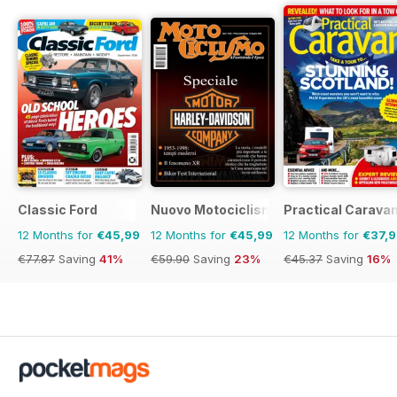
Classic Ford
Nuovo Motociclismo e Fuoristrada d'
Practical Carava
12 Months for
€45,99
12 Months for
€45,99
12 Months for
€37,
€77.87
Saving
41%
€59.90
Saving
23%
€45.37
Saving
16%