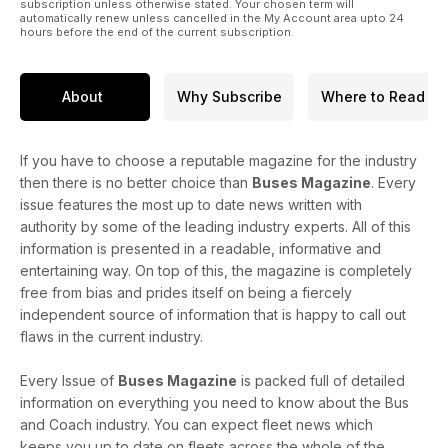
subscription unless otherwise stated. Your chosen term will
automatically renew unless cancelled in the My Account area upto 24
hours before the end of the current subscription.
About
Why Subscribe
Where to Read
If you have to choose a reputable magazine for the industry
then there is no better choice than
Buses Magazine
. Every
issue features the most up to date news written with
authority by some of the leading industry experts. All of this
information is presented in a readable, informative and
entertaining way. On top of this, the magazine is completely
free from bias and prides itself on being a fiercely
independent source of information that is happy to call out
flaws in the current industry.
Every Issue of
Buses Magazine
is packed full of detailed
information on everything you need to know about the Bus
and Coach industry. You can expect fleet news which
keeps you up to date on fleets across the whole of the