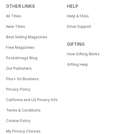
OTHER LINKS
HELP
All Titles
Help & FAQs
New Titles
Email Support
Best Selling Magazines
GIFTING
Free Magazines
How Gifting Works
Pocketmags Blog
Gifting Help
Our Publishers
Plus+ for Business
Privacy Policy
California and US Privacy Info
Terms & Conditions
Cookie Policy
My Privacy Choices