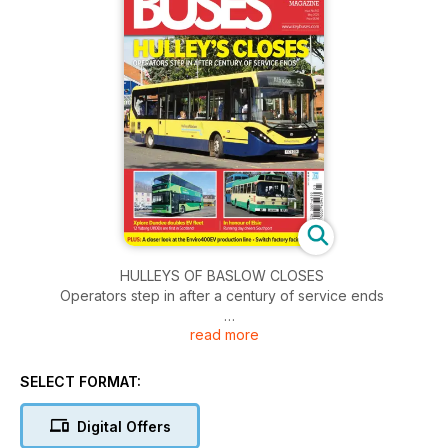
HULLEYS OF BASLOW CLOSES
Operators step in after a century of service ends
read more
WRIGHTBUS CONTOUR
Coach returned and reinvented
SELECT FORMAT:
XPLORE DUNDEE DOUBLES EV FLEET
12 Yutong U11DDs are first in Scotland
Digital Offers