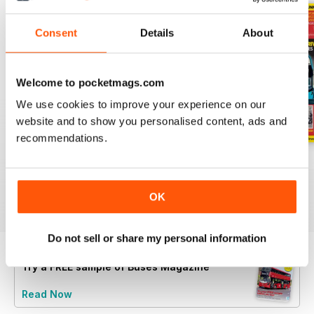
Consent
Details
About
Welcome to pocketmags.com
We use cookies to improve your experience on our
website and to show you personalised content, ads and
recommendations.
July 2026
June 2026
May 2026
Buy for
€6,99
Buy for
€6,99
Buy for
€6,99
View
|
Add to Cart
View
|
Add to Cart
View
|
Add to Cart
OK
Do not sell or share my personal information
Try a
FREE
sample of Buses Magazine
Read Now