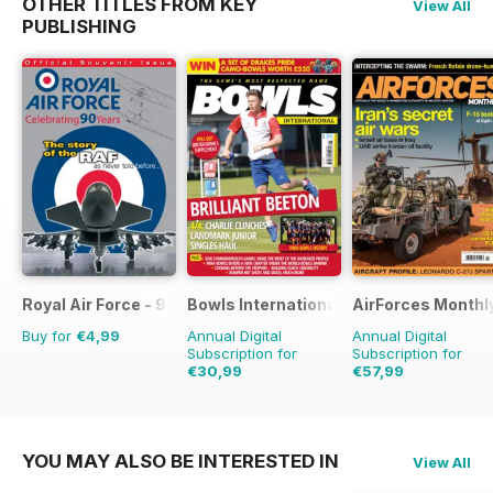
OTHER TITLES FROM KEY
View All
PUBLISHING
Royal Air Force - 90 Years
Bowls International
AirForces Monthl
Buy for
€4,99
Annual Digital
Annual Digital
Subscription for
Subscription for
€30,99
€57,99
€59.88
Saving
48%
€83.88
Saving
31%
YOU MAY ALSO BE INTERESTED IN
View All