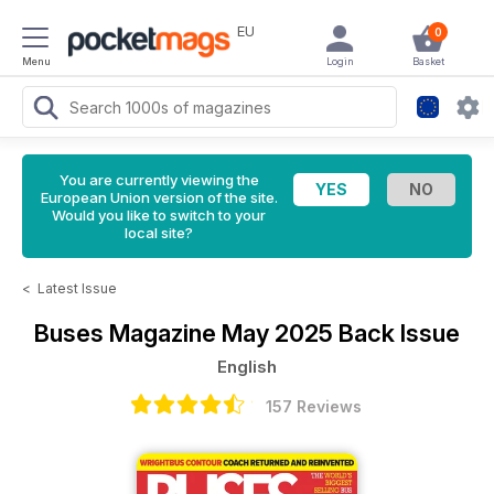
EU
0
Menu
Login
Basket
You are currently viewing the
European Union version of the site.
Would you like to switch to your
local site?
<
Latest Issue
Buses Magazine
May 2025 Back Issue
English
157 Reviews