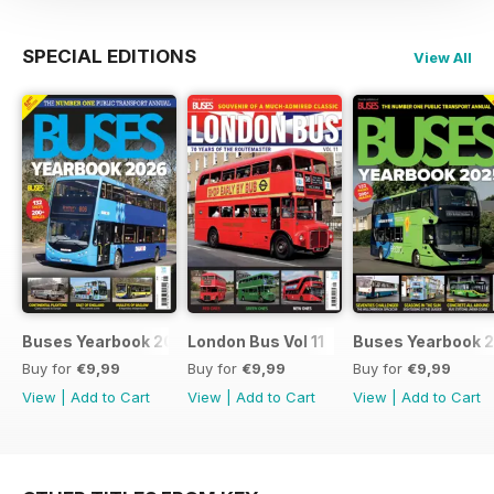
SPECIAL EDITIONS
View All
Buses Yearbook 2026
London Bus Vol 11
Buses Yearbook 
Buy for
€9,99
Buy for
€9,99
Buy for
€9,99
View
|
Add to Cart
View
|
Add to Cart
View
|
Add to Cart