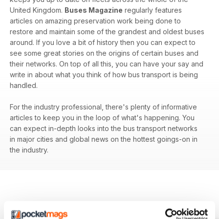
United Kingdom.
Buses Magazine
regularly features
articles on amazing preservation work being done to
restore and maintain some of the grandest and oldest buses
around. If you love a bit of history then you can expect to
see some great stories on the origins of certain buses and
their networks. On top of all this, you can have your say and
write in about what you think of how bus transport is being
handled.
For the industry professional, there's plenty of informative
articles to keep you in the loop of what's happening. You
can expect in-depth looks into the bus transport networks
in major cities and global news on the hottest goings-on in
the industry.
BACK ISSUES
View All