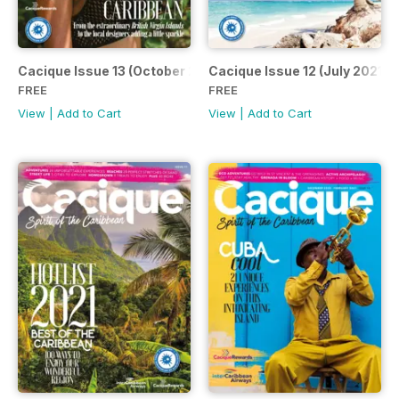
Cacique Issue 13 (October 2021)
Cacique Issue 12 (July 2021)
FREE
FREE
View
|
Add to Cart
View
|
Add to Cart