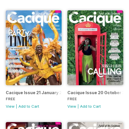
Cacique Issue 21 January 2024
Cacique Issue 20 October 20
FREE
FREE
View
|
Add to Cart
View
|
Add to Cart