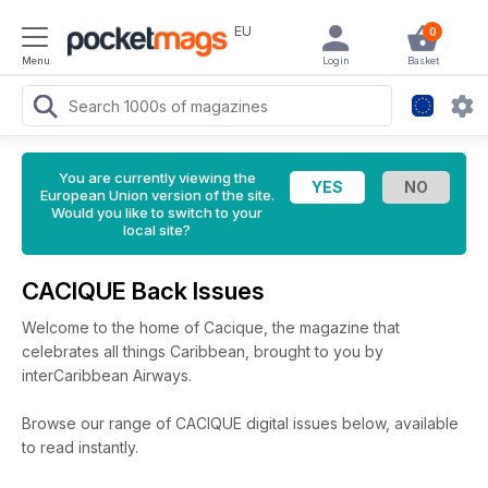
EU
0
Menu
Login
Basket
You are currently viewing the
European Union version of the site.
Would you like to switch to your
local site?
CACIQUE Back Issues
Welcome to the home of Cacique, the magazine that
celebrates all things Caribbean, brought to you by
interCaribbean Airways.
Browse our range of CACIQUE digital issues below, available
to read instantly.