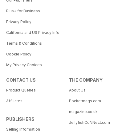
Our Publishers
Plus+ for Business
Privacy Policy
California and US Privacy Info
Terms & Conditions
Cookie Policy
My Privacy Choices
CONTACT US
THE COMPANY
Product Queries
About Us
Affiliates
Pocketmags.com
magazine.co.uk
PUBLISHERS
JellyfishCoNNect.com
Selling Information