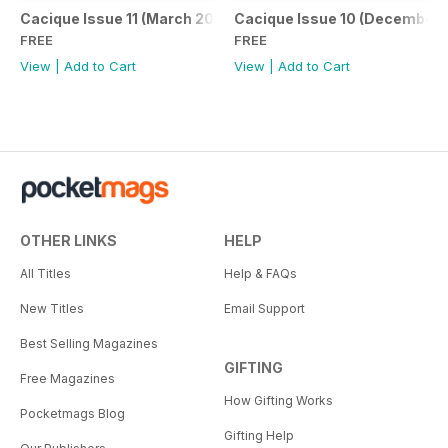
Cacique Issue 11 (March 2021)
Cacique Issue 10 (December 
FREE
FREE
View
|
Add to Cart
View
|
Add to Cart
OTHER LINKS
HELP
All Titles
Help & FAQs
New Titles
Email Support
Best Selling Magazines
GIFTING
Free Magazines
How Gifting Works
Pocketmags Blog
Gifting Help