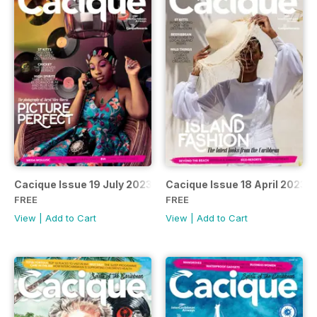
Cacique Issue 19 July 2023
Cacique Issue 18 April 2023
FREE
FREE
View
|
Add to Cart
View
|
Add to Cart