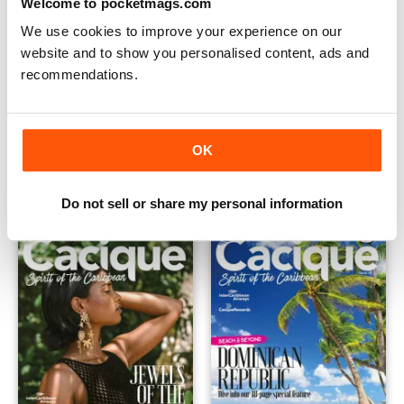
Welcome to pocketmags.com
We use cookies to improve your experience on our
website and to show you personalised content, ads and
recommendations.
Cacique Issue 15 (May 2022)
Cacique Issue 14 (February 2
FREE
FREE
OK
View
|
Add to Cart
View
|
Add to Cart
Do not sell or share my personal information