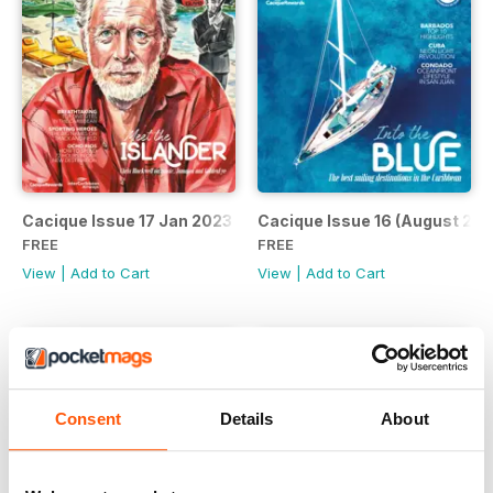
Cacique Issue 17 Jan 2023
Cacique Issue 16 (August 202
FREE
FREE
View
|
Add to Cart
View
|
Add to Cart
Consent
Details
About