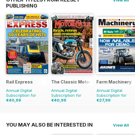
PUBLISHING
Rail Express
The Classic MotorCycle
Farm Machinery
Annual Digital
Annual Digital
Annual Digital
Subscription for
Subscription for
Subscription for
€40,99
€40,99
€27,99
€71.88
Saving
43%
€71.88
Saving
43%
€32.37
Saving
14%
YOU MAY ALSO BE INTERESTED IN
View All