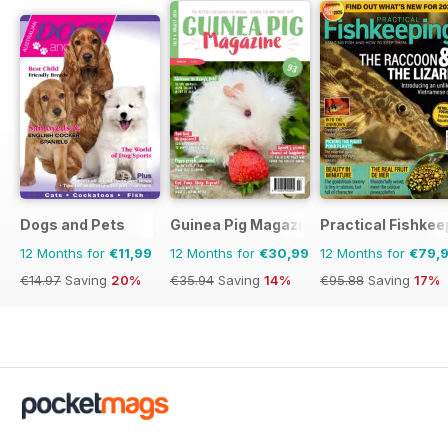
Dogs and Pets
Guinea Pig Magazine
Practical Fishkee
12 Months for
€11,99
12 Months for
€30,99
12 Months for
€79,
€14.97
Saving
20%
€35.94
Saving
14%
€95.88
Saving
17%