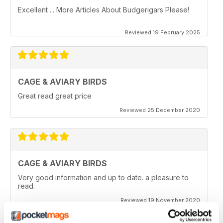
Excellent ... More Articles About Budgerigars Please!
Reviewed 19 February 2025
CAGE & AVIARY BIRDS
Great read great price
Reviewed 25 December 2020
CAGE & AVIARY BIRDS
Very good information and up to date. a pleasure to
read.
Reviewed 19 November 2020