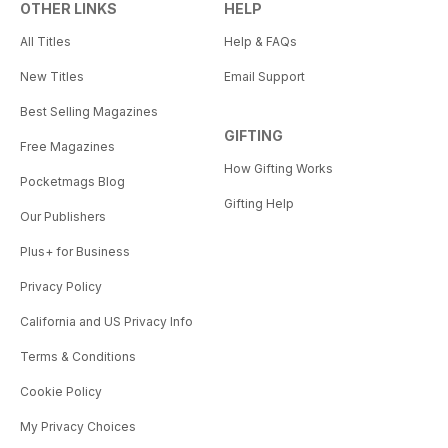
OTHER LINKS
HELP
All Titles
Help & FAQs
New Titles
Email Support
Best Selling Magazines
GIFTING
Free Magazines
How Gifting Works
Pocketmags Blog
Gifting Help
Our Publishers
Plus+ for Business
Privacy Policy
California and US Privacy Info
Terms & Conditions
Cookie Policy
My Privacy Choices