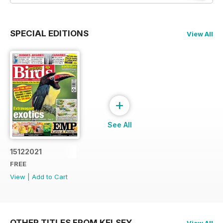
SPECIAL EDITIONS
View All
+
See All
15122021
FREE
View
|
Add to Cart
OTHER TITLES FROM KELSEY
View All