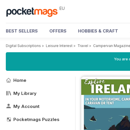
EU
BEST SELLERS
OFFERS
HOBBIES & CRAFT
Digital Subscriptions
>
Leisure Interest
>
Travel
>
Campervan Magazin
You are c
Home
My Library
My Account
Pocketmags Puzzles