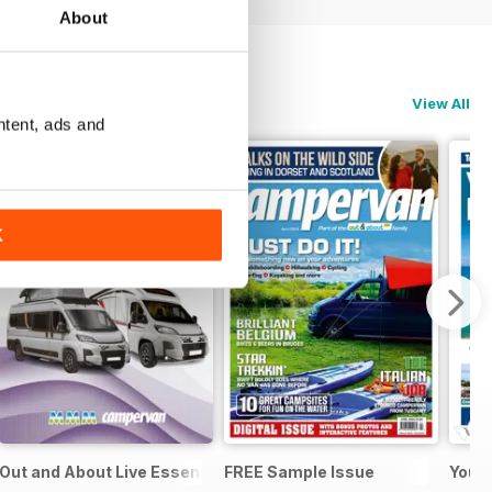
About
View All
ntent, ads and
K
Out and About Live Essential Guide to Motorhomes & Camper
FREE Sample Issue
Your