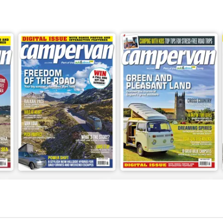
Jun-26
May-26
Buy for
€6,99
Buy for
€6,99
View
|
Add to Cart
View
|
Add to Cart