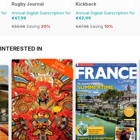
Rugby Journal
Kickback
 for
Annual Digital Subscription for
Annual Digital Subscription for
€47,99
€42,99
€59.96
Saving
20%
€47.96
Saving
10%
INTERESTED IN
EXTRA
20% OFF