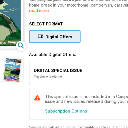
home break in your motorhome, campervan, caravan 
read more
Inside this guide, we explore both Northern Ireland a
coast-to-coast road trips and camping tours that take
SELECT FORMAT:
tourist hotspots that this beautiful and rugged island
base your adventures. Your only issue is going to b
Digital Offers
Happy travels, campers!
Available Digital Offers:
DIGITAL SPECIAL ISSUE
Explore Ireland
This special issue is not included in a Camp
issue and new issues released during your su
Subscription Options
Savings are calculated on the comparable purchase of single i