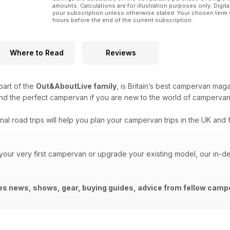
amounts. Calculations are for illustration purposes only. Digita
your subscription unless otherwise stated. Your chosen term 
hours before the end of the current subscription.
Where to Read
Reviews
 part of the
Out&AboutLive family
, is Britain’s best campervan mag
ind the perfect campervan if you are new to the world of campervan
al road trips will help you plan your campervan trips in the UK and f
 your very first campervan or upgrade your existing model, our in-
des news, shows, gear, buying guides, advice from fellow ca