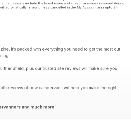
l subscriptions include the latest issue and all regular issues released during
will automatically renew unless cancelled in the My Account area upto 24
azine, it’s packed with everything you need to get the most out
ning.
urther afield, plus our trusted site reviews will make sure you
depth reviews of new campervans will help you make the right
mpervanners and much more!