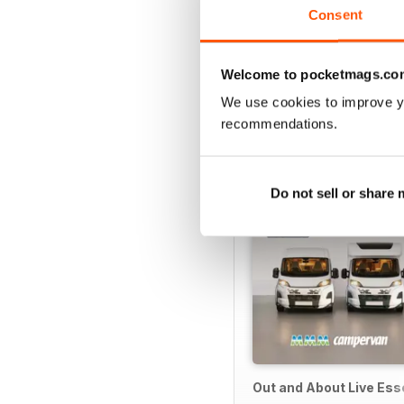
Consent
Welcome to pocketmags.co
SPECIAL EDITIONS
We use cookies to improve y
recommendations.
Do not sell or share
Out and About Live Es