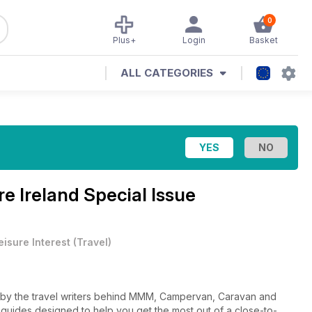
0
Plus+
Login
Basket
ALL CATEGORIES
re Ireland Special Issue
eisure Interest
(
Travel
)
d by the travel writers behind MMM, Campervan, Caravan and
l guides designed to help you get the most out of a close-to-