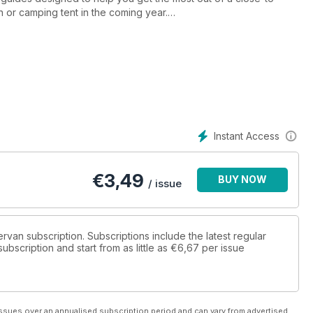
or camping tent in the coming year.
nd the Republic of Ireland, providing inspiration for city breaks,
 in the most iconic
 has to offer, plus a selection of spectacular sites from which to
e getting on that ferry home…
Instant Access
€
3,49
BUY NOW
/ issue
ervan subscription. Subscriptions include the latest regular
bscription and start from as little as
€6,67
per issue
ssues over an annualised subscription period and can vary from advertised