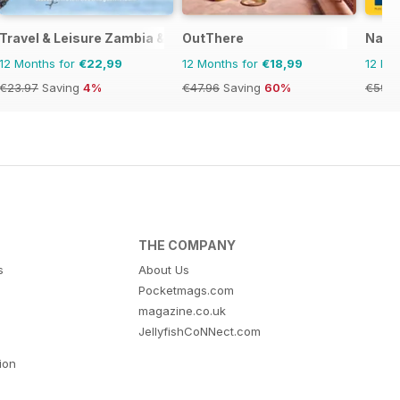
Travel & Leisure Zambia & Zimbabwe
OutThere
Natio
12 Months for
€22,99
12 Months for
€18,99
12 Mo
€23.97
Saving
4%
€47.96
Saving
60%
€59.9
THE COMPANY
s
About Us
Pocketmags.com
magazine.co.uk
JellyfishCoNNect.com
tion