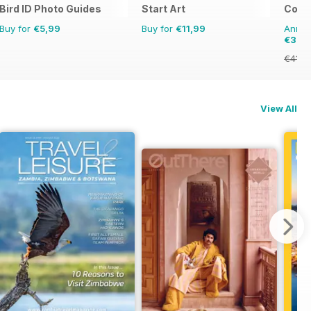
Bird ID Photo Guides
Start Art
Colle
Buy for
€5,99
Buy for
€11,99
Annual
€35,
€41.8
View All