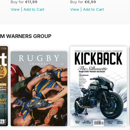
Buy for
€11,99
Buy for
€6,99
View
|
Add to Cart
View
|
Add to Cart
OM WARNERS GROUP