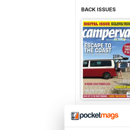
BACK ISSUES
Jul-26
Buy for
€6,99
View
|
Add to Cart