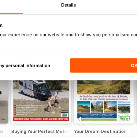
Details
m
our experience on our website and to show you personalised co
 my personal information
O
sential Guide to Motorhomes and Campervans 2026
Buying Your Perfect Motorhome
Your Dream Destination