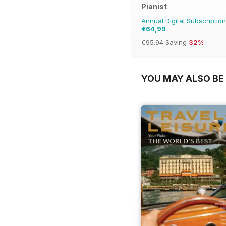
Pianist
Annual Digital Subscription
€64,99
€95.94
Saving
32%
YOU MAY ALSO BE 