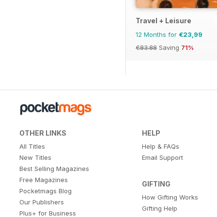
Travel + Leisure
12 Months for
€23,99
€83.88
Saving
71%
OTHER LINKS
HELP
All Titles
Help & FAQs
New Titles
Email Support
Best Selling Magazines
Free Magazines
GIFTING
Pocketmags Blog
How Gifting Works
Our Publishers
Gifting Help
Plus+ for Business