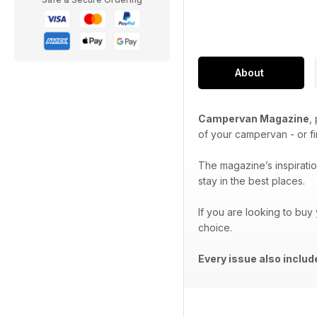
About
Campervan Magazine
,
of your campervan - or f
The magazine’s inspiration
stay in the best places.
If you are looking to buy
choice.
Every issue also inclu