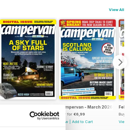
View All
Apr-26
Campervan - March 2026
Feb-
Buy for
€6,99
Buy for
€6,99
Buy f
View
|
Add to Cart
View
|
Add to Cart
View