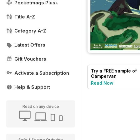
Pocketmags Plus+
Title A-Z
Category A-Z
Latest Offers
Gift Vouchers
Try a
FREE
sample of
Activate a Subscription
Campervan
Read Now
Help & Support
Read on any device
Safe & Secure Ordering