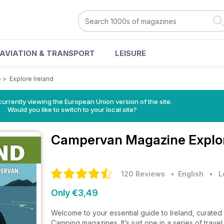
AVIATION & TRANSPORT
LEISURE
e
>
Explore Ireland
urrently viewing the European Union version of the site.
Would you like to switch to your local site?
Campervan Magazine
Explo
120 Reviews
• English
•
L
Only €3,49
Welcome to your essential guide to Ireland, curate
Camping magazines. It’s just one in a series of trave