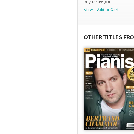
Buy for
€6,99
View
|
Add to Cart
OTHER TITLES FR