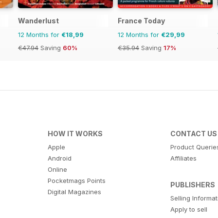
Wanderlust
France Today
12 Months for
€18,99
12 Months for
€29,99
€47.94
Saving
60%
€35.94
Saving
17%
HOW IT WORKS
CONTACT US
Apple
Product Querie
Android
Affiliates
Online
Pocketmags Points
PUBLISHERS
Digital Magazines
Selling Informa
Apply to sell