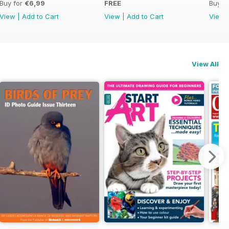
Buy for
€6,99
FREE
Buy f
View
|
Add to Cart
View
|
Add to Cart
View
View All