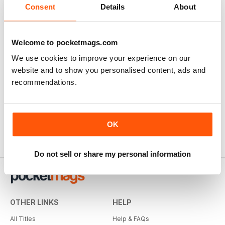
Consent
Details
About
Welcome to pocketmags.com
We use cookies to improve your experience on our
website and to show you personalised content, ads and
recommendations.
OK
Do not sell or share my personal information
OTHER LINKS
HELP
All Titles
Help & FAQs