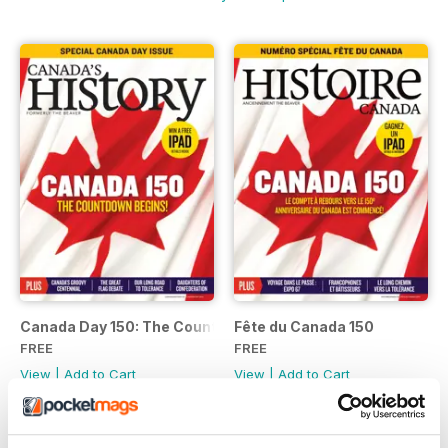
Canada Day 150: The Countdown Begins.
Fête du Canada 150
FREE
FREE
View
|
Add to Cart
View
|
Add to Cart