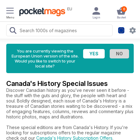
EU
0
Menu
Login
Basket
You are currently viewing the
European Union version of the site.
Would you like to switch to your
local site?
Canada's History Special Issues
Discover Canadian history as you’ve never seen it before -
the stuff with the guts and glory, the people with heart and
soul. Boldly designed, each issue of Canada's History is a
treasure of Canadian stories waiting to be discovered - a mix
of engaging features, columns, reviews and commentary plus
historic photos, maps and illustrations.
These special editions are from Canada's History. If you're
looking for subscriptions offers to the regular magazine
check out our
Canada's History Subscription Offers
.