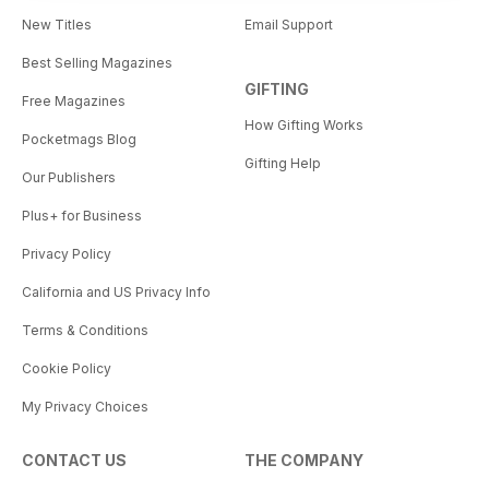
New Titles
Email Support
Best Selling Magazines
GIFTING
Free Magazines
How Gifting Works
Pocketmags Blog
Gifting Help
Our Publishers
Plus+ for Business
Privacy Policy
California and US Privacy Info
Terms & Conditions
Cookie Policy
My Privacy Choices
CONTACT US
THE COMPANY