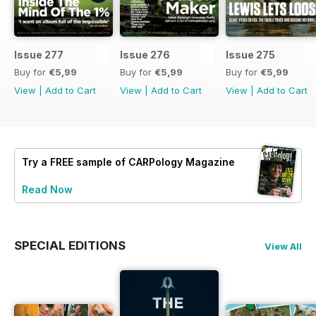
Issue 277
Issue 276
Issue 275
Buy for
€5,99
Buy for
€5,99
Buy for
€5,99
View
|
Add to Cart
View
|
Add to Cart
View
|
Add to Cart
Try a
FREE
sample of CARPology Magazine
Read Now
SPECIAL EDITIONS
View All