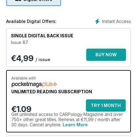
Instant Access
Available Digital Offers:
SINGLE DIGITAL BACK ISSUE
Issue 87
BUY NOW
€
4,99
/ issue
Available with
UNLIMITED READING SUBSCRIPTION
TRY 1 MONTH
€1.09
Get
unlimited access
to CARPology Magazine and over
750+ other great titles. Renews at €11,99 / month after
30 days. Cancel anytime.
Learn More