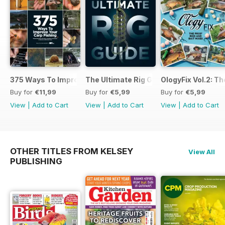
375 Ways To Improve Carp Fishing
The Ultimate Rig Guide
OlogyFix Vol.2: Th
Buy for
€11,99
Buy for
€5,99
Buy for
€5,99
View
|
Add to Cart
View
|
Add to Cart
View
|
Add to Cart
OTHER TITLES FROM KELSEY
View All
PUBLISHING