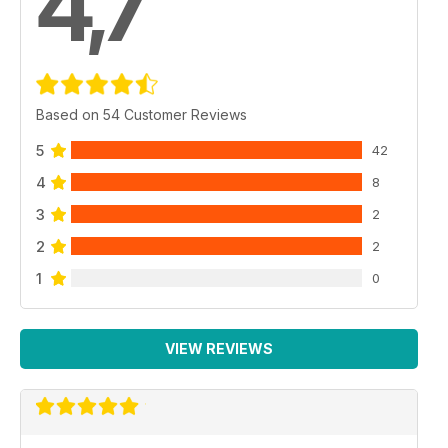
4,7
Based on 54 Customer Reviews
5
42
4
8
3
2
2
2
1
0
VIEW REVIEWS