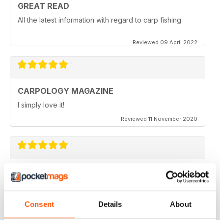
GREAT READ
All the latest information with regard to carp fishing
Reviewed 09 April 2022
CARPOLOGY MAGAZINE
I simply love it!
Reviewed 11 November 2020
VERY QUIRKY
Lots of new ideas
Reviewed 26 July 2019
Consent
Details
About