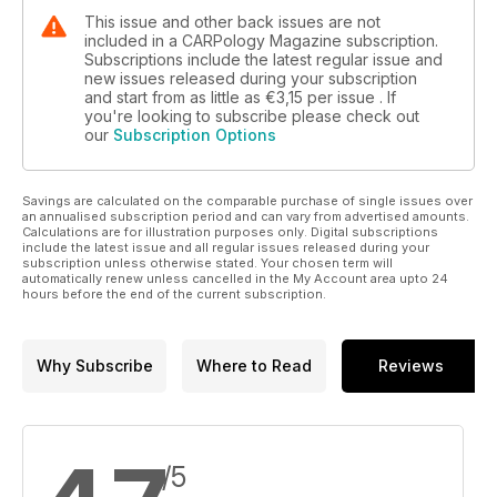
This issue and other back issues are not
included in a CARPology Magazine subscription.
Subscriptions include the latest regular issue and
new issues released during your subscription
and start from as little as
€3,15
per issue . If
you're looking to subscribe please check out
our
Subscription Options
Savings are calculated on the comparable purchase of single issues over
an annualised subscription period and can vary from advertised amounts.
Calculations are for illustration purposes only. Digital subscriptions
include the latest issue and all regular issues released during your
subscription unless otherwise stated. Your chosen term will
automatically renew unless cancelled in the My Account area upto 24
hours before the end of the current subscription.
Why Subscribe
Where to Read
Reviews
/5