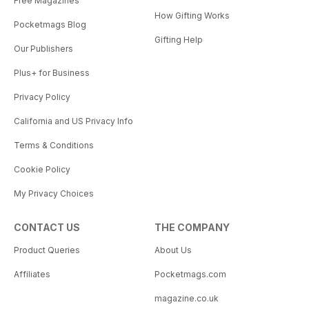
Free Magazines
How Gifting Works
Pocketmags Blog
Gifting Help
Our Publishers
Plus+ for Business
Privacy Policy
California and US Privacy Info
Terms & Conditions
Cookie Policy
My Privacy Choices
CONTACT US
THE COMPANY
Product Queries
About Us
Affiliates
Pocketmags.com
magazine.co.uk