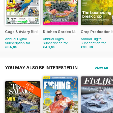
Cage & Aviary Birds
Kitchen Garden Magazine
Crop Production 
Annual Digital
Annual Digital
Annual Digital
Subscription for
Subscription for
Subscription for
€84,99
€40,99
€33,99
€126.99
Saving
33%
€95.88
Saving
57%
€34.90
Saving
3%
YOU MAY ALSO BE INTERESTED IN
View All
EXTRA
20% OFF