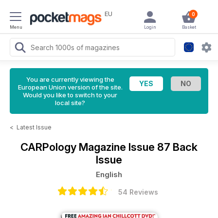
EU
0
Menu
Login
Basket
You are currently viewing the
European Union version of the site.
Would you like to switch to your
local site?
<
Latest Issue
CARPology Magazine
Issue 87 Back
Issue
English
54 Reviews