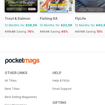
Trout & Salmon
Fishing SA
FlyLife
12 Months for
€28,99
12 Months for
€22,99
12 Months for
€40,
€119.88
Saving
76%
€41.94
Saving
45%
€47.96
Saving
15%
OTHER LINKS
HELP
All Titles
Help & FAQs
New Titles
Email Support
Best Selling Magazines
GIFTING