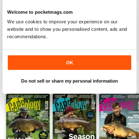
Welcome to pocketmags.com
WORLD LEADING
We use cookies to improve your experience on our
Really great read for all those anglers
website and to show you personalised content, ads and
recommendations.
Reviewed 10 July 2019
OK
Do not sell or share my personal information
BACK ISSUES
View All