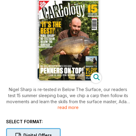
Nigel Sharp is re-tested in Below The Surface, our readers
test 15 summer sleeping bags, we chip a carp then follow its
movements and learn the skills from the surface master, Adam
read more
Penning.
SELECT FORMAT:
Digital Offers