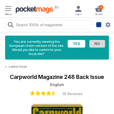
EU
0
Menu
Login
Basket
You are currently viewing the
European Union version of the site.
Would you like to switch to your
local site?
<
Latest Issue
Carpworld Magazine
248 Back Issue
English
16 Reviews