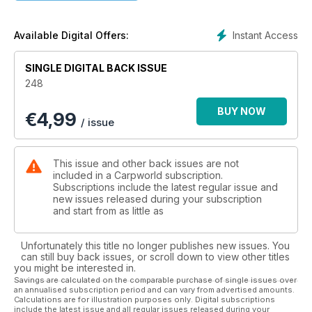
Carping Allegedly, from our Yorkshire bait baron. Plus, you
could be the winner of one of Wychwood’s superb new
bivvies, along with a brolly in this superb competition.
Instant Access
Available Digital Offers:
SINGLE DIGITAL BACK ISSUE
248
BUY NOW
€
4,99
/ issue
This issue and other back issues are not
included in a Carpworld subscription.
Subscriptions include the latest regular issue and
new issues released during your subscription
and start from as little as
Unfortunately this title no longer publishes new issues. You
can still buy back issues, or scroll down to view other titles
you might be interested in.
Savings are calculated on the comparable purchase of single issues over
an annualised subscription period and can vary from advertised amounts.
Calculations are for illustration purposes only. Digital subscriptions
include the latest issue and all regular issues released during your