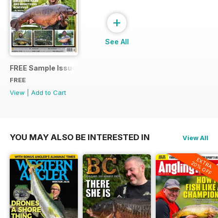
+
See All
FREE Sample Issue
FREE
View
|
Add to Cart
YOU MAY ALSO BE INTERESTED IN
View All
EXTRA
20% OFF