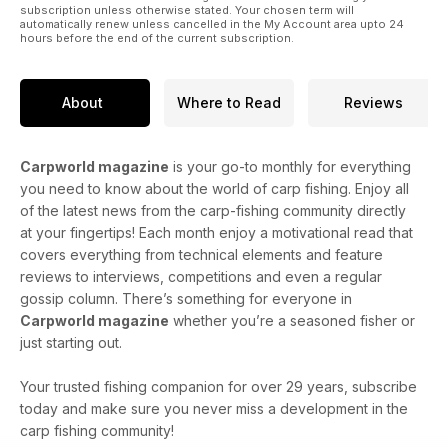
subscription unless otherwise stated. Your chosen term will
automatically renew unless cancelled in the My Account area upto 24
hours before the end of the current subscription.
About
Where to Read
Reviews
Carpworld magazine
is your go-to monthly for everything
you need to know about the world of carp fishing. Enjoy all
of the latest news from the carp-fishing community directly
at your fingertips! Each month enjoy a motivational read that
covers everything from technical elements and feature
reviews to interviews, competitions and even a regular
gossip column. There’s something for everyone in
Carpworld magazine
whether you’re a seasoned fisher or
just starting out.
Your trusted fishing companion for over 29 years, subscribe
today and make sure you never miss a development in the
carp fishing community!