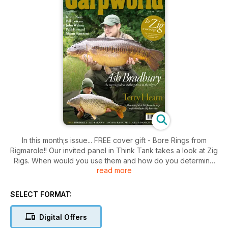
In this month;s issue... FREE cover gift - Bore Rings from
Rigmarole!! Our invited panel in Think Tank takes a look at Zig
Rigs. When would you use them and how do you determine
read more
at what depth to fish? Terry Hearn continues his talk to Jim
Foster in Part Two of his Big Interview, and covers fishing on
the River Thames, his love of photography, and he also
SELECT FORMAT:
answers questions from the public. Also in this issue, Bill
Cottam lets loose his dark humour on the ‘easy’ southern carp
Digital Offers
waters, full-time carpers, and more, in this month’s piece,