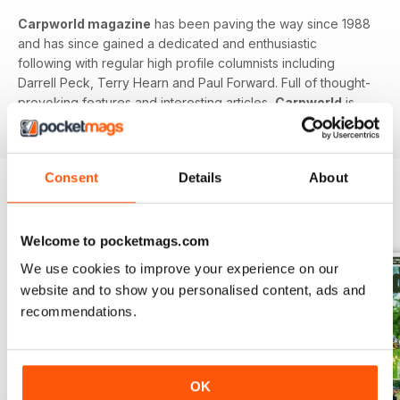
Carpworld magazine
has been paving the way since 1988
and has since gained a dedicated and enthusiastic
following with regular high profile columnists including
Darrell Peck, Terry Hearn and Paul Forward. Full of thought-
provoking features and interesting articles,
Carpworld
is
the original and still the best.
Consent
Details
About
BACK ISSUES
View All
Welcome to pocketmags.com
We use cookies to improve your experience on our
website and to show you personalised content, ads and
recommendations.
OK