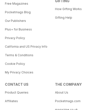
GIFTING
Free Magazines
How Gifting Works
Pocketmags Blog
Gifting Help
Our Publishers
Plus+ for Business
Privacy Policy
California and US Privacy Info
Terms & Conditions
Cookie Policy
My Privacy Choices
CONTACT US
THE COMPANY
Product Queries
About Us
Affiliates
Pocketmags.com
magazine.co.uk