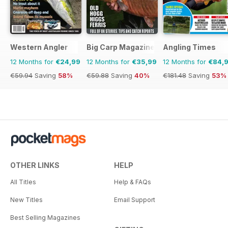
Western Angler
Big Carp Magazine
Angling Times
12 Months for
€24,99
12 Months for
€35,99
12 Months for
€84,
€59.94
Saving
58%
€59.88
Saving
40%
€181.48
Saving
53%
OTHER LINKS
HELP
All Titles
Help & FAQs
New Titles
Email Support
Best Selling Magazines