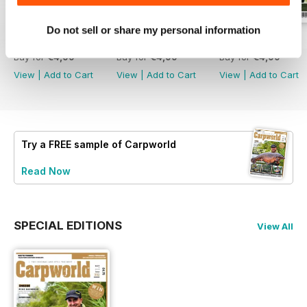
Do not sell or share my personal information
February 2020
January 2020
December 2019
Buy for
€4,99
Buy for
€4,99
Buy for
€4,99
View
|
Add to Cart
View
|
Add to Cart
View
|
Add to Cart
Try a
FREE
sample of Carpworld
Read Now
SPECIAL EDITIONS
View All