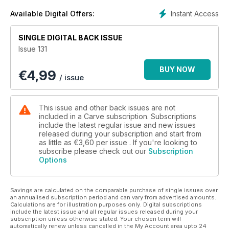
Mullaghmore. And... winter at home - some darn good
sessions going down around our islands, here’s some proof.
Instant Access
Available Digital Offers:
SINGLE DIGITAL BACK ISSUE
Issue 131
BUY NOW
€
4,99
/ issue
This issue and other back issues are not
included in a Carve subscription. Subscriptions
include the latest regular issue and new issues
released during your subscription and start from
as little as
€3,60
per issue . If you're looking to
subscribe please check out our
Subscription
Options
Savings are calculated on the comparable purchase of single issues over
an annualised subscription period and can vary from advertised amounts.
Calculations are for illustration purposes only. Digital subscriptions
include the latest issue and all regular issues released during your
subscription unless otherwise stated. Your chosen term will
automatically renew unless cancelled in the My Account area upto 24