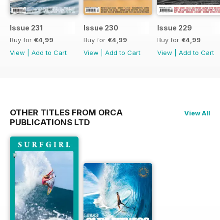
Issue 231
Issue 230
Issue 229
Buy for
€4,99
Buy for
€4,99
Buy for
€4,99
View
|
Add to Cart
View
|
Add to Cart
View
|
Add to Cart
OTHER TITLES FROM ORCA
View All
PUBLICATIONS LTD