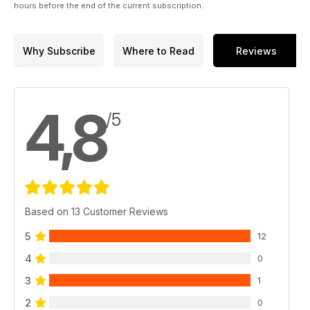
hours before the end of the current subscription.
Why Subscribe
Where to Read
Reviews
4,8
/5
Based on 13 Customer Reviews
5
12
4
0
3
1
2
0