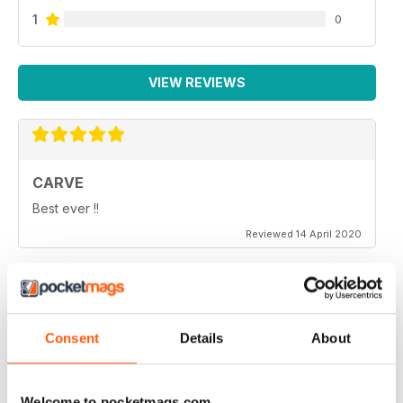
1
0
VIEW REVIEWS
CARVE
Best ever !!
Reviewed 14 April 2020
THOROUGHLY ENTERTAINING
Consent
Details
About
Very emotional and and interesting
Reviewed 18 July 2019
Welcome to pocketmags.com