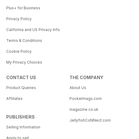
Plus+ for Business
Privacy Policy
California and US Privacy Info
Terms & Conditions
Cookie Policy
My Privacy Choices
CONTACT US
THE COMPANY
Product Queries
About Us
Affiliates
Pocketmags.com
magazine.co.uk
PUBLISHERS
JellyfishCoNNect.com
Selling Information
Apply to sell