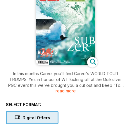
In this months Carve. you'll find Carve's WORLD TOUR
TRUMPS. Yes in honour of WT kicking off at the Quiksilver
PGC event this we’ve brought you a cut out and keep “Top
read more
Trumps” style card collection of this year's Top 34. There’s a
certain element of tongue embedded in cheek....OK there's
lot of it! We go to Wales and find the Welshies enjoying a
SELECT FORMAT:
scorching winter! Plus Craig Ando and a gang of lucky
travellers score remote perfection on the fringes of the
Digital Offers
Indian Ocean. Only trouble is Somalian pirates might get ya!
Also paddle power is all the rage, Ferg and Lowey take on