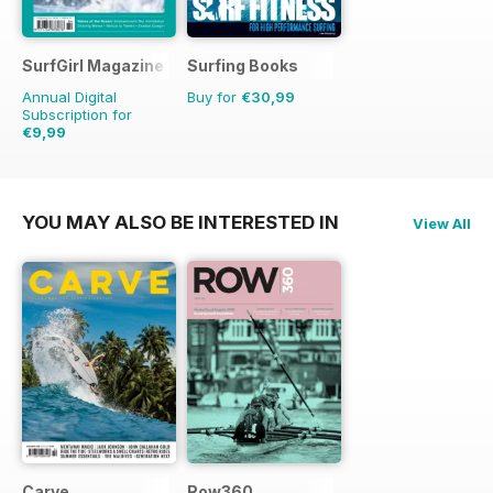
SurfGirl Magazine
Surfing Books
Annual Digital
Buy for
€30,99
Subscription for
€9,99
€11.98
Saving
17%
YOU MAY ALSO BE INTERESTED IN
View All
Carve
Row360