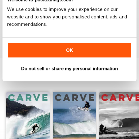
We use cookies to improve your experience on our
website and to show you personalised content, ads and
recommendations.
Beautiful!
Reviewed 06 July 2011
OK
Do not sell or share my personal information
BACK ISSUES
View All