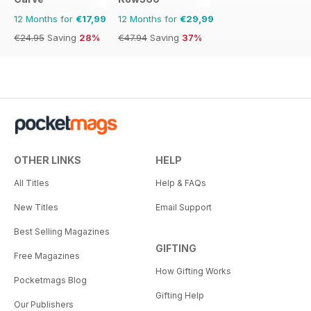
12 Months for
€17,99
12 Months for
€29,99
€24.95
Saving
28%
€47.94
Saving
37%
OTHER LINKS
HELP
All Titles
Help & FAQs
New Titles
Email Support
Best Selling Magazines
GIFTING
Free Magazines
How Gifting Works
Pocketmags Blog
Gifting Help
Our Publishers