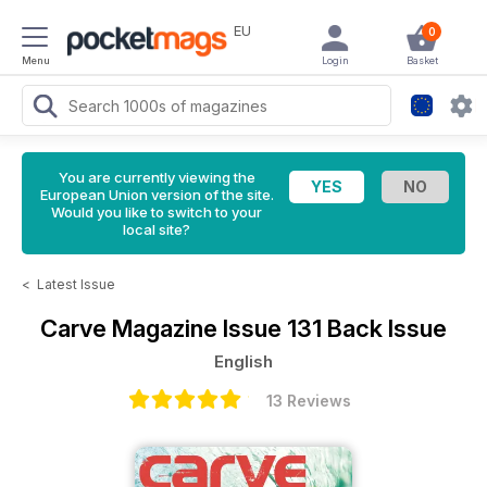
EU
0
Menu
Login
Basket
You are currently viewing the
European Union version of the site.
Would you like to switch to your
local site?
<
Latest Issue
Carve Magazine
Issue 131 Back Issue
English
13 Reviews